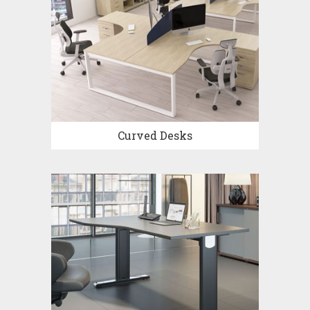
Curved Desks