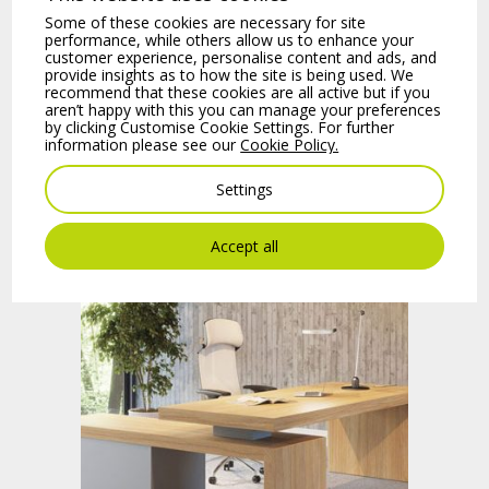
Some of these cookies are necessary for site
performance, while others allow us to enhance your
customer experience, personalise content and ads, and
provide insights as to how the site is being used. We
recommend that these cookies are all active but if you
aren’t happy with this you can manage your preferences
by clicking Customise Cookie Settings. For further
information please see our
Cookie Policy.
Settings
Bench Desks
Accept all