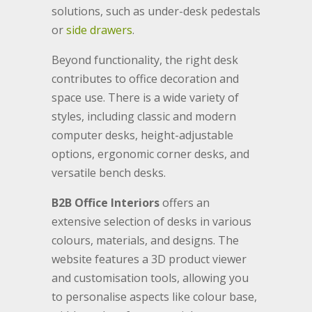
solutions, such as under-desk pedestals
or
side drawers
.
Beyond functionality, the right desk
contributes to office decoration and
space use. There is a wide variety of
styles, including classic and modern
computer desks, height-adjustable
options, ergonomic corner desks, and
versatile bench desks.
B2B Office Interiors
offers an
extensive selection of desks in various
colours, materials, and designs. The
website features a 3D product viewer
and customisation tools, allowing you
to personalise aspects like colour base,