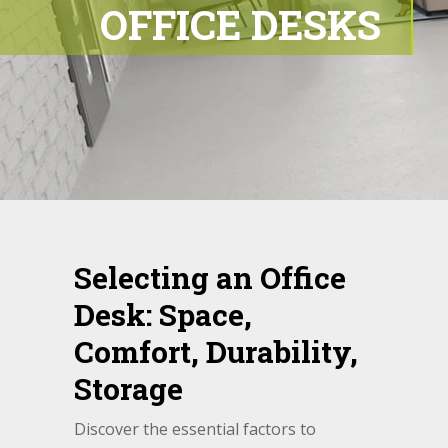
OFFICE DESKS
Selecting an Office
Desk: Space,
Comfort, Durability,
Storage
Discover the essential factors to