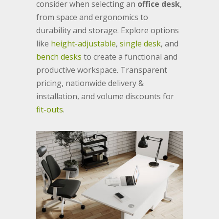
consider when selecting an
office desk
,
from space and ergonomics to
durability and storage. Explore options
like
height-adjustable
,
single desk
, and
bench desks
to create a functional and
productive workspace. Transparent
pricing, nationwide delivery &
installation, and volume discounts for
fit-outs
.