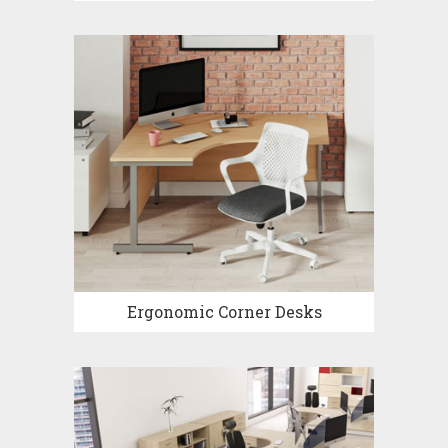
Ergonomic Corner Desks