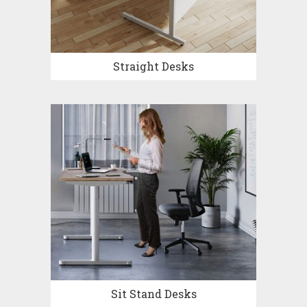
Straight Desks
Sit Stand Desks