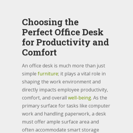
Choosing the
Perfect Office Desk
for Productivity and
Comfort
An office desk is much more than just
simple
furniture
; it plays a vital role in
shaping the work environment and
directly impacts employee productivity,
comfort, and overall
well-being
. As the
primary surface for tasks like computer
work and handling paperwork, a desk
must offer ample surface area and
often accommodate smart storage