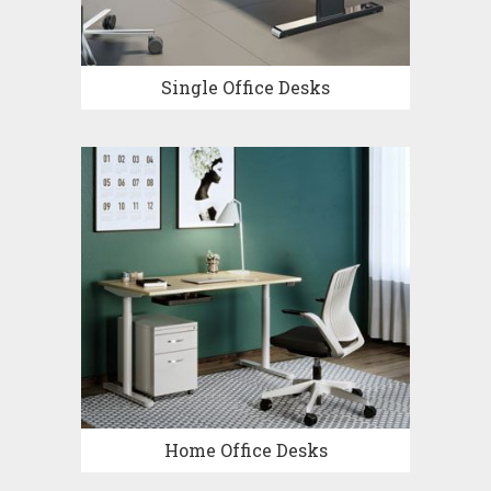
Single Office Desks
Home Office Desks