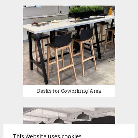
Desks for Coworking Area
This website uses cookies