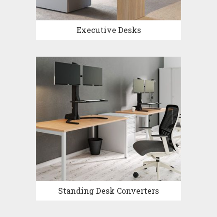
Executive Desks
Standing Desk Converters