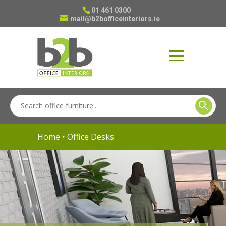
01 461 0300
mail@b2bofficeinteriors.ie
Home
‣ Office Desks