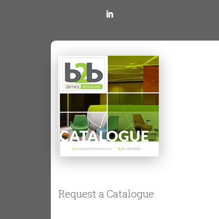
placed anywhere in the room,
optimising space usage.
Sit-Stand Desks
or
Height-
Adjustable Desks
These desks are equipped with
motorised height adjustments, allowing
users to alternate between sitting and
standing. It helps reduce back pain and
improve energy levels. Some
businesses also opt for standing desk
converters to offer the benefits while
maintaining their current office
furniture.
Coworking Area
and
Bench Desks
Request a Catalogue
Ideal for open-plan offices, bench desks
provide large, shared surfaces that can