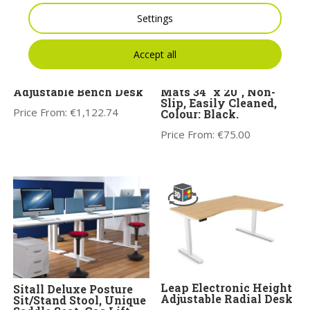
Settings
Accept all
Leap Electronic Height
Anti-Fatigue Non Curl
Adjustable Bench Desk
Mats 34″ x 20″, Non-
Slip, Easily Cleaned,
Price From:
€
1,122.74
Colour: Black.
Price From:
€
75.00
Leap Electronic Height
Sitall Deluxe Posture
Adjustable Radial Desk
Sit/Stand Stool, Unique