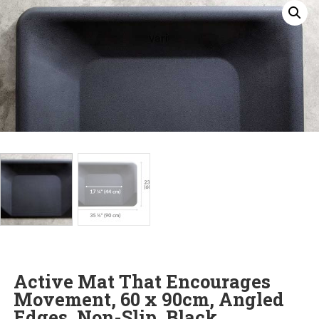
Active Mat That Encourages
Movement, 60 x 90cm, Angled
Edges, Non-Slip, Black.