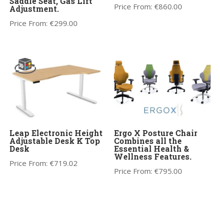
Saddle Seat, Gas Lift
Price From:
€
860.00
Adjustment.
Price From:
€
299.00
Leap Electronic Height
Ergo X Posture Chair
Adjustable Desk K Top
Combines all the
Desk
Essential Health &
Wellness Features.
Price From:
€
719.02
Price From:
€
795.00