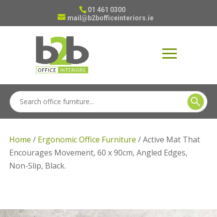
01 461 0300
mail@b2bofficeinteriors.ie
Home
/
Ergonomic Office Furniture
/ Active Mat That
Encourages Movement, 60 x 90cm, Angled Edges,
Non-Slip, Black.