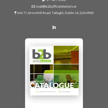
mail@b2bofficeinteriors.ie
Unit 71, Broomhill Road, Tallaght, Dublin 24, D24 XRN5