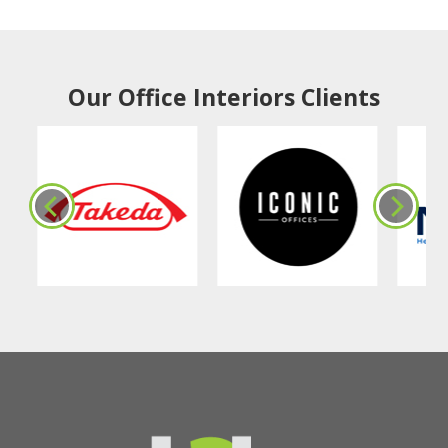
Our Office Interiors Clients