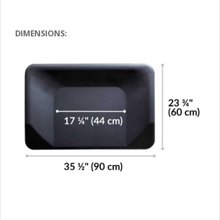
DIMENSIONS: