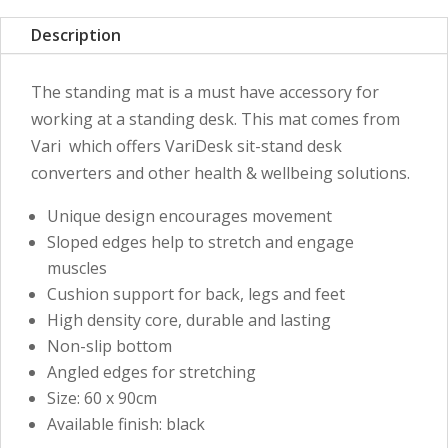
Description
The standing mat is a must have accessory for
working at a standing desk. This mat comes from
Vari which offers VariDesk sit-stand desk
converters and other health & wellbeing solutions.
Unique design encourages movement
Sloped edges help to stretch and engage
muscles
Cushion support for back, legs and feet
High density core, durable and lasting
Non-slip bottom
Angled edges for stretching
Size: 60 x 90cm
Available finish: black