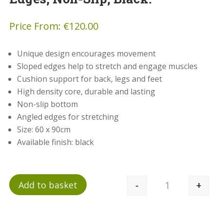
Price From:
€
120.00
Unique design encourages movement
Sloped edges help to stretch and engage muscles
Cushion support for back, legs and feet
High density core, durable and lasting
Non-slip bottom
Angled edges for stretching
Size: 60 x 90cm
Available finish: black
-
+
Add to basket
Quantity