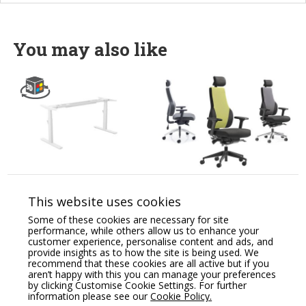
You may also like
Leap Electronic Height
Apex Posture Chair
Adjustable Desk 3 Stage
Combines all the
This website uses cookies
(Frame Only)
Essential Health &
Wellness Features.
Some of these cookies are necessary for site
Price From:
€
429.87
performance, while others allow us to enhance your
Price From:
€
775.00
customer experience, personalise content and ads, and
provide insights as to how the site is being used. We
recommend that these cookies are all active but if you
aren’t happy with this you can manage your preferences
by clicking Customise Cookie Settings. For further
information please see our
Cookie Policy.