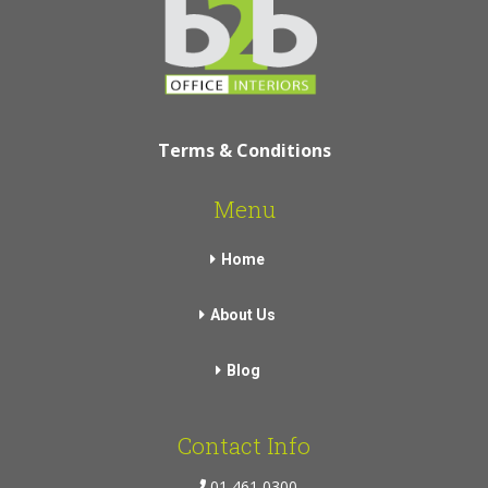
Terms & Conditions
Menu
Home
About Us
Blog
Contact Info
01 461 0300