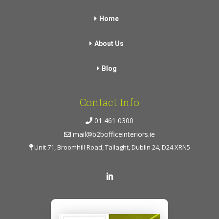
Home
About Us
Blog
Contact Info
01 461 0300
mail@b2bofficeinteriors.ie
Unit 71, Broomhill Road, Tallaght, Dublin 24, D24 XRN5