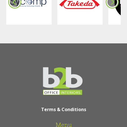
Terms & Conditions
Menu