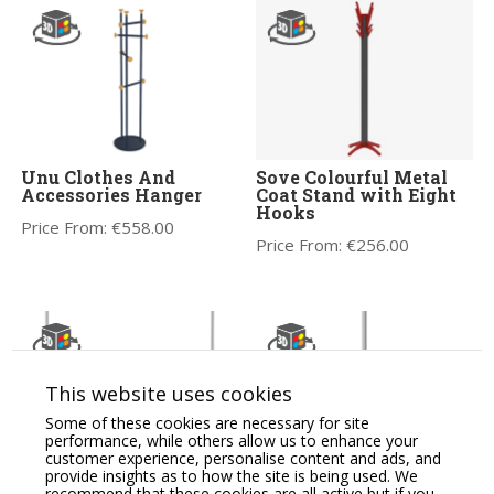
Unu Clothes And
Sove Colourful Metal
Accessories Hanger
Coat Stand with Eight
Hooks
Price From:
€
558.00
Price From:
€
256.00
This website uses cookies
Some of these cookies are necessary for site
performance, while others allow us to enhance your
customer experience, personalise content and ads, and
provide insights as to how the site is being used. We
Coat Stands / Hangers
Sove Accessories Office
recommend that these cookies are all active but if you