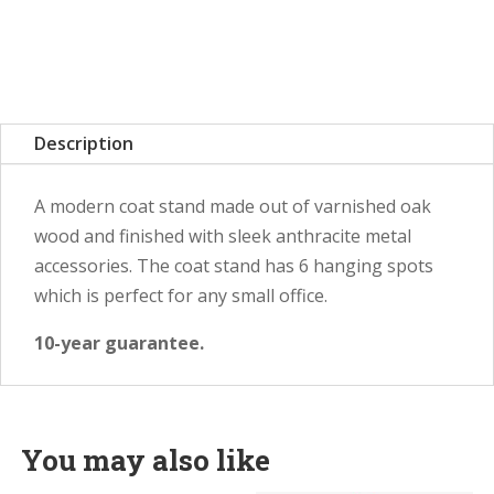
Description
A modern coat stand made out of varnished oak
wood and finished with sleek anthracite metal
accessories. The coat stand has 6 hanging spots
which is perfect for any small office.
10-year guarantee.
You may also like