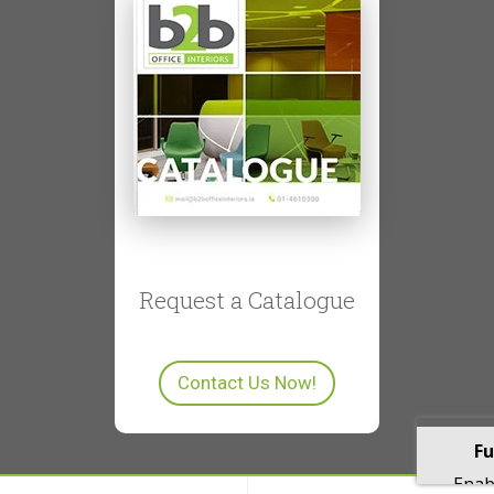
Request a Catalogue
Contact Us Now!
Fu
Enabl