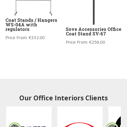
Coat Stands / Hangers
WS-04A with
regulators
Sove Accessories Office
Coat Stand SV-67
Price From:
€
332.00
Price From:
€
256.00
Our Office Interiors Clients