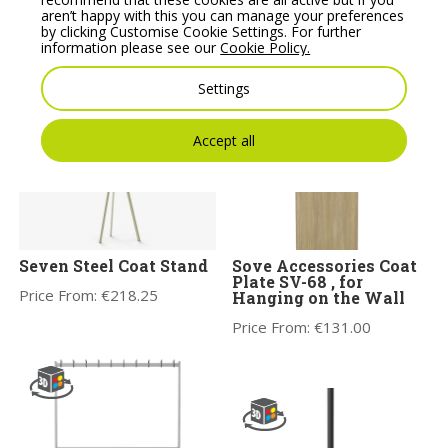
WS-04B on castors
Coat Stand SV-66
aren’t happy with this you can manage your preferences
by clicking Customise Cookie Settings. For further
Price From:
€
387.00
Price From:
€
215.00
information please see our
Cookie Policy.
Settings
Accept all
Seven Steel Coat Stand
Sove Accessories Coat
Plate SV-68 , for
Price From:
€
218.25
Hanging on the Wall
Price From:
€
131.00