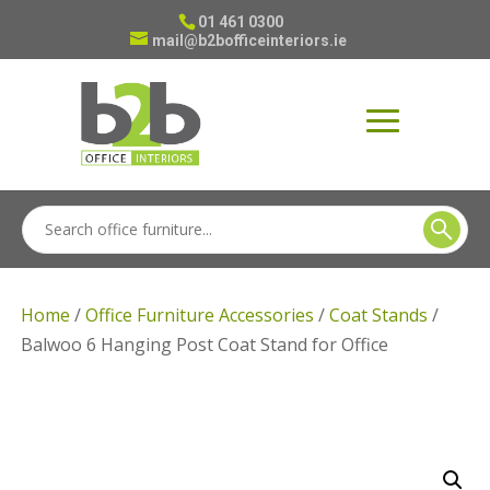
01 461 0300
mail@b2bofficeinteriors.ie
Home
/
Office Furniture Accessories
/
Coat Stands
/
Balwoo 6 Hanging Post Coat Stand for Office