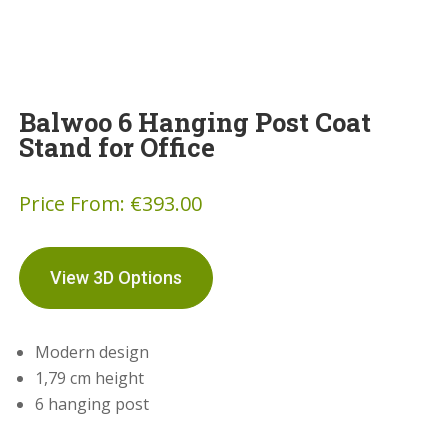
Balwoo 6 Hanging Post Coat
Stand for Office
Price From:
€
393.00
View 3D Options
Modern design
1,79 cm height
6 hanging post