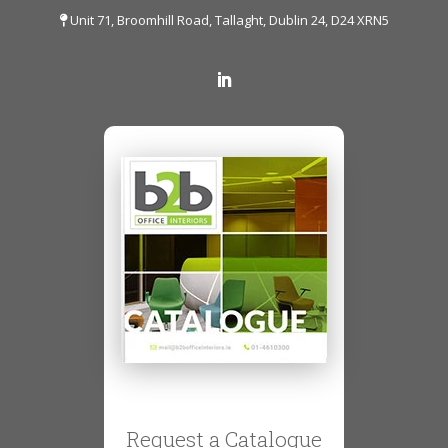
Unit 71, Broomhill Road, Tallaght, Dublin 24, D24 XRN5
Request a Catalogue