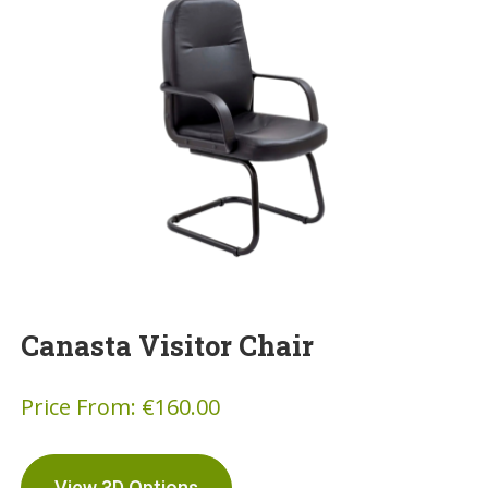
Canasta Visitor Chair
Price From:
€
160.00
View 3D Options