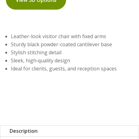
Leather-look visitor chair with fixed arms
Sturdy black powder-coated cantilever base
Stylish stitching detail
Sleek, high‑quality design
Ideal for clients, guests, and reception spaces
Description