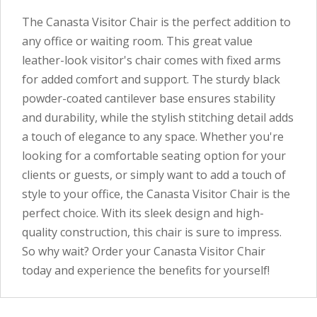
The Canasta Visitor Chair is the perfect addition to
any office or waiting room. This great value
leather-look visitor's chair comes with fixed arms
for added comfort and support. The sturdy black
powder-coated cantilever base ensures stability
and durability, while the stylish stitching detail adds
a touch of elegance to any space. Whether you're
looking for a comfortable seating option for your
clients or guests, or simply want to add a touch of
style to your office, the Canasta Visitor Chair is the
perfect choice. With its sleek design and high-
quality construction, this chair is sure to impress.
So why wait? Order your Canasta Visitor Chair
today and experience the benefits for yourself!