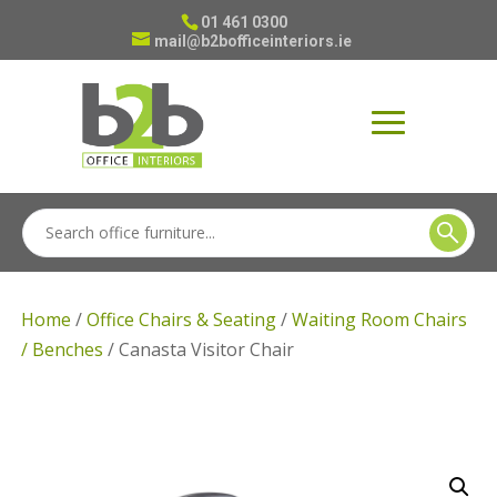
01 461 0300
mail@b2bofficeinteriors.ie
Home
/
Office Chairs & Seating
/
Waiting Room Chairs
/ Benches
/ Canasta Visitor Chair