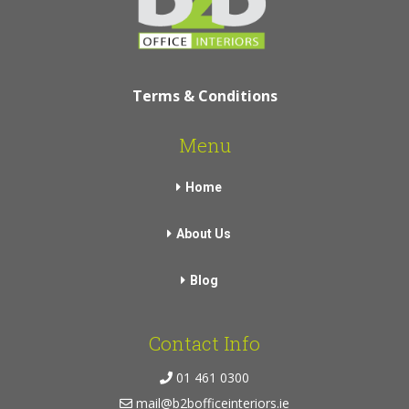
Terms & Conditions
Menu
Home
About Us
Blog
Contact Info
01 461 0300
mail@b2bofficeinteriors.ie