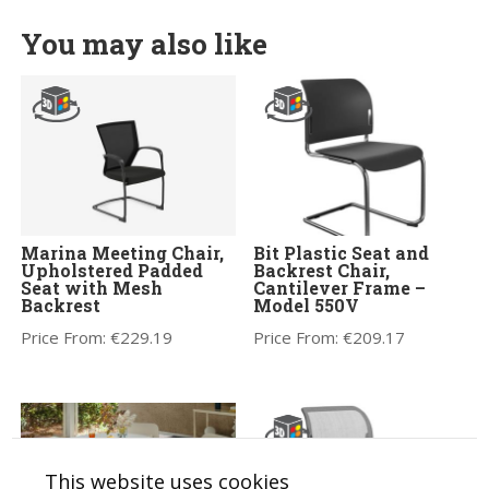
You may also like
Marina Meeting Chair,
Bit Plastic Seat and
Upholstered Padded
Backrest Chair,
Seat with Mesh
Cantilever Frame –
Backrest
Model 550V
Price From:
€
229.19
Price From:
€
209.17
This website uses cookies