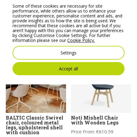
Some of these cookies are necessary for site
performance, while others allow us to enhance your
customer experience, personalise content and ads, and
provide insights as to how the site is being used. We
recommend that these cookies are all active but if you
BALTIC Remix Swivel
Bit Plastic Seat and
aren’t happy with this you can manage your preferences
chair, coloured metal
Mesh Backrest Chair, 4-
by clicking Customise Cookie Settings. For further
legs and plastic shell
Legged Frame – Model
information please see our
Cookie Policy.
with cushion.
555H
Price From:
€
314.00
Price From:
€
246.08
Settings
Accept all
BALTIC Classic Swivel
Noti Mishell Chair
chair, coloured metal
with Wooden Legs
legs, upholstered shell
Price From:
€
610.59
with cushion