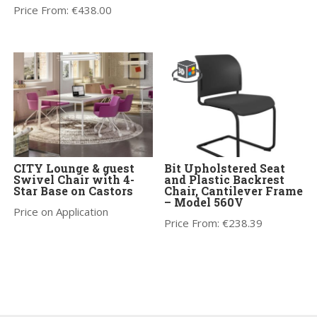
Price From:
€
438.00
CITY Lounge & guest
Bit Upholstered Seat
Swivel Chair with 4-
and Plastic Backrest
Star Base on Castors
Chair, Cantilever Frame
– Model 560V
Price on Application
Price From:
€
238.39