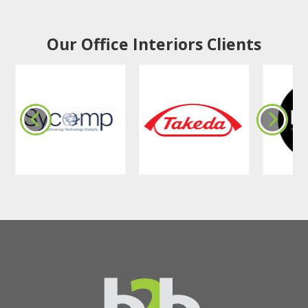
Our Office Interiors Clients