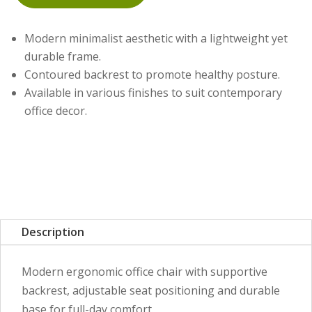
Modern minimalist aesthetic with a lightweight yet
durable frame.
Contoured backrest to promote healthy posture.
Available in various finishes to suit contemporary
office decor.
Description
Modern ergonomic office chair with supportive
backrest, adjustable seat positioning and durable
base for full-day comfort.