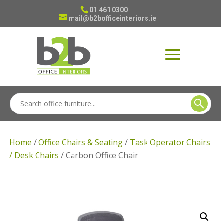
01 461 0300
mail@b2bofficeinteriors.ie
Home
/
Office Chairs & Seating
/
Task Operator Chairs
/ Desk Chairs
/ Carbon Office Chair