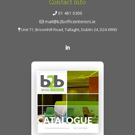
Contact Info
01 461 0300
mail@b2bofficeinteriors.ie
Unit 71, Broomhill Road, Tallaght, Dublin 24, D24 XRN5