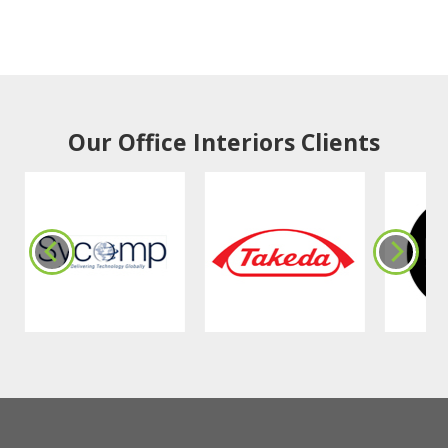
Our Office Interiors Clients