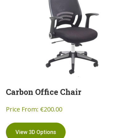
Carbon Office Chair
Price From:
€
200.00
View 3D Options