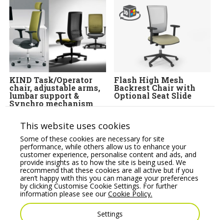
KIND Task/Operator
Flash High Mesh
chair, adjustable arms,
Backrest Chair with
lumbar support &
Optional Seat Slide
Synchro mechanism
Price From:
€
316.06
Price From:
€
360.00
This website uses cookies
Some of these cookies are necessary for site
performance, while others allow us to enhance your
customer experience, personalise content and ads, and
provide insights as to how the site is being used. We
recommend that these cookies are all active but if you
aren’t happy with this you can manage your preferences
by clicking Customise Cookie Settings. For further
information please see our
Cookie Policy.
Settings