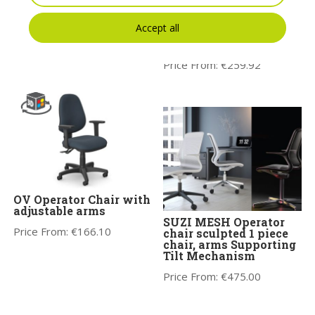
Motto Swivel Armchair
Lira High Mesh
– Model 10
Backrest Chair with
Accept all
Lumber Support &
Price From:
€
513.13
adjustable Arms
Price From:
€
259.92
OV Operator Chair with
adjustable arms
SUZI MESH Operator
Price From:
€
166.10
chair sculpted 1 piece
chair, arms Supporting
Tilt Mechanism
Price From:
€
475.00