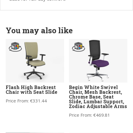
You may also like
Flash High Backrest
Begin White Swivel
Chair with Seat Slide
Chair, Mesh Backrest,
Chrome Base, Seat
Price From:
€
331.44
Slide, Lumbar Support,
Zodiac Adjustable Arms
Price From:
€
469.81