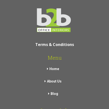
Terms & Conditions
Menu
Home
About Us
Blog