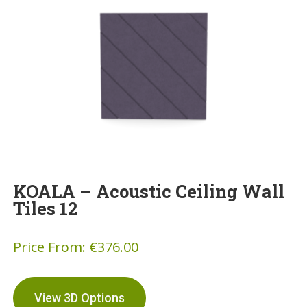
KOALA – Acoustic Ceiling Wall
Tiles 12
Price From:
€
376.00
View 3D Options