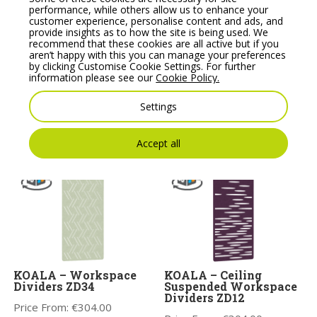
performance, while others allow us to enhance your
customer experience, personalise content and ads, and
provide insights as to how the site is being used. We
recommend that these cookies are all active but if you
aren’t happy with this you can manage your preferences
by clicking Customise Cookie Settings. For further
KOALA – Workspace
KOALA – Acoustic
information please see our
Cookie Policy.
Dividers. Acoustic
Ceiling Tiles – Wall
Panels ZD35
Tiles 6
Settings
Price From:
€
304.00
Price From:
€
376.00
Accept all
KOALA – Workspace
KOALA – Ceiling
Dividers ZD34
Suspended Workspace
Dividers ZD12
Price From:
€
304.00