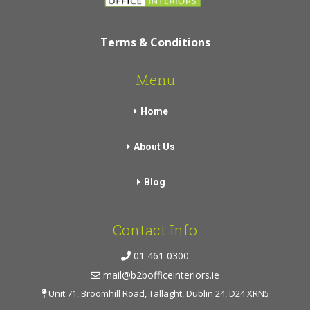
Terms & Conditions
Menu
Home
About Us
Blog
Contact Info
01 461 0300
mail@b2bofficeinteriors.ie
Unit 71, Broomhill Road, Tallaght, Dublin 24, D24 XRN5