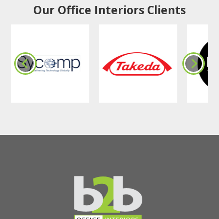
Our Office Interiors Clients