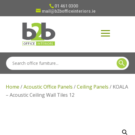
01 461 0300
mail@b2bofficeinteriors.ie
Home
/
Acoustic Office Panels
/
Ceiling Panels
/ KOALA
– Acoustic Ceiling Wall Tiles 12