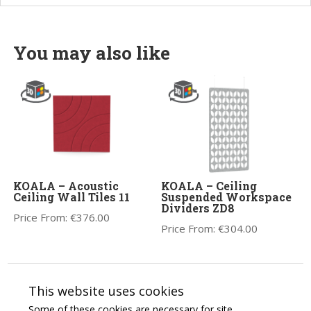
You may also like
KOALA – Acoustic
KOALA – Ceiling
Ceiling Wall Tiles 11
Suspended Workspace
Dividers ZD8
Price From:
€
376.00
Price From:
€
304.00
This website uses cookies
Some of these cookies are necessary for site