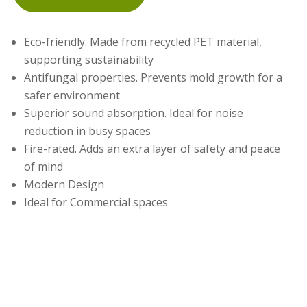
Eco-friendly. Made from recycled PET material,
supporting sustainability
Antifungal properties. Prevents mold growth for a
safer environment
Superior sound absorption. Ideal for noise
reduction in busy spaces
Fire-rated. Adds an extra layer of safety and peace
of mind
Modern Design
Ideal for Commercial spaces