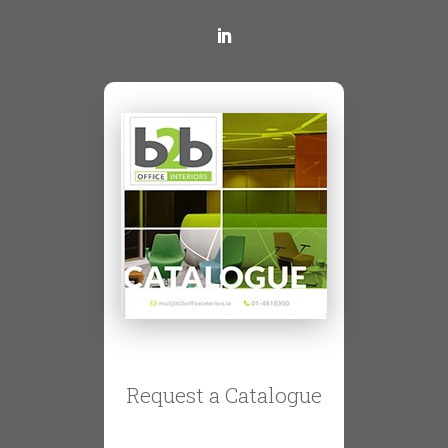
Request a Catalogue