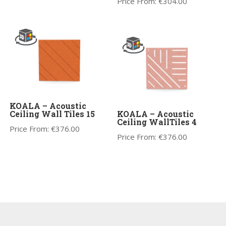
Price From:
€
304.00
KOALA – Acoustic
Ceiling Wall Tiles 15
KOALA – Acoustic
Ceiling WallTiles 4
Price From:
€
376.00
Price From:
€
376.00