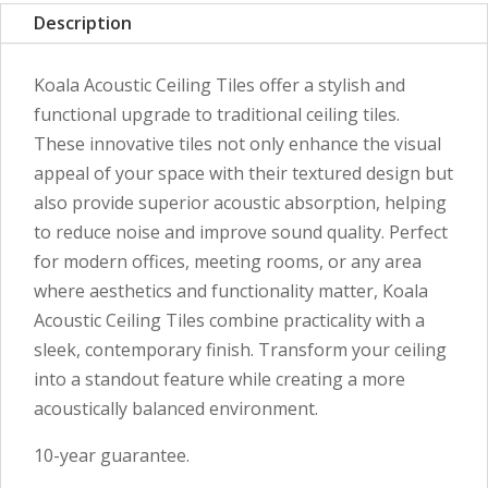
Description
Koala Acoustic Ceiling Tiles offer a stylish and
functional upgrade to traditional ceiling tiles.
These innovative tiles not only enhance the visual
appeal of your space with their textured design but
also provide superior acoustic absorption, helping
to reduce noise and improve sound quality. Perfect
for modern offices, meeting rooms, or any area
where aesthetics and functionality matter, Koala
Acoustic Ceiling Tiles combine practicality with a
sleek, contemporary finish. Transform your ceiling
into a standout feature while creating a more
acoustically balanced environment.
10-year guarantee.