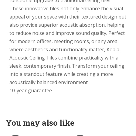
functional upgrade to traditional ceiling tiles.
These innovative tiles not only enhance the visual
appeal of your space with their textured design but
also provide superior acoustic absorption, helping
to reduce noise and improve sound quality. Perfect
for modern offices, meeting rooms, or any area
where aesthetics and functionality matter, Koala
Acoustic Ceiling Tiles combine practicality with a
sleek, contemporary finish. Transform your ceiling
into a standout feature while creating a more
acoustically balanced environment.
10-year guarantee.
You may also like