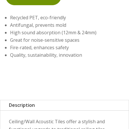
Recycled PET, eco-friendly
Antifungal, prevents mold
High sound absorption (12mm & 24mm)
Great for noise-sensitive spaces
Fire-rated, enhances safety
Quality, sustainability, innovation
Description
Ceiling/Wall Acoustic Tiles offer a stylish and