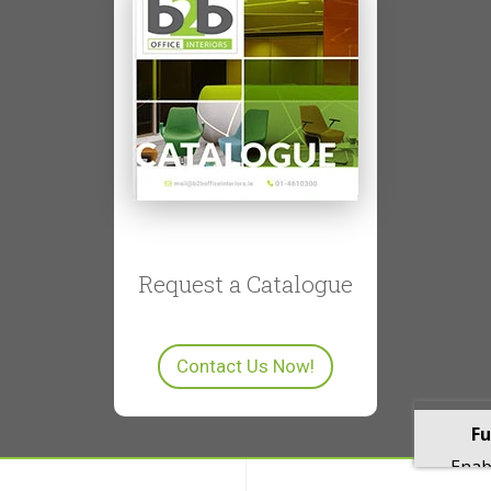
Request a Catalogue
Contact Us Now!
Fu
Enabl