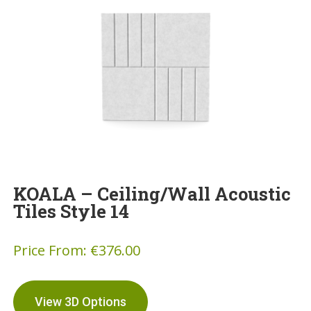
KOALA – Ceiling/Wall Acoustic
Tiles Style 14
Price From:
€
376.00
View 3D Options