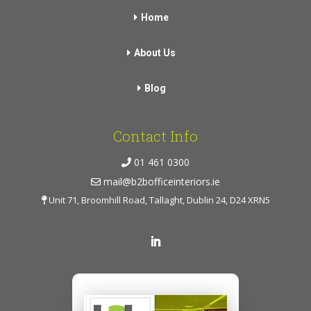
Home
About Us
Blog
Contact Info
01 461 0300
mail@b2bofficeinteriors.ie
Unit 71, Broomhill Road, Tallaght, Dublin 24, D24 XRN5