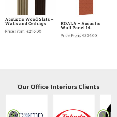
Acoustic Wood Slats –
Walls and Ceilings
KOALA – Acoustic
Wall Panel 14
Price From:
€
216.00
Price From:
€
304.00
Our Office Interiors Clients