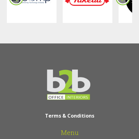
Terms & Conditions
Menu