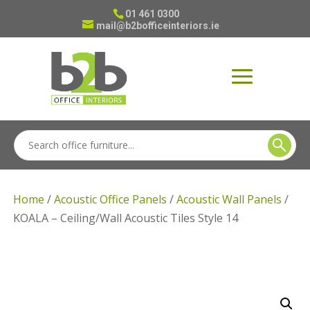
01 461 0300
mail@b2bofficeinteriors.ie
Home
/
Acoustic Office Panels
/
Acoustic Wall Panels
/
KOALA – Ceiling/Wall Acoustic Tiles Style 14