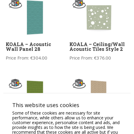
KOALA – Acoustic
KOALA – Ceiling/Wall
Wall Panel 28
Acoustic Tiles Style 2
Price From:
€
304.00
Price From:
€
376.00
This website uses cookies
Some of these cookies are necessary for site
performance, while others allow us to enhance your
customer experience, personalise content and ads, and
KOALA – Acoustic
KOALA – Wall Panel
provide insights as to how the site is being used. We
Wall Panel 21
18, Crafted Acoustics
recommend that these cookies are all active but if you