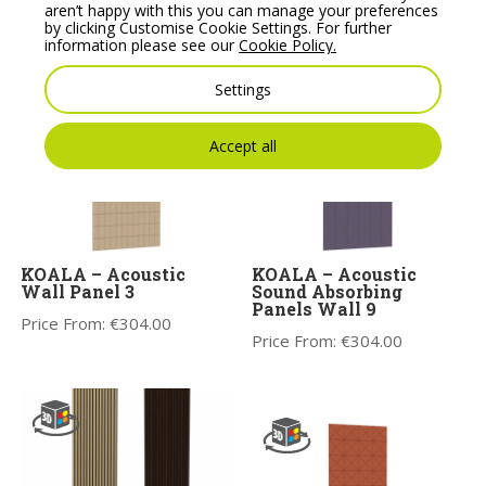
Range
aren’t happy with this you can manage your preferences
Price From:
€
304.00
by clicking Customise Cookie Settings. For further
Price From:
€
304.00
information please see our
Cookie Policy.
Settings
Accept all
KOALA – Acoustic
KOALA – Acoustic
Wall Panel 3
Sound Absorbing
Panels Wall 9
Price From:
€
304.00
Price From:
€
304.00