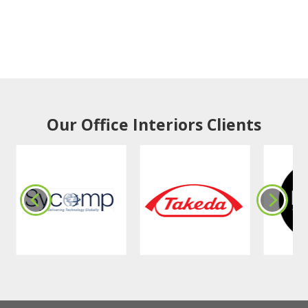
Our Office Interiors Clients