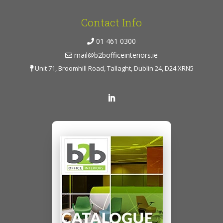
Contact Info
01 461 0300
mail@b2bofficeinteriors.ie
Unit 71, Broomhill Road, Tallaght, Dublin 24, D24 XRN5