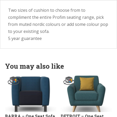
Two sizes of cushion to choose from to
compliment the entire Profim seating range, pick
from muted nordic colours or add some colour pop
to your existing sofa.
5 year guarantee
You may also like
BARRA – One Seat Sofa
DETROIT – One Seat