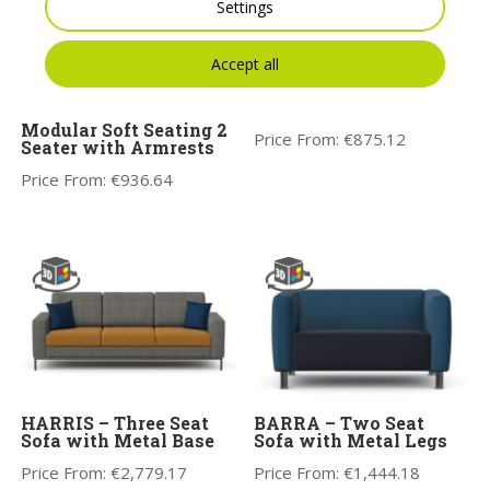
Settings
Accept all
Kleiber Platinum
Modular Soft Seating
Corner Seater
Kleiber Platinum
Modular Soft Seating 2
Price From:
€
875.12
Seater with Armrests
Price From:
€
936.64
HARRIS – Three Seat
BARRA – Two Seat
Sofa with Metal Base
Sofa with Metal Legs
Price From:
€
2,779.17
Price From:
€
1,444.18