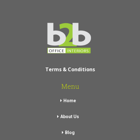
Terms & Conditions
Menu
Home
About Us
Blog