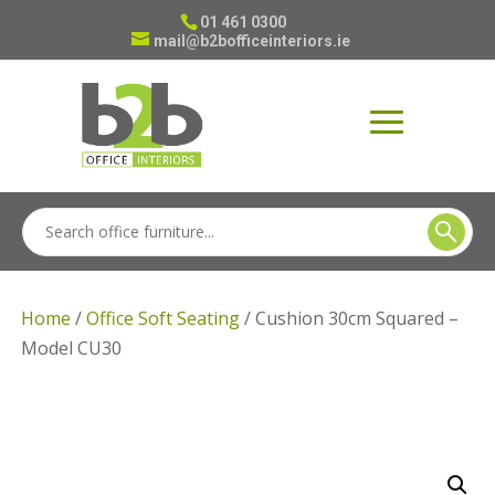
01 461 0300
mail@b2bofficeinteriors.ie
Home
/
Office Soft Seating
/ Cushion 30cm Squared –
Model CU30