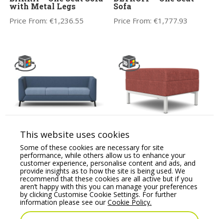
with Metal Legs
Sofa
Price From:
€
1,236.55
Price From:
€
1,777.93
CARA Soft Seating
Kleiber Platinum
This website uses cookies
Three Seat Sofa
Modular Soft Seating
Pouffe
Some of these cookies are necessary for site
Price From:
€
2,479.26
performance, while others allow us to enhance your
Price From:
€
452.17
customer experience, personalise content and ads, and
provide insights as to how the site is being used. We
recommend that these cookies are all active but if you
aren’t happy with this you can manage your preferences
by clicking Customise Cookie Settings. For further
information please see our
Cookie Policy.