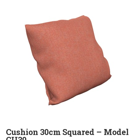
Cushion 30cm Squared – Model
CU30