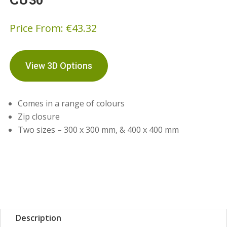
Price From:
€
43.32
View 3D Options
Comes in a range of colours
Zip closure
Two sizes – 300 x 300 mm, & 400 x 400 mm
Description