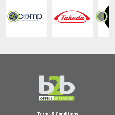
Terms & Conditions