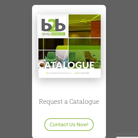
Request a Catalogue
Contact Us Now!