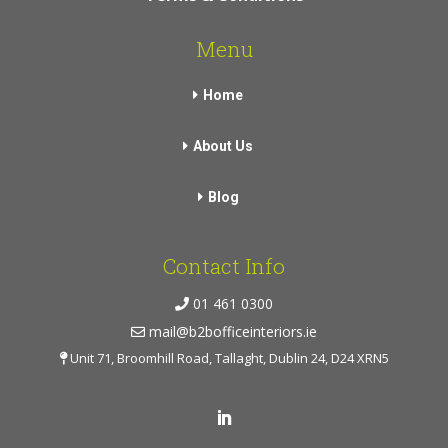
Menu
Home
About Us
Blog
Contact Info
01 461 0300
mail@b2bofficeinteriors.ie
Unit 71, Broomhill Road, Tallaght, Dublin 24, D24 XRN5