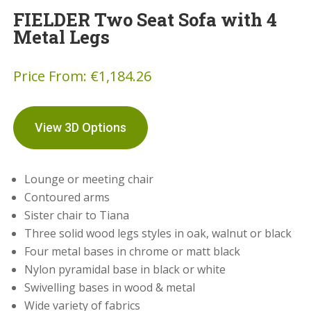
FIELDER Two Seat Sofa with 4
Metal Legs
Price From:
€
1,184.26
View 3D Options
Lounge or meeting chair
Contoured arms
Sister chair to Tiana
Three solid wood legs styles in oak, walnut or black
Four metal bases in chrome or matt black
Nylon pyramidal base in black or white
Swivelling bases in wood & metal
Wide variety of fabrics