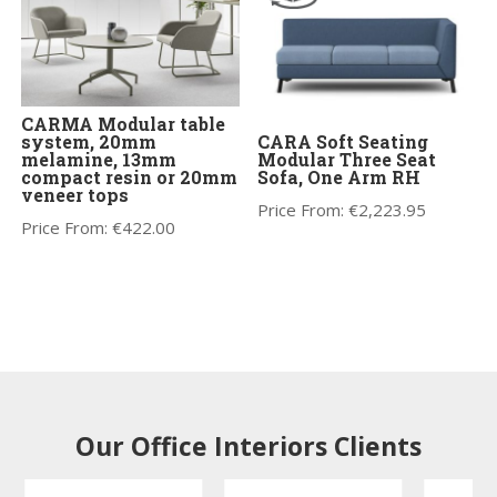
CARMA Modular table
system, 20mm
CARA Soft Seating
melamine, 13mm
Modular Three Seat
compact resin or 20mm
Sofa, One Arm RH
veneer tops
Price From:
€
2,223.95
Price From:
€
422.00
Our Office Interiors Clients