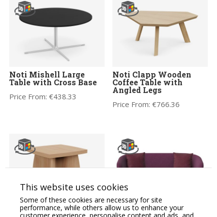
Noti Mishell Large
Noti Clapp Wooden
Table with Cross Base
Coffee Table with
Angled Legs
Price From:
€
438.33
Price From:
€
766.36
This website uses cookies
Some of these cookies are necessary for site
performance, while others allow us to enhance your
Grand Executive
ASPECT – Two Seat
customer experience, personalise content and ads, and