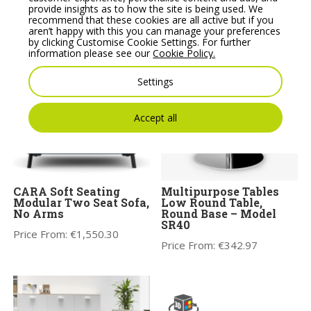
Wooden Coffee Table
Sofa with Wooden
provide insights as to how the site is being used. We
Legs
recommend that these cookies are all active but if you
Price From:
€
229.91
aren’t happy with this you can manage your preferences
Price From:
€
1,871.75
by clicking Customise Cookie Settings. For further
information please see our
Cookie Policy.
Settings
Accept all
CARA Soft Seating
Multipurpose Tables
Modular Two Seat Sofa,
Low Round Table,
No Arms
Round Base – Model
SR40
Price From:
€
1,550.30
Price From:
€
342.97