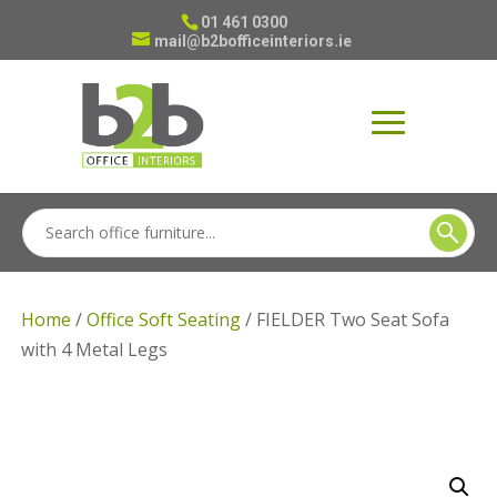
01 461 0300
mail@b2bofficeinteriors.ie
Home
/
Office Soft Seating
/ FIELDER Two Seat Sofa
with 4 Metal Legs