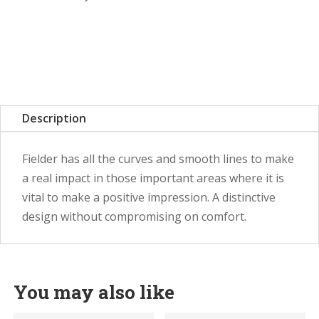
Description
Fielder has all the curves and smooth lines to make
a real impact in those important areas where it is
vital to make a positive impression. A distinctive
design without compromising on comfort.
You may also like