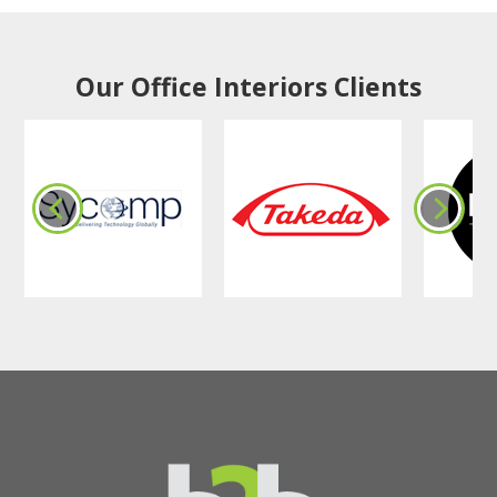
Our Office Interiors Clients