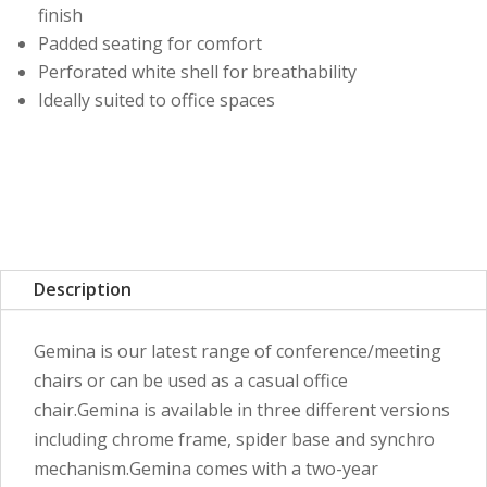
finish
Padded seating for comfort
Perforated white shell for breathability
Ideally suited to office spaces
Description
Gemina is our latest range of conference/meeting
chairs or can be used as a casual office
chair.Gemina is available in three different versions
including chrome frame, spider base and synchro
mechanism.Gemina comes with a two-year