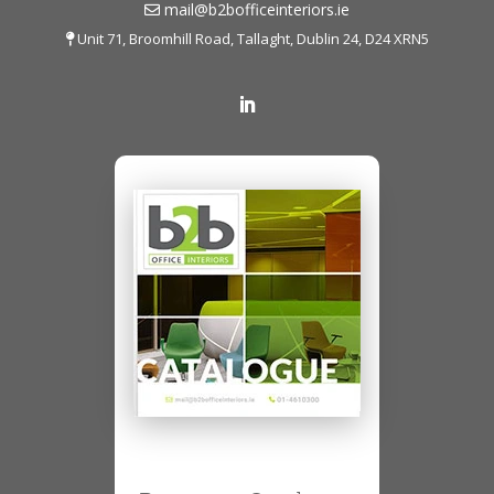
mail@b2bofficeinteriors.ie
Unit 71, Broomhill Road, Tallaght, Dublin 24, D24 XRN5