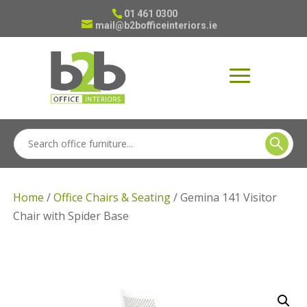
01 461 0300
mail@b2bofficeinteriors.ie
Home
/
Office Chairs & Seating
/ Gemina 141 Visitor
Chair with Spider Base