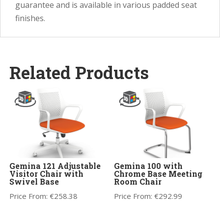
guarantee and is available in various padded seat
finishes.
Related Products
Gemina 121 Adjustable
Gemina 100 with
Visitor Chair with
Chrome Base Meeting
Swivel Base
Room Chair
Price From:
€
258.38
Price From:
€
292.99