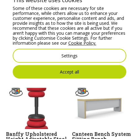
This website uses cookies
Some of these cookies are necessary for site
performance, while others allow us to enhance your
customer experience, personalise content and ads, and
provide insights as to how the site is being used. We
recommend that these cookies are all active but if you
aren’t happy with this you can manage your preferences
by clicking Customise Cookie Settings. For further
information please see our
Cookie Policy.
Profim SoftBox Pouffe
Kleiber Sigma Modular
– Model 10
Soft Seating Corner
Single Seater
Settings
Price From:
€
1,053.86
Price From:
€
646.88
Accept all
Banffy Upholstered
Canteen Bench System
Height Adjustable Stool
Sitting Bench