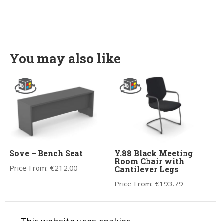
You may also like
Sove – Bench Seat
Y.88 Black Meeting
Room Chair with
Price From:
€
212.00
Cantilever Legs
Price From:
€
193.79