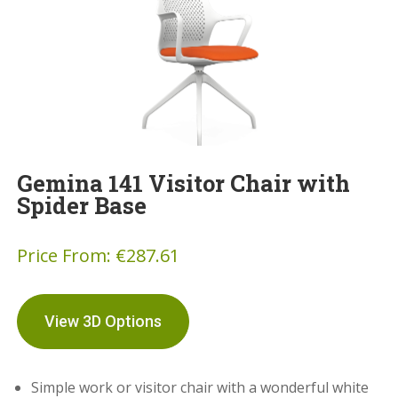
Gemina 141 Visitor Chair with
Spider Base
Price From:
€
287.61
View 3D Options
Simple work or visitor chair with a wonderful white