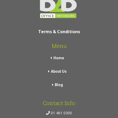
Terms & Conditions
Menu
Home
About Us
Blog
Contact Info
01 461 0300