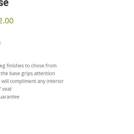
se
2.00
eg finishes to chose from
 the base grips attention
 will compliment any interior
f seat
guarantee