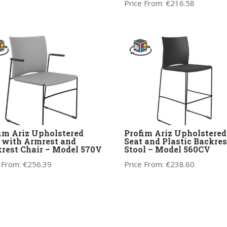
Price From:
€
216.58
im Ariz Upholstered
Profim Ariz Upholstered
 with Armrest and
Seat and Plastic Backres
rest Chair – Model 570V
Stool – Model 560CV
 From:
€
256.39
Price From:
€
238.60