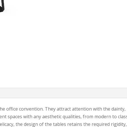
 office convention. They attract attention with the dainty,
nt spaces with any aesthetic qualities, from modern to classi
elicacy, the design of the tables retains the required rigidity