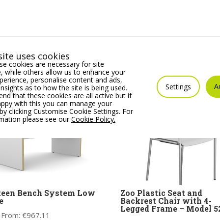
ite uses cookies
e cookies are necessary for site
 while others allow us to enhance your
erience, personalise content and ads,
A
Settings
insights as to how the site is being used.
 that these cookies are all active but if
appy with this you can manage your
by clicking Customise Cookie Settings. For
rmation please see our
Cookie Policy.
teen Bench System Low
Zoo Plastic Seat and
e
Backrest Chair with 4-
Legged Frame – Model 
 From:
€
967.11