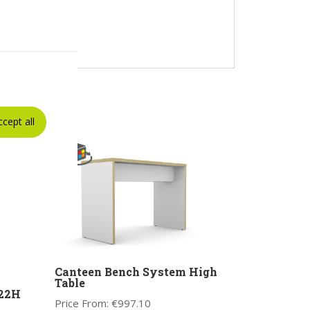
ccept all
Canteen Bench System High
Table
522H
Price From:
€
997.10