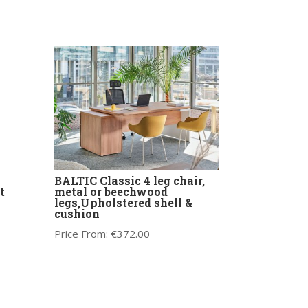
BALTIC Classic 4 leg chair,
t
metal or beechwood
legs,Upholstered shell &
cushion
Price From:
€
372.00