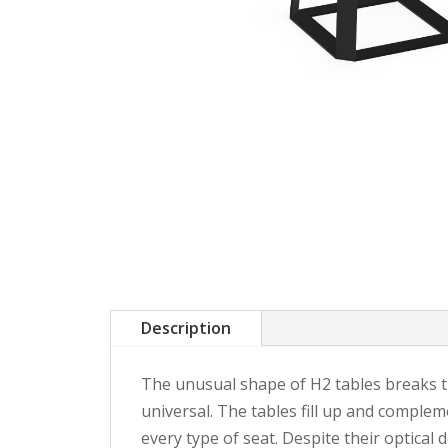
Description
The unusual shape of H2 tables breaks the
universal. The tables fill up and compleme
every type of seat. Despite their optical d