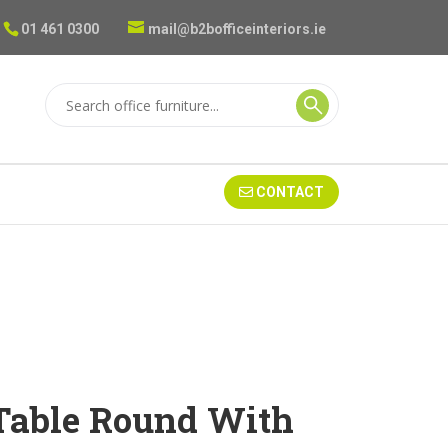
01 461 0300
mail@b2bofficeinteriors.ie
CONTACT
Table Round With