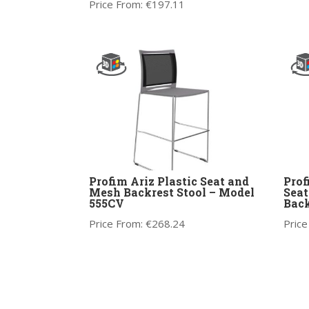
Price From:
€
197.11
Profim Ariz Plastic Seat and
Prof
Mesh Backrest Stool – Model
Seat
555CV
Back
Price From:
€
268.24
Price