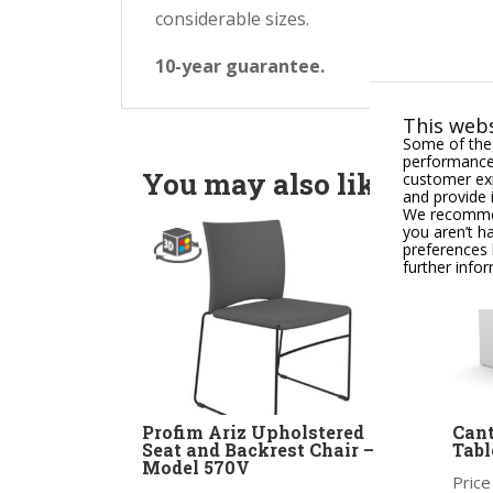
considerable sizes.
10-year guarantee.
This webs
Some of thes
performance,
You may also like
customer exp
and provide 
We recommend
you aren’t h
preferences 
further info
Profim Ariz Upholstered
Can
Seat and Backrest Chair –
Tabl
Model 570V
Price