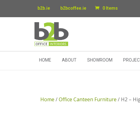
b2b.ie
b2bcoffee.ie
0 Items
HOME
ABOUT
SHOWROOM
PROJEC
Home
/
Office Canteen Furniture
/ H2 – Hi