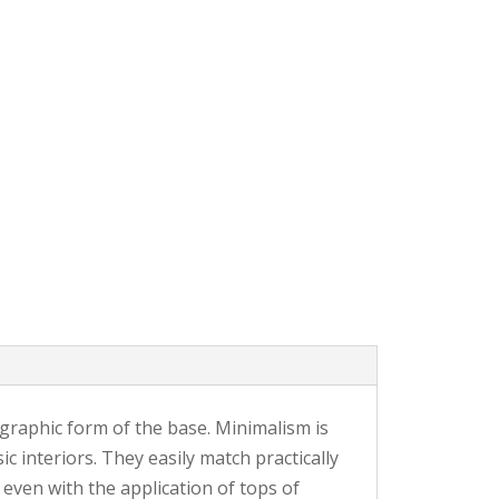
 graphic form of the base. Minimalism is
c interiors. They easily match practically
, even with the application of tops of