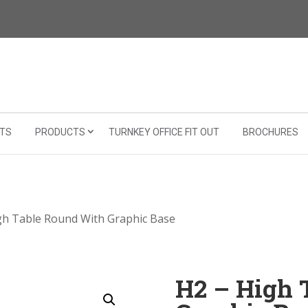
TS
PRODUCTS
TURNKEY OFFICE FIT OUT
BROCHURES
gh Table Round With Graphic Base
H2 – High 