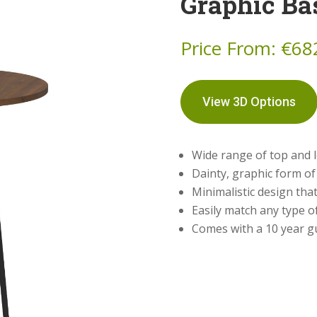
Graphic Ba
Price From:
€
68
View 3D Options
Wide range of top and l
Dainty, graphic form of
Minimalistic design that
Easily match any type o
Comes with a 10 year 