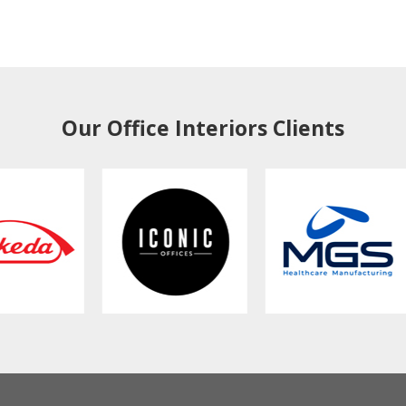
Our Office Interiors Clients