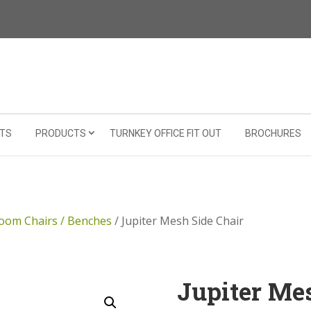
TS
PRODUCTS
TURNKEY OFFICE FIT OUT
BROCHURES
oom Chairs / Benches
/ Jupiter Mesh Side Chair
Jupiter Me