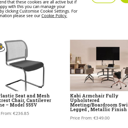
IC Soft Duo Swivel
OA Series High Backrest
 that these cookies are all active but if
r, coloured metal legs
Swivel Chair, Nylon Bas
appy with this you can manage your
Upholstered shell &
by clicking Customise Cookie Settings. For
Price From:
€
293.76
hion
rmation please see our
Cookie Policy.
 From:
€
428.00
Plastic Seat and Mesh
Kabi Armchair Fully
rest Chair, Cantilever
Upholstered
e – Model 555V
Meeting/Boardroom Swi
Legged , Metallic Finish
 From:
€
236.85
Price From:
€
349.00