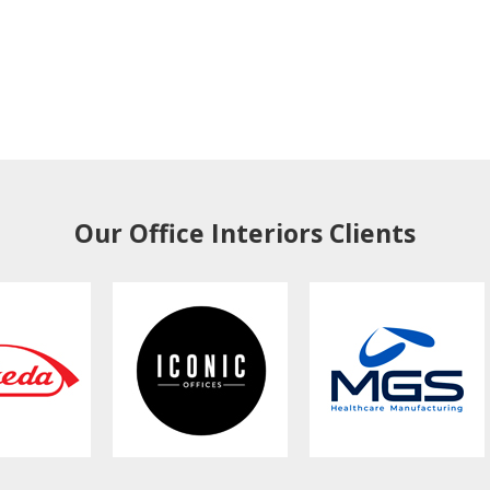
Our Office Interiors Clients