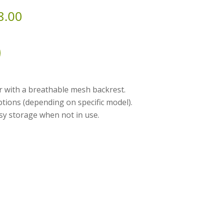
8.00
ir with a breathable mesh backrest.
ptions (depending on specific model).
sy storage when not in use.