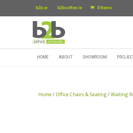
b2b.ie
b2bcoffee.ie
0 Items
HOME
ABOUT
SHOWROOM
PROJEC
Home
/
Office Chairs & Seating
/
Waiting R