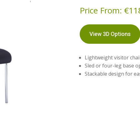
Price From:
€
11
View 3D Options
Lightweight visitor cha
Sled or four-leg base o
Stackable design for ea