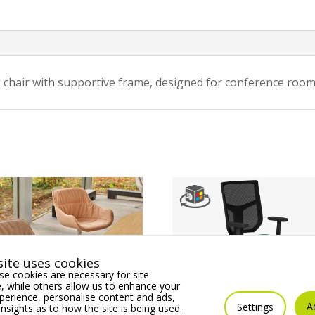
 chair with supportive frame, designed for conference room
ite uses cookies
e cookies are necessary for site
 while others allow us to enhance your
erience, personalise content and ads,
A
Settings
insights as to how the site is being used.