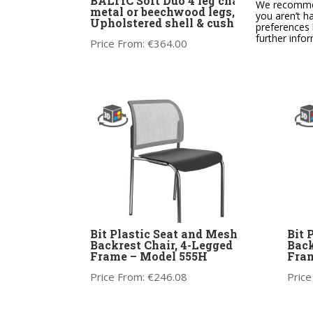
BALTIC Soft Duo 4 leg chair,
BALT
We recommend
metal or beechwood legs,
chai
you aren’t h
Upholstered shell & cushion
and 
preferences 
cus
further info
Price From:
€
364.00
Price
Bit Plastic Seat and Mesh
Bit 
Backrest Chair, 4-Legged
Back
Frame – Model 555H
Fram
Price From:
€
246.08
Price