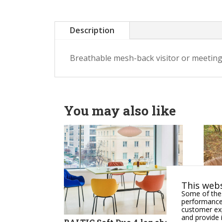
Description
Breathable mesh-back visitor or meeting
You may also like
This webs
Some of thes
performance,
customer exp
and provide 