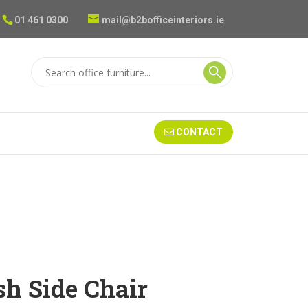
01 461 0300
mail@b2bofficeinteriors.ie
CONTACT
sh Side Chair