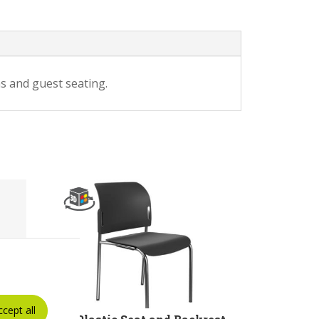
s and guest seating.
ccept all