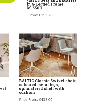
Bit Plastic Seat and Backrest
e
Chair, 4-Legged Frame –
Model 550H
Price From:
€
213.78
BALTIC Classic Swivel chair,
coloured metal legs,
vel
upholstered shell with
cushion
Price From:
€
438.00