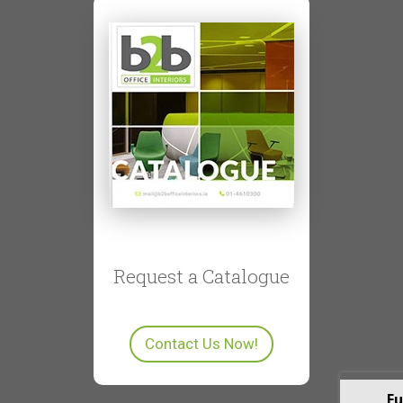
Request a Catalogue
Contact Us Now!
Fu