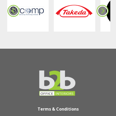
Terms & Conditions