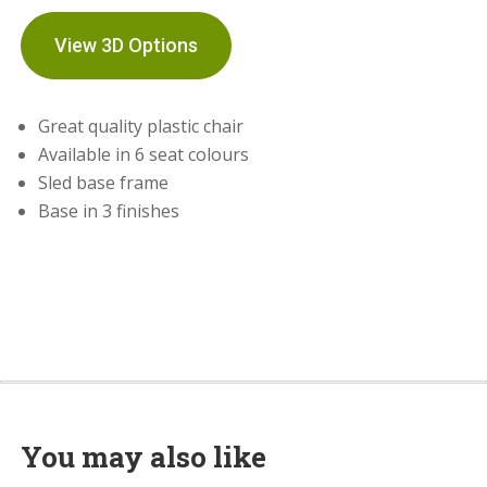
View 3D Options
Great quality plastic chair
Available in 6 seat colours
Sled base frame
Base in 3 finishes
You may also like