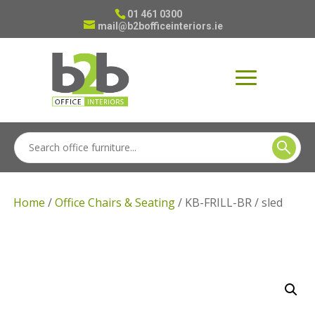
01 461 0300
mail@b2bofficeinteriors.ie
Home
/
Office Chairs & Seating
/ KB-FRILL-BR / sled