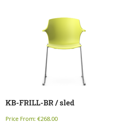
KB-FRILL-BR / sled
Price From:
€
268.00