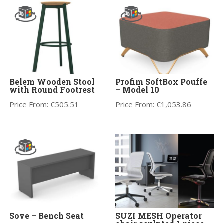
Belem Wooden Stool
Profim SoftBox Pouffe
with Round Footrest
– Model 10
Price From:
€
505.51
Price From:
€
1,053.86
Sove – Bench Seat
SUZI MESH Operator