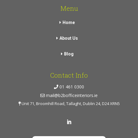
Menu
Home
About Us
Blog
Contact Info
01 461 0300
mail@b2bofficeinteriors.ie
Unit 71, Broomhill Road, Tallaght, Dublin 24, D24 XRN5