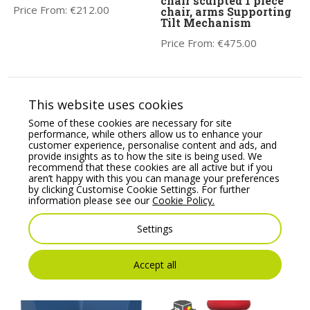
chair sculpted 1 piece
Price From:
€
212.00
chair, arms Supporting
Tilt Mechanism
Price From:
€
475.00
This website uses cookies
Some of these cookies are necessary for site
performance, while others allow us to enhance your
customer experience, personalise content and ads, and
provide insights as to how the site is being used. We
recommend that these cookies are all active but if you
aren’t happy with this you can manage your preferences
by clicking Customise Cookie Settings. For further
Profim SoftBox 2-Seat
Apex Posture Chair
information please see our
Cookie Policy.
Pouffe – Model 20
Combines all the
Essential Health &
Price From:
€
1,325.18
Settings
Wellness Features.
Price From:
€
775.00
Accept all