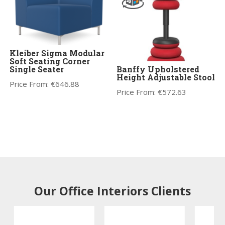
Kleiber Sigma Modular
Soft Seating Corner
Single Seater
Banffy Upholstered
Height Adjustable Stool
Price From:
€
646.88
Price From:
€
572.63
Our Office Interiors Clients