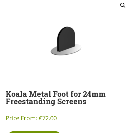
Koala Metal Foot for 24mm
Freestanding Screens
Price From:
€
72.00