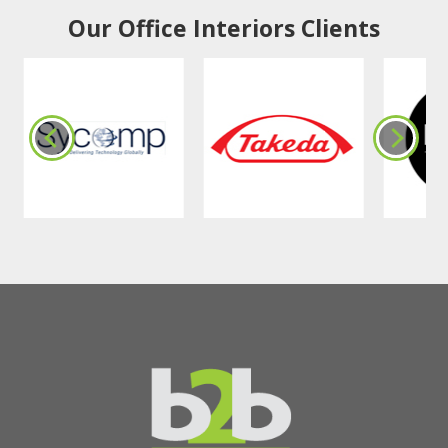
Our Office Interiors Clients