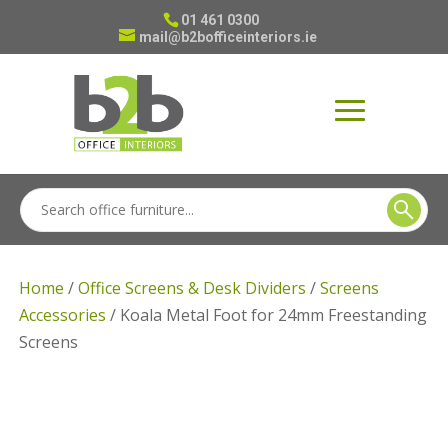
01 461 0300
mail@b2bofficeinteriors.ie
Home
/
Office Screens & Desk Dividers
/
Screens
Accessories
/ Koala Metal Foot for 24mm Freestanding
Screens