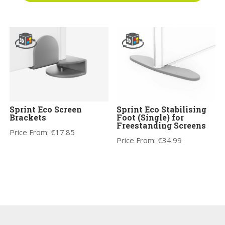
Sprint Eco Screen
Sprint Eco Stabilising
Brackets
Foot (Single) for
Freestanding Screens
Price From:
€
17.85
Price From:
€
34.99