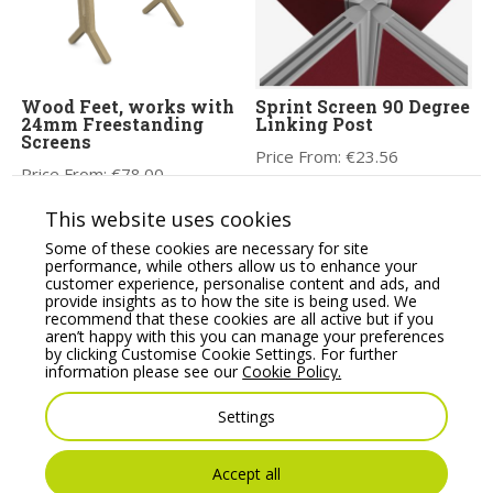
Wood Feet, works with
Sprint Screen 90 Degree
24mm Freestanding
Linking Post
Screens
Price From:
€
23.56
Price From:
€
78.00
This website uses cookies
Some of these cookies are necessary for site
performance, while others allow us to enhance your
customer experience, personalise content and ads, and
provide insights as to how the site is being used. We
recommend that these cookies are all active but if you
aren’t happy with this you can manage your preferences
by clicking Customise Cookie Settings. For further
information please see our
Cookie Policy.
Settings
Sprint Eco Rigid 90
Flite Mobile Screen
degree 2, 3 or 4-Way
Wheel Set Pair
Link Post
Price From:
€
167.08
Accept all
Price From:
€
23.56