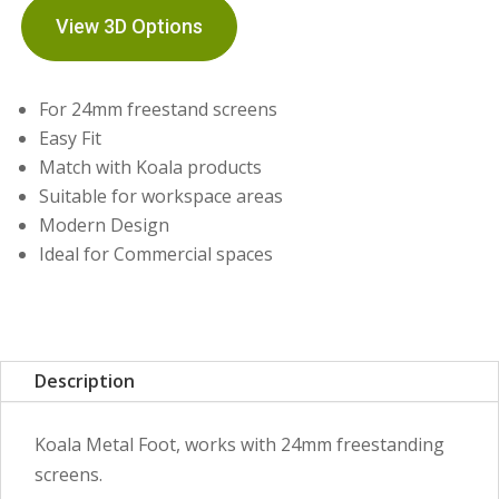
View 3D Options
For 24mm freestand screens
Easy Fit
Match with Koala products
Suitable for workspace areas
Modern Design
Ideal for Commercial spaces
Description
Koala Metal Foot, works with 24mm freestanding
screens.