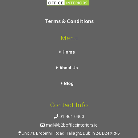
Terms & Conditions
Menu
Home
About Us
Blog
Contact Info
01 461 0300
mail@b2bofficeinteriors.ie
Unit 71, Broomhill Road, Tallaght, Dublin 24, D24 XRN5