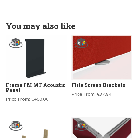
You may also like
Frame FM MT Acoustic
Flite Screen Brackets
Panel
Price From:
€
37.84
Price From:
€
460.00