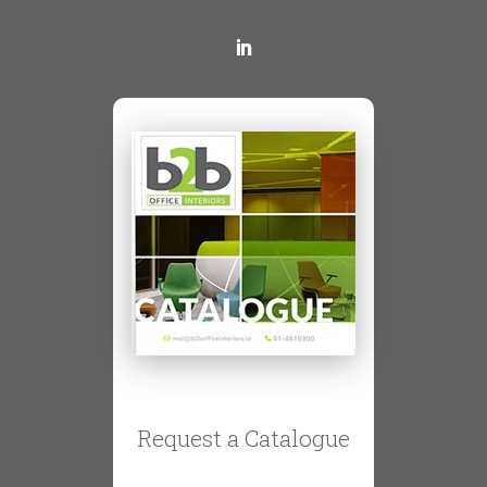
Request a Catalogue