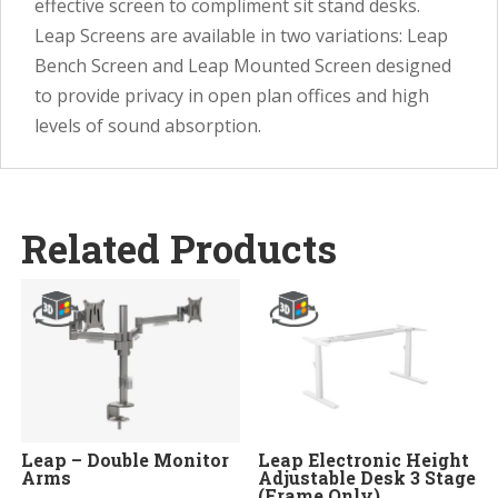
effective screen to compliment sit stand desks.
Leap Screens are available in two variations: Leap
Bench Screen and Leap Mounted Screen designed
to provide privacy in open plan offices and high
levels of sound absorption.
Related Products
Leap – Double Monitor
Leap Electronic Height
Arms
Adjustable Desk 3 Stage
(Frame Only)