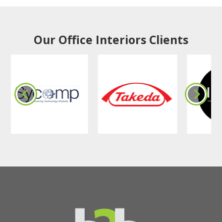
Our Office Interiors Clients