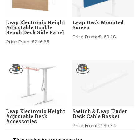
Leap Electronic Height
Leap Desk Mounted
Adjustable Double
Screen
Bench Desk Side Panel
Price From:
€
169.18
Price From:
€
246.85
Leap Electronic Height
Switch & Leap Under
Adjustable Desk
Desk Cable Basket
Accessories
Price From:
€
135.34
Price From:
€
24.99