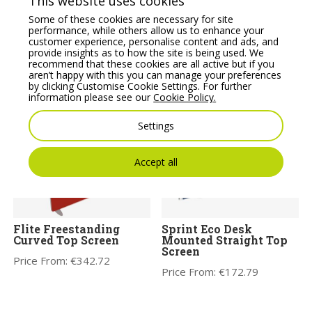
This website uses cookies
Some of these cookies are necessary for site
performance, while others allow us to enhance your
customer experience, personalise content and ads, and
provide insights as to how the site is being used. We
recommend that these cookies are all active but if you
aren’t happy with this you can manage your preferences
by clicking Customise Cookie Settings. For further
You may also like
information please see our
Cookie Policy.
Settings
Accept all
Flite Freestanding
Sprint Eco Desk
Curved Top Screen
Mounted Straight Top
Screen
Price From:
€
342.72
Price From:
€
172.79