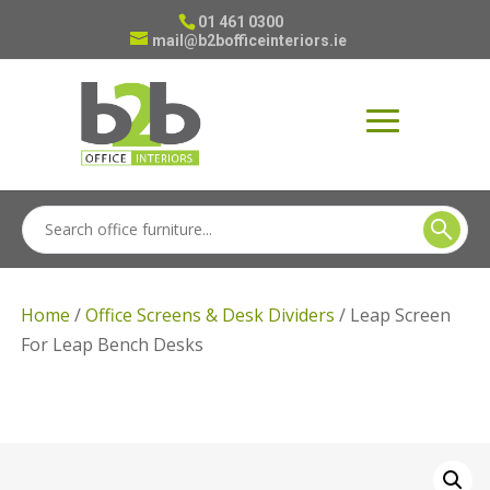
01 461 0300
mail@b2bofficeinteriors.ie
Home
/
Office Screens & Desk Dividers
/ Leap Screen
For Leap Bench Desks