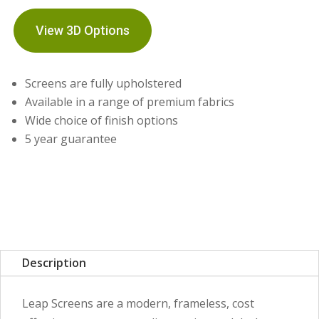
View 3D Options
Screens are fully upholstered
Available in a range of premium fabrics
Wide choice of finish options
5 year guarantee
Description
Leap Screens are a modern, frameless, cost