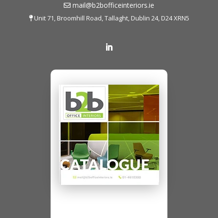
mail@b2bofficeinteriors.ie
Unit 71, Broomhill Road, Tallaght, Dublin 24, D24 XRN5