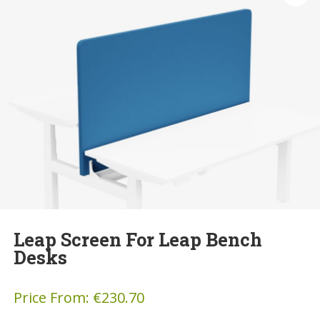
Leap Screen For Leap Bench
Desks
Price From:
€
230.70