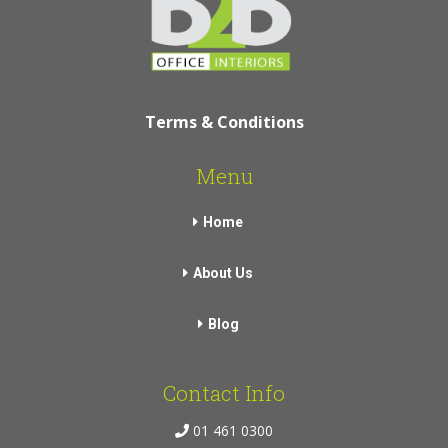
Terms & Conditions
Menu
Home
About Us
Blog
Contact Info
01 461 0300