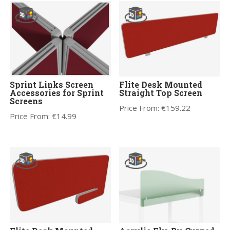
Sprint Links Screen
Flite Desk Mounted
Accessories for Sprint
Straight Top Screen
Screens
Price From:
€
159.22
Price From:
€
14.99