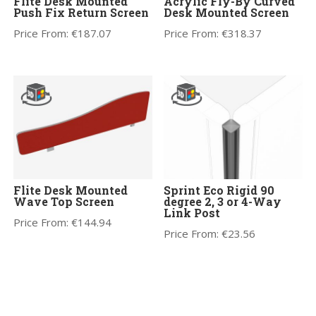
Flite Desk Mounted
Acrylic Fly-By Curved
Push Fix Return Screen
Desk Mounted Screen
Price From:
€
187.07
Price From:
€
318.37
Flite Desk Mounted
Sprint Eco Rigid 90
Wave Top Screen
degree 2, 3 or 4-Way
Link Post
Price From:
€
144.94
Price From:
€
23.56