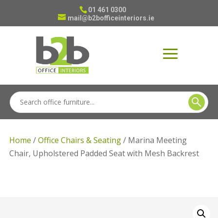
01 461 0300
mail@b2bofficeinteriors.ie
Home
/
Office Chairs & Seating
/ Marina Meeting
Chair, Upholstered Padded Seat with Mesh Backrest