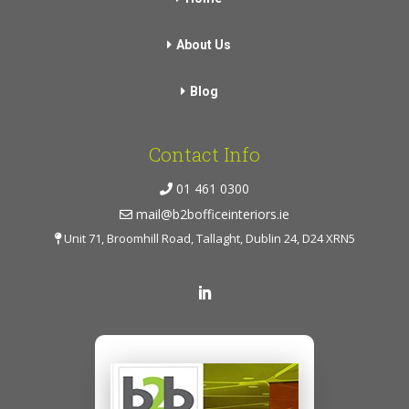
About Us
Blog
Contact Info
01 461 0300
mail@b2bofficeinteriors.ie
Unit 71, Broomhill Road, Tallaght, Dublin 24, D24 XRN5