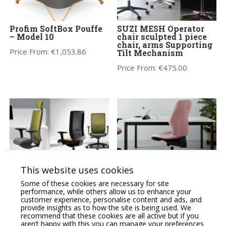
Profim SoftBox Pouffe
SUZI MESH Operator
– Model 10
chair sculpted 1 piece
chair, arms Supporting
Price From:
€
1,053.86
Tilt Mechanism
Price From:
€
475.00
This website uses cookies
KIND Task/Operator
Orthopaedical Rachet
Some of these cookies are necessary for site
chair, adjustable arms,
High Back Chair,
performance, while others allow us to enhance your
lumbar support &
Lumbar & Thorex
customer experience, personalise content and ads, and
Synchro mechanism
Support, Adjustable
provide insights as to how the site is being used. We
Arms
recommend that these cookies are all active but if you
Price From:
€
360.00
aren’t happy with this you can manage your preferences