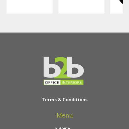
Terms & Conditions
Menu
Home