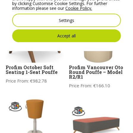
Price From:
€
770.00
by clicking Customise Cookie Settings. For further
information please see our
Cookie Policy.
Settings
Accept all
Profim October Soft
Profim Vancouver Oto
Seating 1-Seat Pouffe
Round Pouffe – Model
R2/R1
Price From:
€
982.78
Price From:
€
166.10