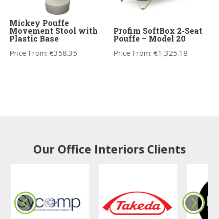
Mickey Pouffe
Movement Stool with
Profim SoftBox 2-Seat
Plastic Base
Pouffe – Model 20
Price From:
€
358.35
Price From:
€
1,325.18
Our Office Interiors Clients