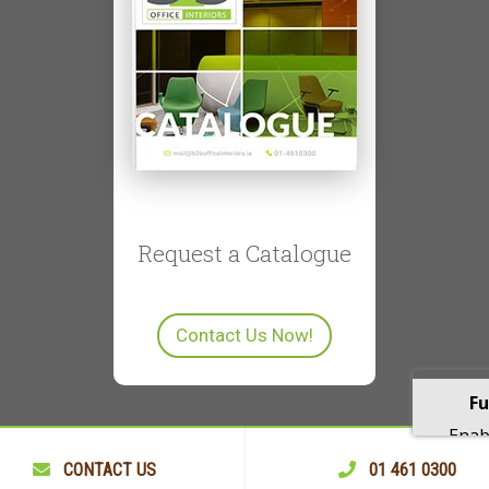
Request a Catalogue
Contact Us Now!
Fu
Enabl
playba
CONTACT US
01 461 0300