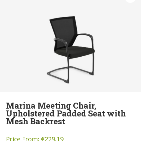
Marina Meeting Chair,
Upholstered Padded Seat with
Mesh Backrest
Price From:
€
229.19