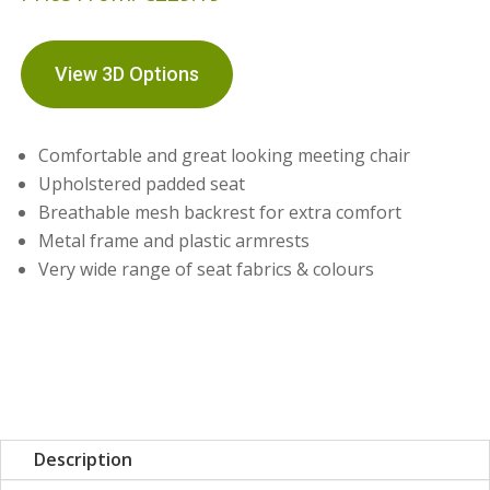
View 3D Options
Comfortable and great looking meeting chair
Upholstered padded seat
Breathable mesh backrest for extra comfort
Metal frame and plastic armrests
Very wide range of seat fabrics & colours
Description