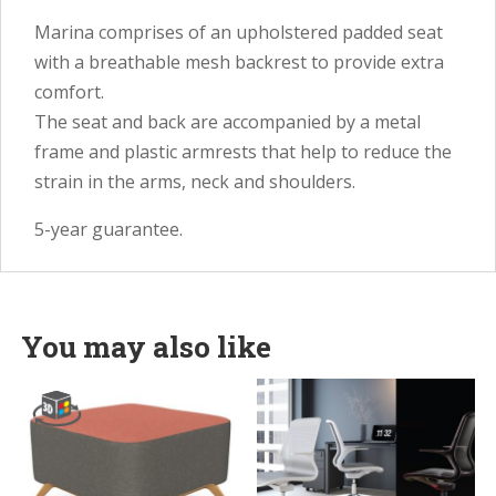
Marina comprises of an upholstered padded seat
with a breathable mesh backrest to provide extra
comfort.
The seat and back are accompanied by a metal
frame and plastic armrests that help to reduce the
strain in the arms, neck and shoulders.
5-year guarantee.
You may also like