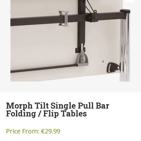
Morph Tilt Single Pull Bar
Folding / Flip Tables
Price From:
€
29.99