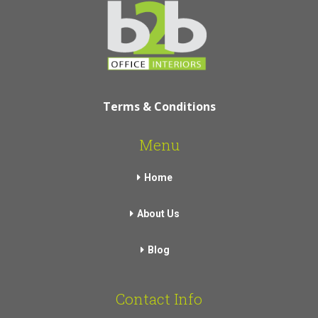
Terms & Conditions
Menu
Home
About Us
Blog
Contact Info