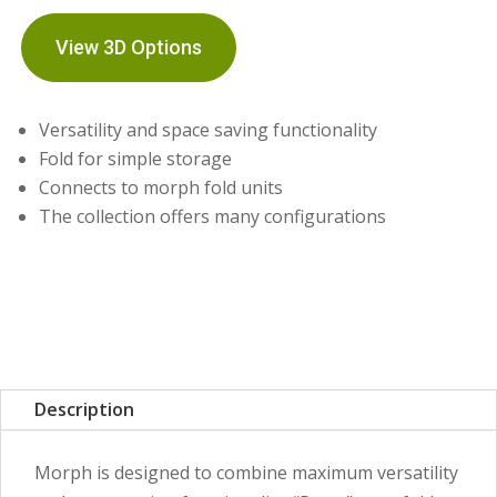
View 3D Options
Versatility and space saving functionality
Fold for simple storage
Connects to morph fold units
The collection offers many configurations
Description
Morph is designed to combine maximum versatility