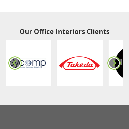
Our Office Interiors Clients