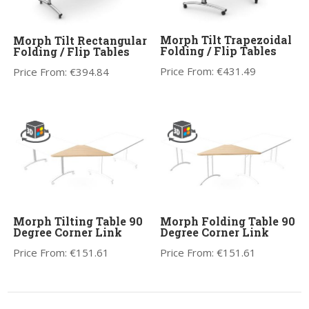
Morph Tilt Trapezoidal
Morph Tilt Rectangular
Folding / Flip Tables
Folding / Flip Tables
Price From:
€
431.49
Price From:
€
394.84
Morph Tilting Table 90
Morph Folding Table 90
Degree Corner Link
Degree Corner Link
Price From:
€
151.61
Price From:
€
151.61