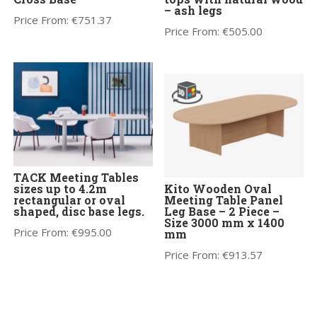
– ash legs
Price From:
€
751.37
Price From:
€
505.00
TACK Meeting Tables
sizes up to 4.2m
Kito Wooden Oval
rectangular or oval
Meeting Table Panel
shaped, disc base legs.
Leg Base – 2 Piece –
Size 3000 mm x 1400
Price From:
€
995.00
mm
Price From:
€
913.57