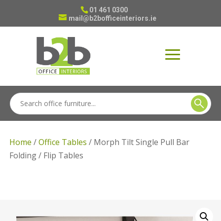
01 461 0300
mail@b2bofficeinteriors.ie
Home
/
Office Tables
/ Morph Tilt Single Pull Bar
Folding / Flip Tables