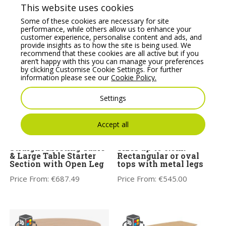
This website uses cookies
Some of these cookies are necessary for site
performance, while others allow us to enhance your
customer experience, personalise content and ads, and
You may also like
provide insights as to how the site is being used. We
recommend that these cookies are all active but if you
aren’t happy with this you can manage your preferences
by clicking Customise Cookie Settings. For further
information please see our
Cookie Policy.
Settings
Accept all
Switch Single Piece
OGI A Meeting Tables –
Straight Meeting Table
Sizes up to 5.6m.
& Large Table Starter
Rectangular or oval
Section with Open Leg
tops with metal legs
Price From:
€
687.49
Price From:
€
545.00