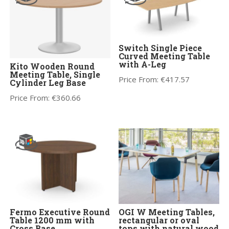
Switch Single Piece
Curved Meeting Table
with A-Leg
Kito Wooden Round
Meeting Table, Single
Price From:
€
417.57
Cylinder Leg Base
Price From:
€
360.66
Fermo Executive Round
OGI W Meeting Tables,
Table 1200 mm with
rectangular or oval
Cross Base
tops with natural wood