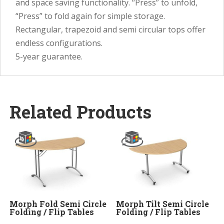
and space saving functionality. “Press” to unfold,
“Press” to fold again for simple storage.
Rectangular, trapezoid and semi circular tops offer
endless configurations.
5-year guarantee.
Related Products
Morph Fold Semi Circle
Morph Tilt Semi Circle
Folding / Flip Tables
Folding / Flip Tables