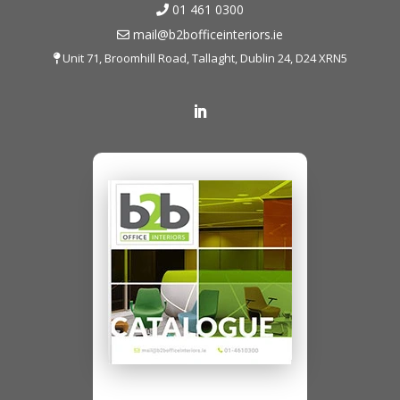
01 461 0300
mail@b2bofficeinteriors.ie
Unit 71, Broomhill Road, Tallaght, Dublin 24, D24 XRN5