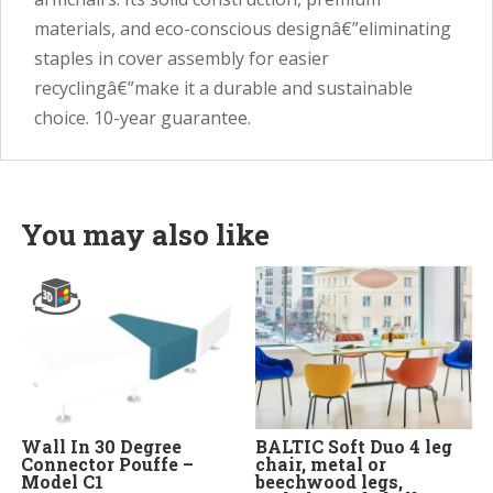
materials, and eco-conscious designâ€”eliminating
staples in cover assembly for easier
recyclingâ€”make it a durable and sustainable
choice. 10-year guarantee.
You may also like
Wall In 30 Degree
BALTIC Soft Duo 4 leg
Connector Pouffe –
chair, metal or
Model C1
beechwood legs,