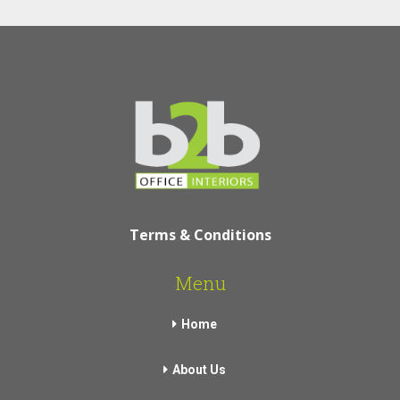
Terms & Conditions
Menu
Home
About Us