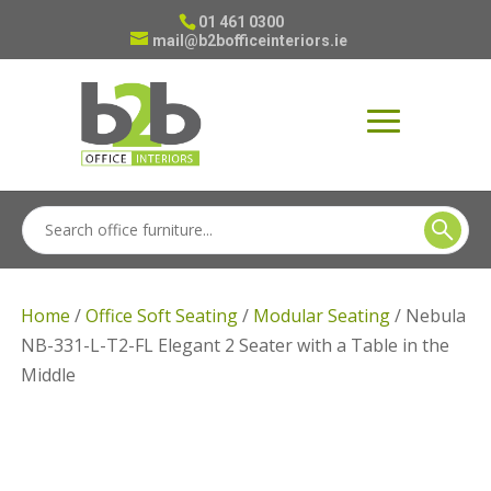
01 461 0300
mail@b2bofficeinteriors.ie
Home
/
Office Soft Seating
/
Modular Seating
/ Nebula
NB-331-L-T2-FL Elegant 2 Seater with a Table in the
Middle