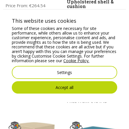
Upholstered shell &
Price From:
€
264.54
cushion
Price From:
€
364.00
This website uses cookies
Some of these cookies are necessary for site
performance, while others allow us to enhance your
customer experience, personalise content and ads, and
provide insights as to how the site is being used. We
recommend that these cookies are all active but if you
aren’t happy with this you can manage your preferences
by clicking Customise Cookie Settings. For further
information please see our
Cookie Policy.
Settings
Profim Vancouver Oto
Wall In Pouffe to be
Round Pouffe – Model
Connected with 2
Accept all
R2/R1
Partition Walls –
Model 12
Price From:
€
166.10
Price From:
€
464.48