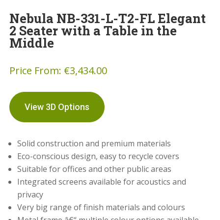
Nebula NB-331-L-T2-FL Elegant
2 Seater with a Table in the
Middle
Price From:
€
3,434.00
View 3D Options
Solid construction and premium materials
Eco-conscious design, easy to recycle covers
Suitable for offices and other public areas
Integrated screens available for acoustics and
privacy
Very big range of finish materials and colours