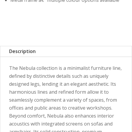
Metal frame â€“ multiple colour options available
Description
The Nebula collection is a minimalist furniture line,
defined by distinctive details such as uniquely
designed legs, lending it an elegant aesthetic. Its
harmonious lines and refined form allow it to
seamlessly complement a variety of spaces, from
offices and public areas to creative workshops.
Beyond comfort, Nebula also enhances interior
acoustics with integrated screens on sofas and
armchairs. Its solid construction, premium