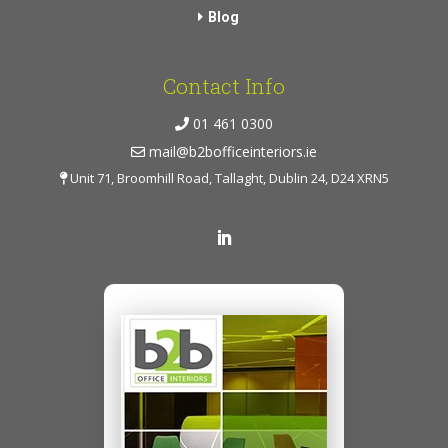
Blog
Contact Info
01 461 0300
mail@b2bofficeinteriors.ie
Unit 71, Broomhill Road, Tallaght, Dublin 24, D24 XRN5