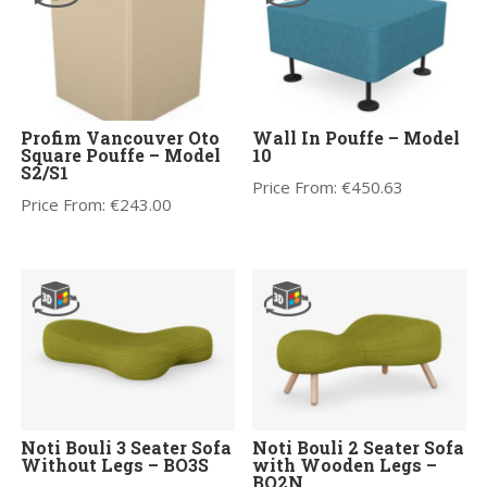
Profim Vancouver Oto
Wall In Pouffe – Model
Square Pouffe – Model
10
S2/S1
Price From:
€
450.63
Price From:
€
243.00
Noti Bouli 3 Seater Sofa
Noti Bouli 2 Seater Sofa
Without Legs – BO3S
with Wooden Legs –
BO2N