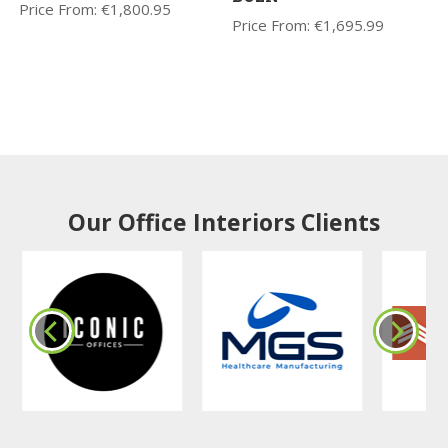
Price From:
€
1,800.95
Price From:
€
1,695.99
Our Office Interiors Clients