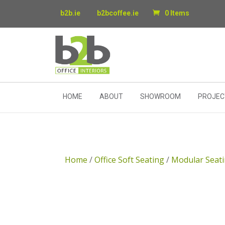
b2b.ie
b2bcoffee.ie
0 Items
HOME
ABOUT
SHOWROOM
PROJEC
Home
/
Office Soft Seating
/
Modular Seat