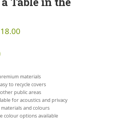
 a Table in the
518.00
 premium materials
asy to recycle covers
 other public areas
lable for acoustics and privacy
h materials and colours
e colour options available