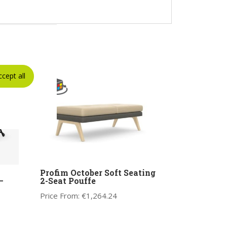
ccept all
Profim October Soft Seating
–
2-Seat Pouffe
Price From:
€
1,264.24