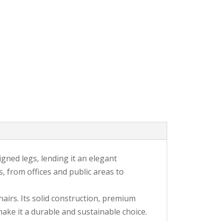
igned legs, lending it an elegant
, from offices and public areas to
irs. Its solid construction, premium
ake it a durable and sustainable choice.