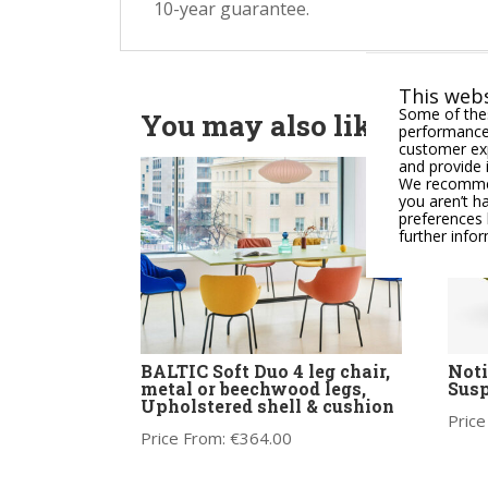
10-year guarantee.
This webs
Some of thes
You may also like
performance,
customer exp
and provide 
We recommend
you aren’t h
preferences 
further info
BALTIC Soft Duo 4 leg chair,
Noti
metal or beechwood legs,
Susp
Upholstered shell & cushion
Price
Price From:
€
364.00