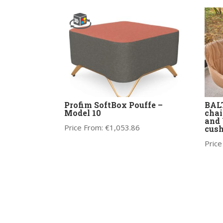
Profim SoftBox Pouffe –
BALT
Model 10
chai
and 
Price From:
€
1,053.86
cus
Price