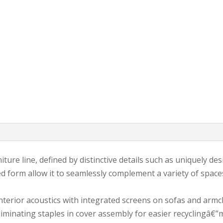
iture line, defined by distinctive details such as uniquely des
ed form allow it to seamlessly complement a variety of spaces
erior acoustics with integrated screens on sofas and armcha
iminating staples in cover assembly for easier recyclingâ€”m