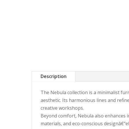
Description
The Nebula collection is a minimalist furn
aesthetic. Its harmonious lines and refin
creative workshops.
Beyond comfort, Nebula also enhances int
materials, and eco-conscious designâ€”el