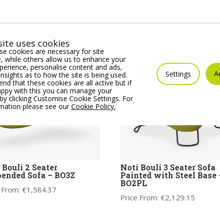
ite uses cookies
e cookies are necessary for site
 while others allow us to enhance your
erience, personalise content and ads,
A
Settings
insights as to how the site is being used.
 that these cookies are all active but if
appy with this you can manage your
by clicking Customise Cookie Settings. For
rmation please see our
Cookie Policy.
 Bouli 2 Seater
Noti Bouli 3 Seater Sofa
ended Sofa – BO3Z
Painted with Steel Base 
BO2PL
 From:
€
1,584.37
Price From:
€
2,129.15