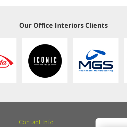
Our Office Interiors Clients
Contact Info