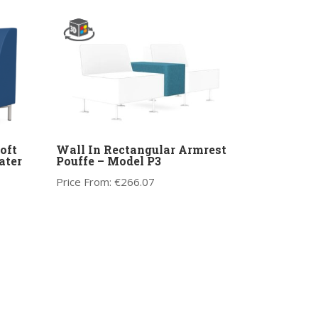
oft
Wall In Rectangular Armrest
ater
Pouffe – Model P3
Price From:
€
266.07