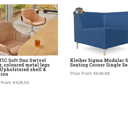
IC Soft Duo Swivel
Kleiber Sigma Modular S
r, coloured metal legs
Seating Corner Single Se
Upholstered shell &
Price From:
€
646.88
hion
 From:
€
428.00