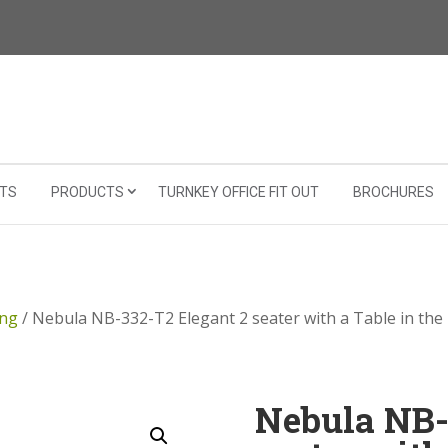
TS
PRODUCTS
TURNKEY OFFICE FIT OUT
BROCHURES
ing
/ Nebula NB-332-T2 Elegant 2 seater with a Table in the
Nebula NB-