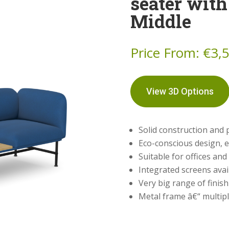
seater with
Middle
Price From:
€
3,
View 3D Options
Solid construction and
Eco-conscious design, e
Suitable for offices and
Integrated screens avai
Very big range of finis
Metal frame â€“ multipl