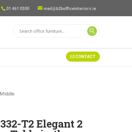
01 461 0300
mail@b2bofficeinteriors.ie
CONTACT
 Middle
332-T2 Elegant 2