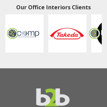
Our Office Interiors Clients