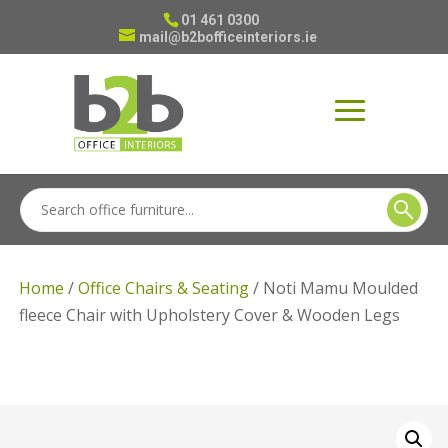
01 461 0300
mail@b2bofficeinteriors.ie
Home
/
Office Chairs & Seating
/ Noti Mamu Moulded
fleece Chair with Upholstery Cover & Wooden Legs