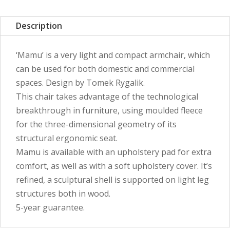
Description
‘Mamu’ is a very light and compact armchair, which
can be used for both domestic and commercial
spaces. Design by Tomek Rygalik.
This chair takes advantage of the technological
breakthrough in furniture, using moulded fleece
for the three-dimensional geometry of its
structural ergonomic seat.
Mamu is available with an upholstery pad for extra
comfort, as well as with a soft upholstery cover. It’s
refined, a sculptural shell is supported on light leg
structures both in wood.
5-year guarantee.