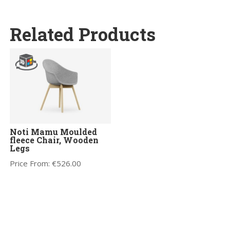
Related Products
Noti Mamu Moulded
fleece Chair, Wooden
Legs
Price From:
€
526.00