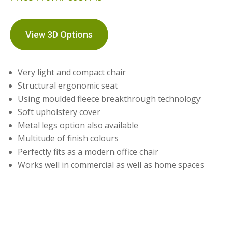
View 3D Options
Very light and compact chair
Structural ergonomic seat
Using moulded fleece breakthrough technology
Soft upholstery cover
Metal legs option also available
Multitude of finish colours
Perfectly fits as a modern office chair
Works well in commercial as well as home spaces