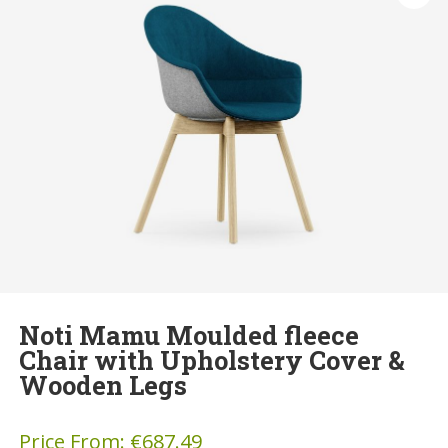
Noti Mamu Moulded fleece
Chair with Upholstery Cover &
Wooden Legs
Price From:
€
687.49