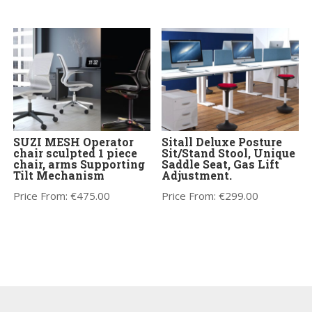
SUZI MESH Operator
Sitall Deluxe Posture
chair sculpted 1 piece
Sit/Stand Stool, Unique
chair, arms Supporting
Saddle Seat, Gas Lift
Tilt Mechanism
Adjustment.
Price From:
€
475.00
Price From:
€
299.00