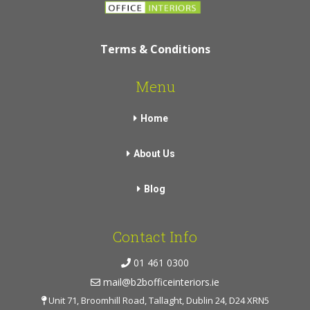
Terms & Conditions
Menu
Home
About Us
Blog
Contact Info
01 461 0300
mail@b2bofficeinteriors.ie
Unit 71, Broomhill Road, Tallaght, Dublin 24, D24 XRN5