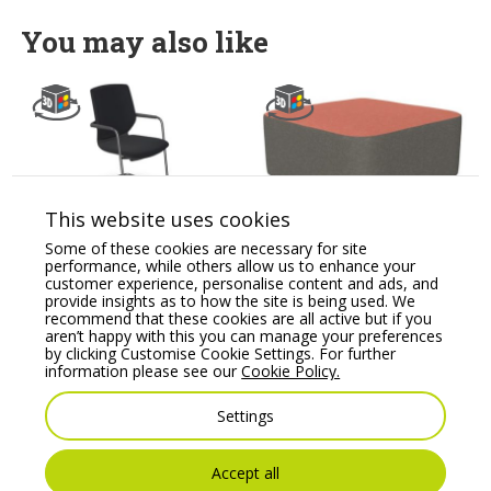
You may also like
This website uses cookies
Some of these cookies are necessary for site
Y.88 Black Meeting
Profim SoftBox Pouffe
performance, while others allow us to enhance your
Room Chair with
– Model 10
customer experience, personalise content and ads, and
Cantilever Legs
provide insights as to how the site is being used. We
Price From:
€
1,053.86
recommend that these cookies are all active but if you
Price From:
€
193.79
aren’t happy with this you can manage your preferences
by clicking Customise Cookie Settings. For further
information please see our
Cookie Policy.
Settings
Accept all