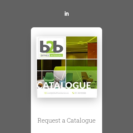
Request a Catalogue