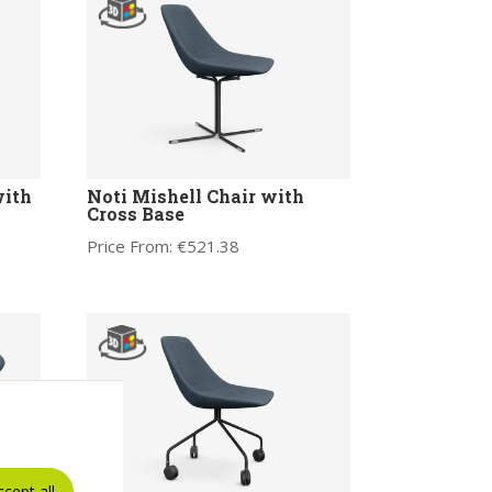
with
Noti Mishell Chair with
Cross Base
Price From:
€
521.38
ccept all