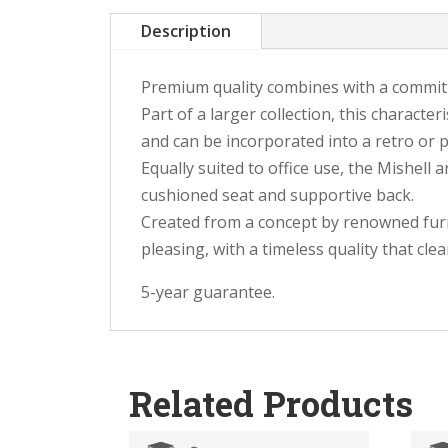
Description
Premium quality combines with a commitm
Part of a larger collection, this characte
and can be incorporated into a retro or 
Equally suited to office use, the Mishell
cushioned seat and supportive back.
Created from a concept by renowned furni
pleasing, with a timeless quality that cl
5-year guarantee.
Related Products