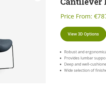
Cantilever
Price From:
€
78
View 3D Options
Robust and ergonomical
Provides lumbar suppo
Deep and well-cushione
Wide selection of finis