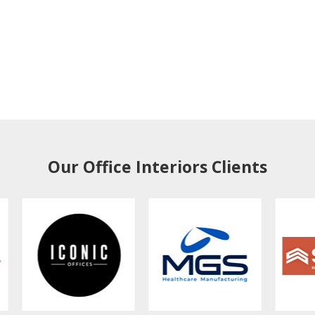
Our Office Interiors Clients