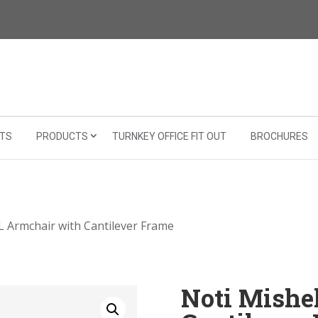
TS
PRODUCTS
TURNKEY OFFICE FIT OUT
BROCHURES
XL Armchair with Cantilever Frame
Noti Mishe