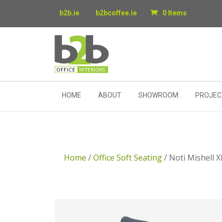
b2b.ie
b2bcoffee.ie
0 Items
HOME
ABOUT
SHOWROOM
PROJEC
Home
/
Office Soft Seating
/ Noti Mishell 