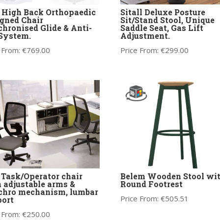
 High Back Orthopaedic
Sitall Deluxe Posture
gned Chair
Sit/Stand Stool, Unique
hronised Glide & Anti-
Saddle Seat, Gas Lift
 System.
Adjustment.
 From:
€
769.00
Price From:
€
299.00
Task/Operator chair
Belem Wooden Stool wi
 adjustable arms &
Round Footrest
chro mechanism, lumbar
Price From:
€
505.51
ort
 From:
€
250.00