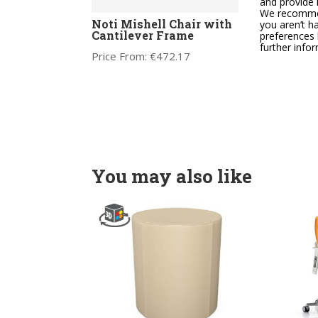
and provide 
We recommend
Noti Mishell Chair with
Noti
you aren’t h
Cantilever Frame
Cant
preferences 
further info
Price From:
€
472.17
Price
You may also like