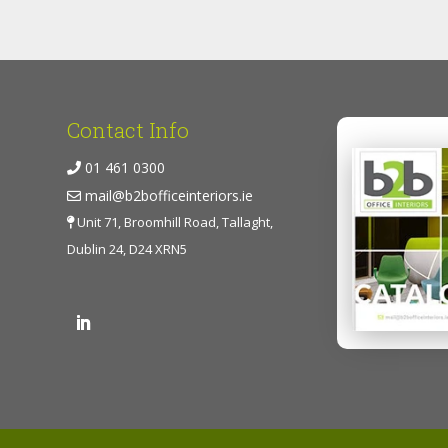
Contact Info
01 461 0300
mail@b2bofficeinteriors.ie
Unit 71, Broomhill Road, Tallaght,
Dublin 24, D24 XRN5