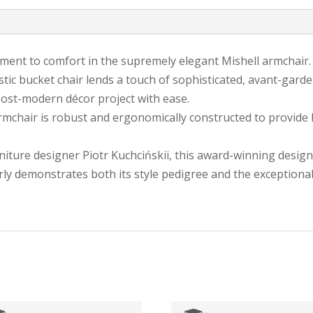
ent to comfort in the supremely elegant Mishell armchair.
ristic bucket chair lends a touch of sophisticated, avant-gar
post-modern décor project with ease.
 armchair is robust and ergonomically constructed to provide
ture designer Piotr Kuchcińskii, this award-winning design 
early demonstrates both its style pedigree and the exceptional