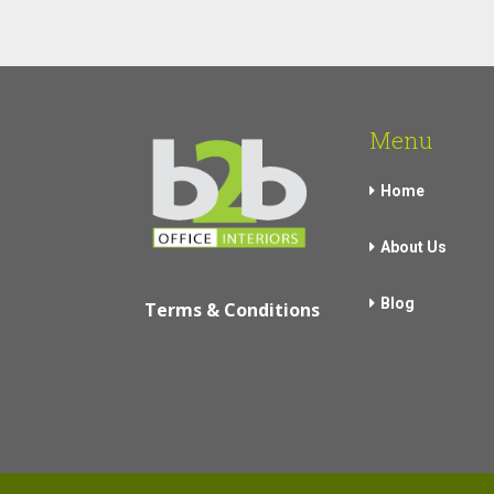
Menu
Home
About Us
Blog
Terms & Conditions