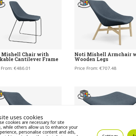
 Mishell Chair with
Noti Mishell Armchair 
kable Cantilever Frame
Wooden Legs
 From:
€
486.01
Price From:
€
707.48
ite uses cookies
e cookies are necessary for site
 while others allow us to enhance your
erience, personalise content and ads,
A