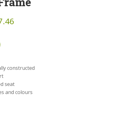
 Frame
7.46
ly constructed
rt
d seat
hes and colours