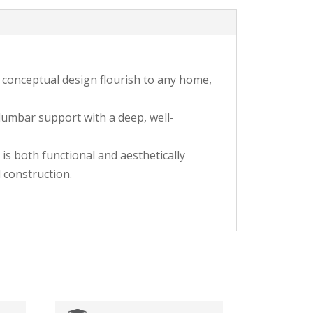
de conceptual design flourish to any home,
 lumbar support with a deep, well-
is both functional and aesthetically
 construction.