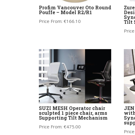
Profim Vancouver Oto Round
Zure
Pouffe – Model R2/R1
Desi
Sync
Price From:
€
166.10
Tilt
Price
SUZI MESH Operator chair
JEN 
sculpted 1 piece chair, arms
with
Supporting Tilt Mechanism
Syn
supp
Price From:
€
475.00
Price