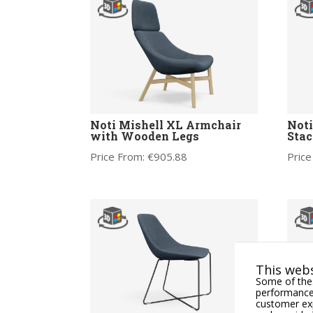
Noti Mishell XL Armchair
Noti
with Wooden Legs
Stac
Price From:
€
905.88
Price
This webs
Some of thes
performance,
customer exp