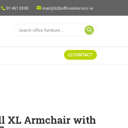
01 461 0300
mail@b2bofficeinteriors.ie
CONTACT
ll XL Armchair with