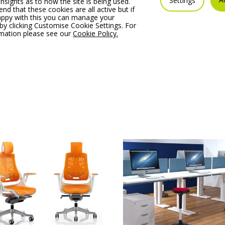
Settings
insights as to how the site is being used.
 that these cookies are all active but if
 Mishell Armchair with
Noti Mishell Footrest X
appy with this you can manage your
ilever Frame
with Cross Base
by clicking Customise Cookie Settings. For
rmation please see our
Cookie Policy.
 From:
€
590.59
Price From:
€
464.48