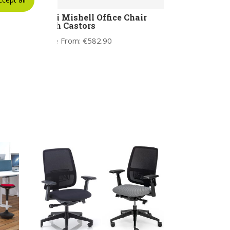
L
Noti Mishell Office Chair
with Castors
Price From:
€
582.90