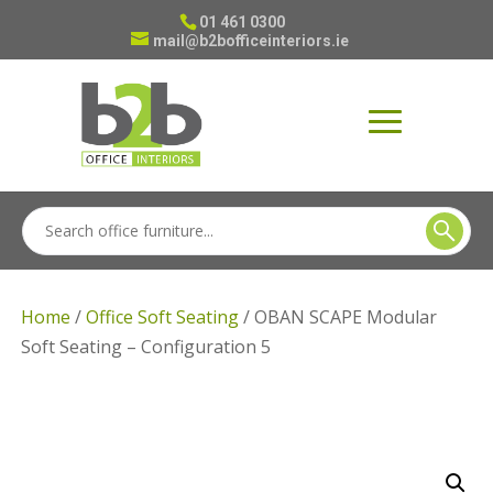
01 461 0300
mail@b2bofficeinteriors.ie
Home
/
Office Soft Seating
/ OBAN SCAPE Modular
Soft Seating – Configuration 5