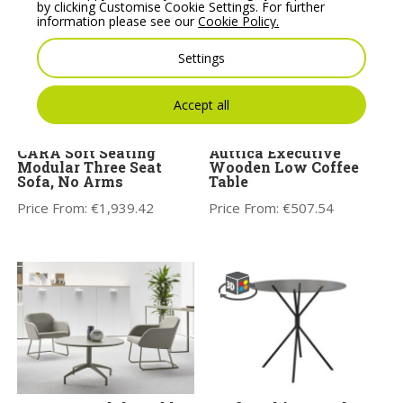
by clicking Customise Cookie Settings. For further
information please see our
Cookie Policy.
Settings
Accept all
CARA Soft Seating
Auttica Executive
Modular Three Seat
Wooden Low Coffee
Sofa, No Arms
Table
Price From:
€
1,939.42
Price From:
€
507.54