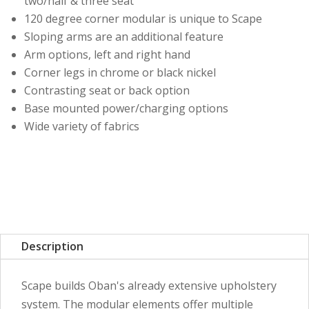
two/half & three seat
120 degree corner modular is unique to Scape
Sloping arms are an additional feature
Arm options, left and right hand
Corner legs in chrome or black nickel
Contrasting seat or back option
Base mounted power/charging options
Wide variety of fabrics
Description
Scape builds Oban's already extensive upholstery
system. The modular elements offer multiple