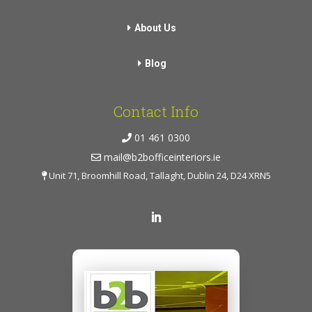
About Us
Blog
Contact Info
01 461 0300
mail@b2bofficeinteriors.ie
Unit 71, Broomhill Road, Tallaght, Dublin 24, D24 XRN5