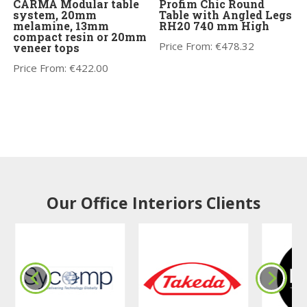
CARMA Modular table
Profim Chic Round
system, 20mm
Table with Angled Legs
melamine, 13mm
RH20 740 mm High
compact resin or 20mm
Price From:
€
478.32
veneer tops
Price From:
€
422.00
Our Office Interiors Clients