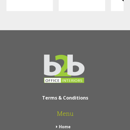
Terms & Conditions
Menu
Home