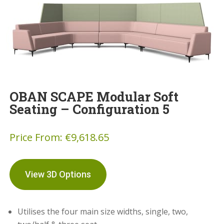
OBAN SCAPE Modular Soft
Seating – Configuration 5
Price From:
€
9,618.65
View 3D Options
Utilises the four main size widths, single, two,