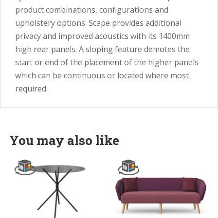
product combinations, configurations and
upholstery options. Scape provides additional
privacy and improved acoustics with its 1400mm
high rear panels. A sloping feature demotes the
start or end of the placement of the higher panels
which can be continuous or located where most
required.
You may also like