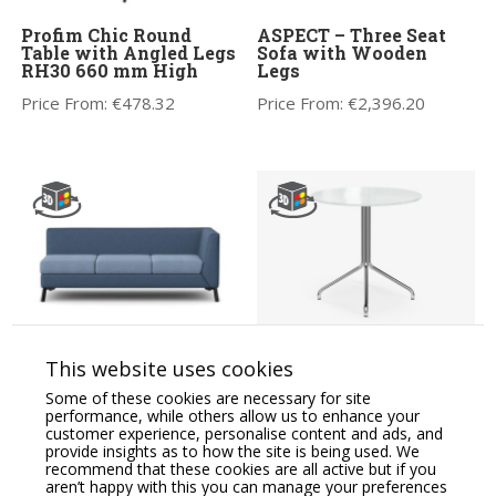
Profim Chic Round
ASPECT – Three Seat
Table with Angled Legs
Sofa with Wooden
RH30 660 mm High
Legs
Price From:
€
478.32
Price From:
€
2,396.20
CARA Soft Seating
Multipurpose Tables
This website uses cookies
Modular Three Seat
Medium Round Table,
Sofa, One Arm RH
Metal Legs – Model
Some of these cookies are necessary for site
SH30
performance, while others allow us to enhance your
Price From:
€
2,223.95
customer experience, personalise content and ads, and
Price From:
€
299.91
provide insights as to how the site is being used. We
recommend that these cookies are all active but if you
aren’t happy with this you can manage your preferences