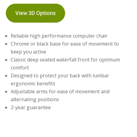
View 3D Options
Reliable high performance computer chair
Chrome or black base for ease of movement to
keep you active
Classic deep seated waterfall front for optimum
comfort
Designed to protect your back with lumbar
ergonomic benefits
Adjustable arms for ease of movement and
alternating positions
2-year guarantee