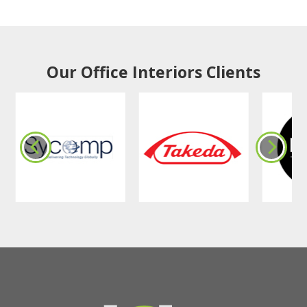
Our Office Interiors Clients