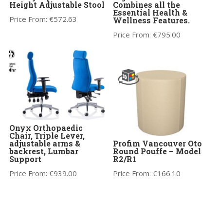
Height Adjustable Stool
Combines all the
Essential Health &
Price From:
€
572.63
Wellness Features.
Price From:
€
795.00
Onyx Orthopaedic
Chair, Triple Lever,
adjustable arms &
Profim Vancouver Oto
backrest, Lumbar
Round Pouffe – Model
Support
R2/R1
Price From:
€
939.00
Price From:
€
166.10