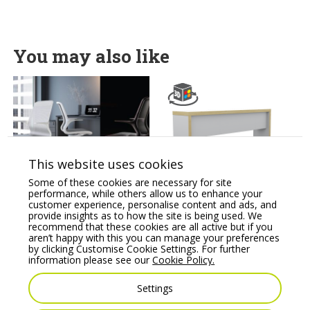
You may also like
This website uses cookies
Some of these cookies are necessary for site
SUZI MESH Operator
Canteen Bench System
performance, while others allow us to enhance your
chair sculpted 1 piece
Sitting Bench
customer experience, personalise content and ads, and
chair, arms Supporting
provide insights as to how the site is being used. We
Price From:
€
430.66
Tilt Mechanism
recommend that these cookies are all active but if you
aren’t happy with this you can manage your preferences
Price From:
€
475.00
by clicking Customise Cookie Settings. For further
information please see our
Cookie Policy.
Settings