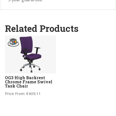
Related Products
OG3 High Backrest
Chrome Frame Swivel
Task Chair
Price From:
€
409.11