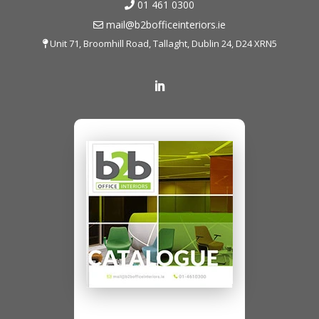
01 461 0300
mail@b2bofficeinteriors.ie
Unit 71, Broomhill Road, Tallaght, Dublin 24, D24 XRN5