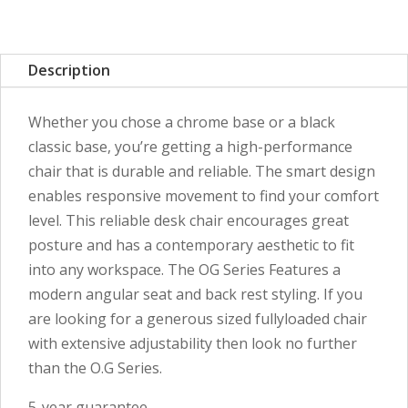
Description
Whether you chose a chrome base or a black
classic base, you’re getting a high-performance
chair that is durable and reliable. The smart design
enables responsive movement to find your comfort
level. This reliable desk chair encourages great
posture and has a contemporary aesthetic to fit
into any workspace. The OG Series Features a
modern angular seat and back rest styling. If you
are looking for a generous sized fullyloaded chair
with extensive adjustability then look no further
than the O.G Series.
5-year guarantee.