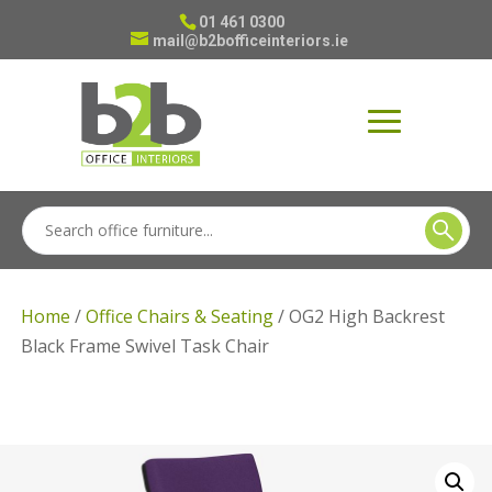
01 461 0300
mail@b2bofficeinteriors.ie
Home
/
Office Chairs & Seating
/ OG2 High Backrest
Black Frame Swivel Task Chair