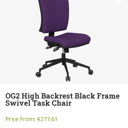
OG2 High Backrest Black Frame
Swivel Task Chair
Price From:
€
277.61