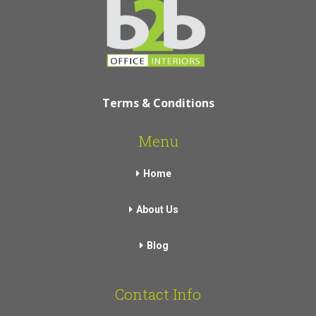
Terms & Conditions
Menu
Home
About Us
Blog
Contact Info