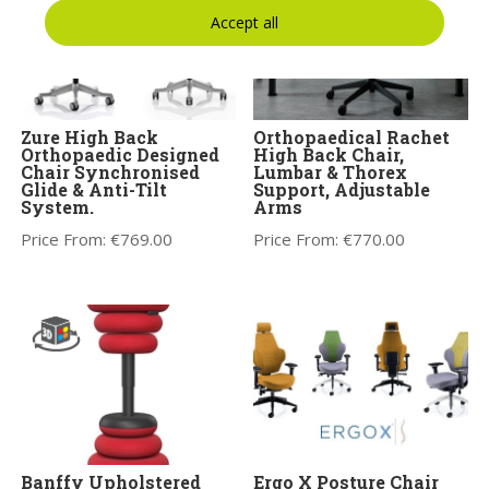
Accept all
Zure High Back
Orthopaedical Rachet
Orthopaedic Designed
High Back Chair,
Chair Synchronised
Lumbar & Thorex
Glide & Anti-Tilt
Support, Adjustable
System.
Arms
Price From:
€
769.00
Price From:
€
770.00
Banffy Upholstered
Ergo X Posture Chair