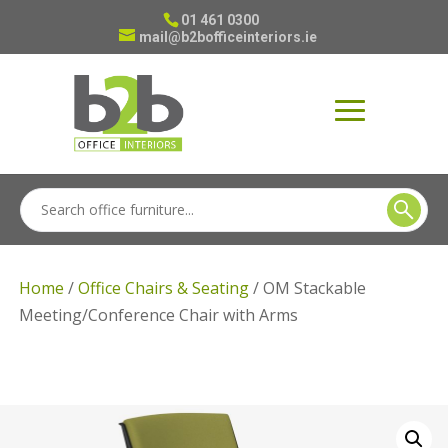
01 461 0300
mail@b2bofficeinteriors.ie
Home
/
Office Chairs & Seating
/ OM Stackable
Meeting/Conference Chair with Arms