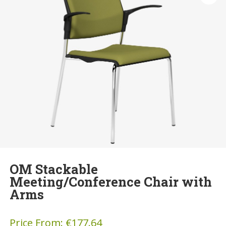
OM Stackable
Meeting/Conference Chair with
Arms
Price From:
€
177.64