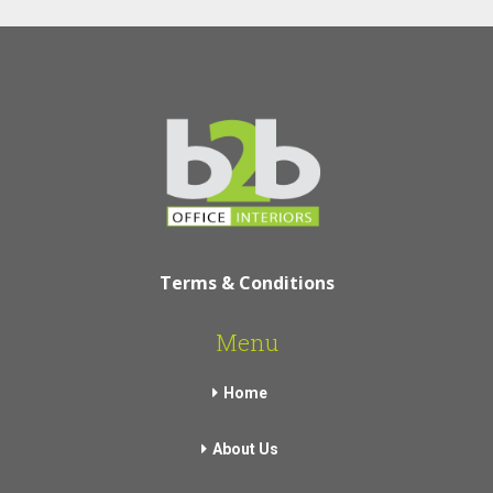
Terms & Conditions
Menu
Home
About Us