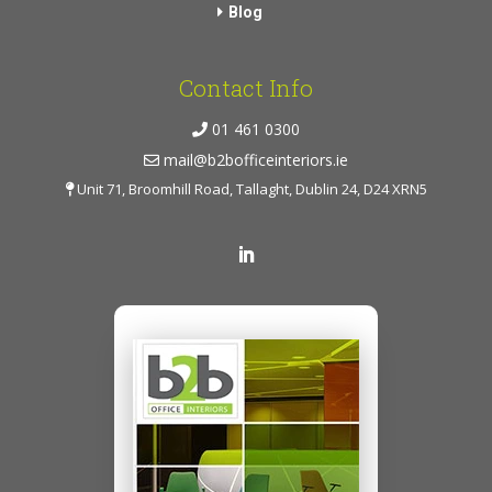
Blog
Contact Info
01 461 0300
mail@b2bofficeinteriors.ie
Unit 71, Broomhill Road, Tallaght, Dublin 24, D24 XRN5