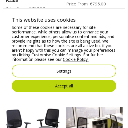
Price From:
€
795.00
Price From:
€
770.00
This website uses cookies
Some of these cookies are necessary for site
performance, while others allow us to enhance your
customer experience, personalise content and ads, and
provide insights as to how the site is being used. We
recommend that these cookies are all active but if you
aren’t happy with this you can manage your preferences
by clicking Customise Cookie Settings. For further
information please see our
Cookie Policy.
Settings
Profim Vancouver Oto
Kleiber Sigma Modular
Round Pouffe – Model
Soft Seating Pouffe
R2/R1
Price From:
€
381.28
Accept all
Price From:
€
166.10