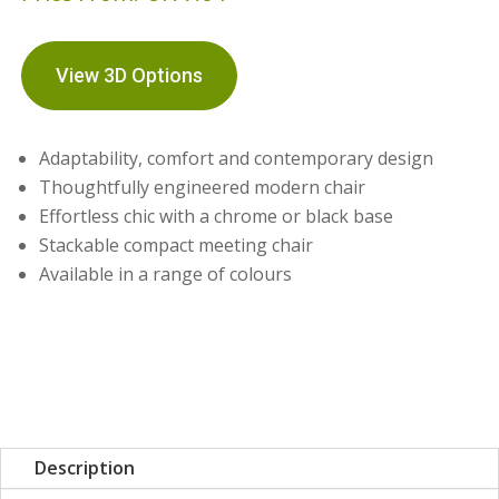
View 3D Options
Adaptability, comfort and contemporary design
Thoughtfully engineered modern chair
Effortless chic with a chrome or black base
Stackable compact meeting chair
Available in a range of colours
Description