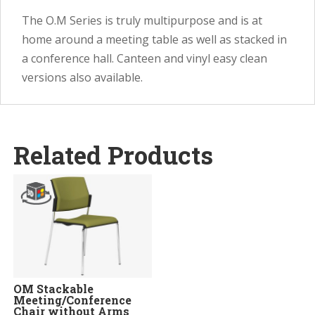
The O.M Series is truly multipurpose and is at
home around a meeting table as well as stacked in
a conference hall. Canteen and vinyl easy clean
versions also available.
Related Products
OM Stackable
Meeting/Conference
Chair without Arms