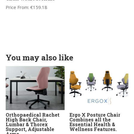
Price From:
€
159.18
You may also like
Orthopaedical Rachet
Ergo X Posture Chair
High Back Chair,
Combines all the
Lumbar & Thorex
Essential Health &
Support, Adjustable
Wellness Features.
Arms