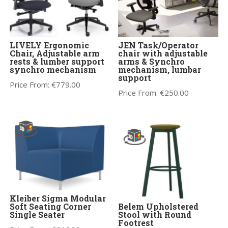
LIVELY Ergonomic
JEN Task/Operator
Chair, Adjustable arm
chair with adjustable
rests & lumber support
arms & Synchro
synchro mechanism
mechanism, lumbar
support
Price From:
€
779.00
Price From:
€
250.00
Kleiber Sigma Modular
Soft Seating Corner
Belem Upholstered
Single Seater
Stool with Round
Footrest