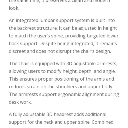
the same time, it preserves a clean and modern
look.
An integrated lumbar support system is built into
the backrest structure. It can be adjusted in height
to match the user’s spine, providing targeted lower
back support. Despite being integrated, it remains
discreet and does not disrupt the chair’s design.
The chair is equipped with 3D adjustable armrests,
allowing users to modify height, depth, and angle.
This ensures proper positioning of the arms and
reduces strain on the shoulders and upper body.
The armrests support ergonomic alignment during
desk work.
A fully adjustable 3D headrest adds additional
support for the neck and upper spine. Combined