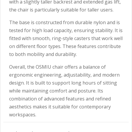
with a slightly taller backrest and extended gas lift,
the chair is particularly suitable for taller users.
The base is constructed from durable nylon and is
tested for high load capacity, ensuring stability. It is
fitted with smooth, ring-style casters that work well
on different floor types. These features contribute
to both mobility and durability.
Overall, the OSMIU chair offers a balance of
ergonomic engineering, adjustability, and modern
design. It is built to support long hours of sitting
while maintaining comfort and posture. Its
combination of advanced features and refined
aesthetics makes it suitable for contemporary
workspaces.