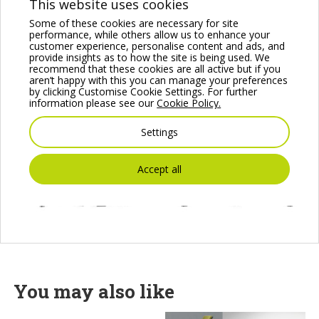
This website uses cookies
Some of these cookies are necessary for site
performance, while others allow us to enhance your
customer experience, personalise content and ads, and
provide insights as to how the site is being used. We
recommend that these cookies are all active but if you
aren’t happy with this you can manage your preferences
by clicking Customise Cookie Settings. For further
information please see our
Cookie Policy.
Settings
Accept all
You may also like