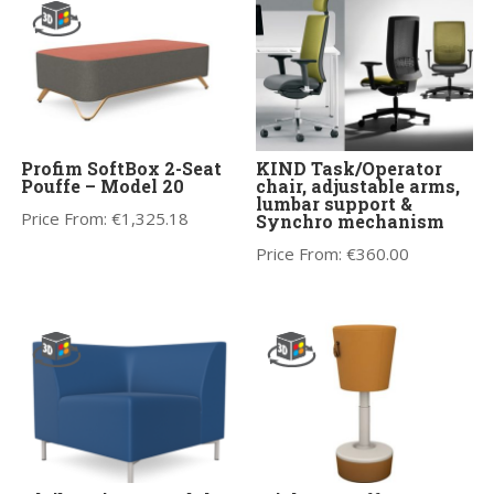
Profim SoftBox 2-Seat
KIND Task/Operator
Pouffe – Model 20
chair, adjustable arms,
lumbar support &
Price From:
€
1,325.18
Synchro mechanism
Price From:
€
360.00