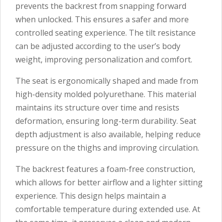
prevents the backrest from snapping forward
when unlocked. This ensures a safer and more
controlled seating experience. The tilt resistance
can be adjusted according to the user’s body
weight, improving personalization and comfort.
The seat is ergonomically shaped and made from
high-density molded polyurethane. This material
maintains its structure over time and resists
deformation, ensuring long-term durability. Seat
depth adjustment is also available, helping reduce
pressure on the thighs and improving circulation.
The backrest features a foam-free construction,
which allows for better airflow and a lighter sitting
experience. This design helps maintain a
comfortable temperature during extended use. At