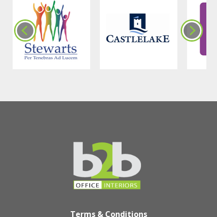
Terms & Conditions