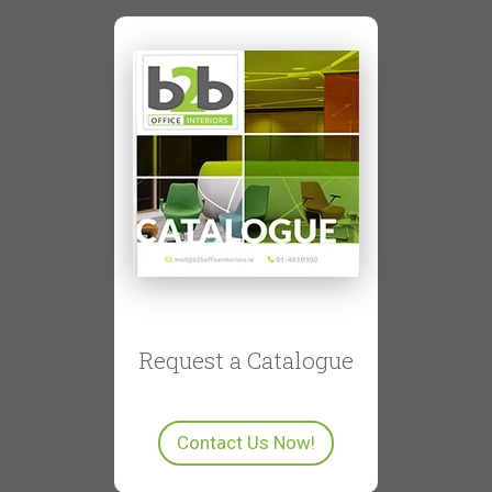
Request a Catalogue
Contact Us Now!