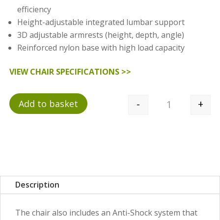
efficiency
Height-adjustable integrated lumbar support
3D adjustable armrests (height, depth, angle)
Reinforced nylon base with high load capacity
VIEW CHAIR SPECIFICATIONS >>
-
+
Add to basket
Quantity
Description
The chair also includes an Anti-Shock system that