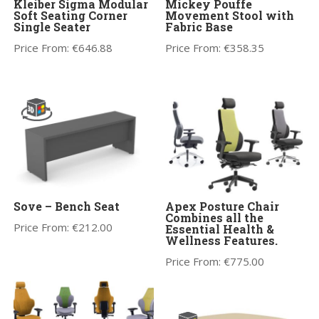
Kleiber Sigma Modular
Mickey Pouffe
Soft Seating Corner
Movement Stool with
Single Seater
Fabric Base
Price From:
€
646.88
Price From:
€
358.35
Sove – Bench Seat
Apex Posture Chair
Combines all the
Price From:
€
212.00
Essential Health &
Wellness Features.
Price From:
€
775.00