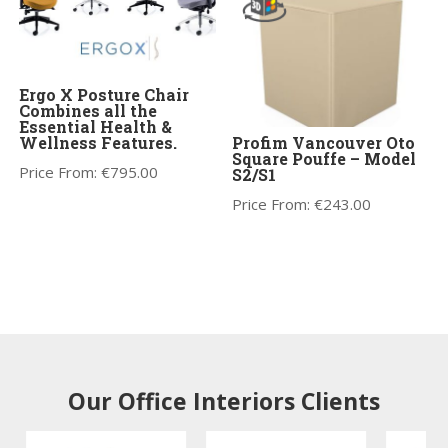
Ergo X Posture Chair
Combines all the
Essential Health &
Wellness Features.
Profim Vancouver Oto
Square Pouffe – Model
Price From:
€
795.00
S2/S1
Price From:
€
243.00
Our Office Interiors Clients