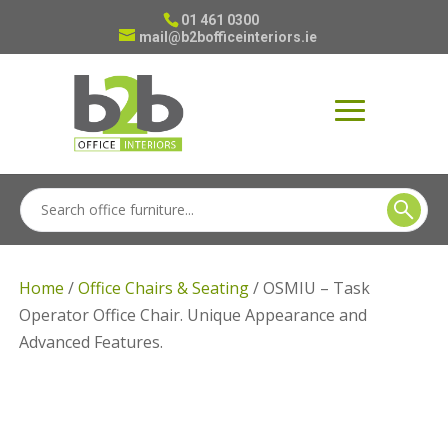
01 461 0300
mail@b2bofficeinteriors.ie
Home
/
Office Chairs & Seating
/ OSMIU – Task
Operator Office Chair. Unique Appearance and
Advanced Features.