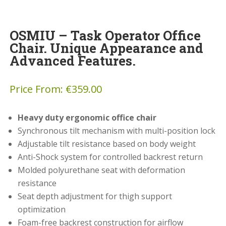
OSMIU – Task Operator Office
Chair. Unique Appearance and
Advanced Features.
Price From:
€
359.00
Heavy duty ergonomic office chair
Synchronous tilt mechanism with multi-position lock
Adjustable tilt resistance based on body weight
Anti-Shock system for controlled backrest return
Molded polyurethane seat with deformation
resistance
Seat depth adjustment for thigh support
optimization
Foam-free backrest construction for airflow