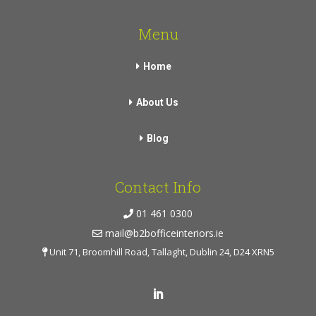
Menu
Home
About Us
Blog
Contact Info
01 461 0300
mail@b2bofficeinteriors.ie
Unit 71, Broomhill Road, Tallaght, Dublin 24, D24 XRN5