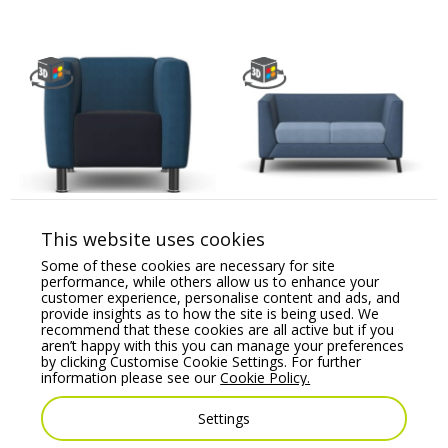
BARRA – One Seat Sofa
CARA Soft Seating Two
with Metal Legs
Seat Sofa
This website uses cookies
Price From:
€
1,236.55
Price From:
€
2,067.07
Some of these cookies are necessary for site
performance, while others allow us to enhance your
customer experience, personalise content and ads, and
provide insights as to how the site is being used. We
recommend that these cookies are all active but if you
aren’t happy with this you can manage your preferences
by clicking Customise Cookie Settings. For further
information please see our
Cookie Policy.
Settings