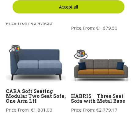
Accept all
CARA Soft Seating
CARA Soft Seating
Three Seat Sofa
Modular One Seat Sofa,
Two Arms
Price From:
€
2,479.26
Price From:
€
1,679.50
CARA Soft Seating
Modular Two Seat Sofa,
HARRIS – Three Seat
One Arm LH
Sofa with Metal Base
Price From:
€
1,801.00
Price From:
€
2,779.17