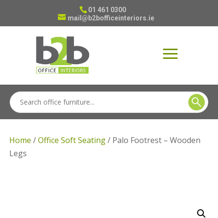
01 461 0300
mail@b2bofficeinteriors.ie
Home
/
Office Soft Seating
/ Palo Footrest – Wooden
Legs