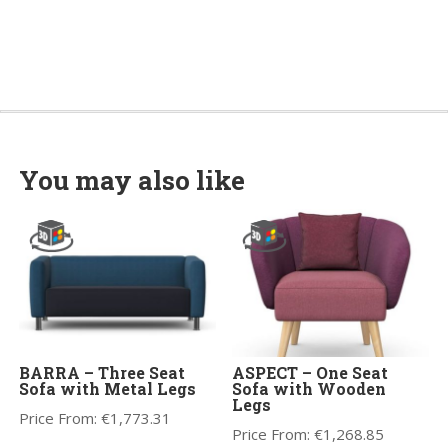
You may also like
BARRA – Three Seat
ASPECT – One Seat
Sofa with Metal Legs
Sofa with Wooden
Legs
Price From:
€
1,773.31
Price From:
€
1,268.85