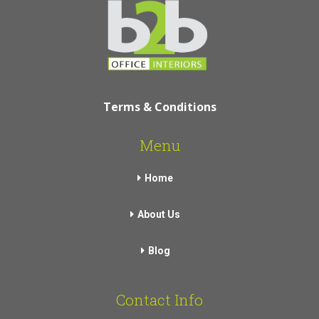
Terms & Conditions
Menu
Home
About Us
Blog
Contact Info