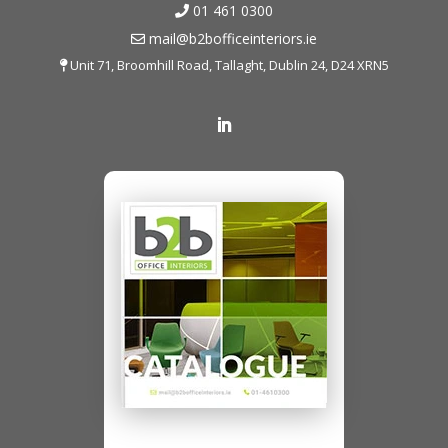
01 461 0300
mail@b2bofficeinteriors.ie
Unit 71, Broomhill Road, Tallaght, Dublin 24, D24 XRN5