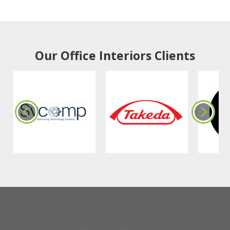
Our Office Interiors Clients