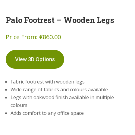
Palo Footrest – Wooden Legs
Price From:
€
860.00
View 3D Options
Fabric footrest with wooden legs
Wide range of fabrics and colours available
Legs with oakwood finish available in multiple
colours
Adds comfort to any office space