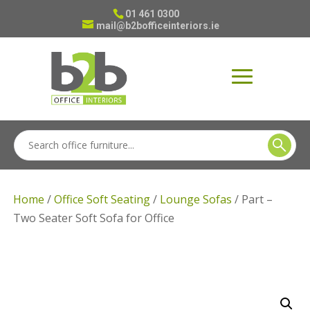
01 461 0300
mail@b2bofficeinteriors.ie
Home
/
Office Soft Seating
/
Lounge Sofas
/ Part –
Two Seater Soft Sofa for Office