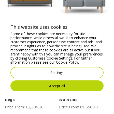
HARRIS – Three Seat
LEWIS Breakout Two
Sofa with Metal Base
Seat Sofa with Wooden
This website uses cookies
Base
Price From:
€
2,779.17
Some of these cookies are necessary for site
Price From:
€
1,762.55
performance, while others allow us to enhance your
customer experience, personalise content and ads, and
provide insights as to how the site is being used. We
recommend that these cookies are all active but if you
aren’t happy with this you can manage your preferences
by clicking Customise Cookie Settings. For further
information please see our
Cookie Policy.
Settings
Accept all
ASPECT – Three Seat
CARA Soft Seating
Sofa with Wooden
Modular Two Seat Sofa,
Legs
No Arms
Price From:
€
2,396.20
Price From:
€
1,550.30