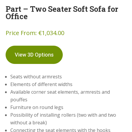
Part – Two Seater Soft Sofa for
Office
Price From:
€
1,034.00
View 3D Options
Seats without armrests
Elements of different widths
Available corner seat elements, armrests and
pouffes
Furniture on round legs
Possibility of installing rollers (two with and two
without a break)
Connecting the seat elements with the hooks