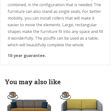
combined, in the configuration that is needed. The
furniture can also stand as single seats. For better
mobility, you can install rollers that will make it
easier to move the elements. Large, rectangular
shapes make the furniture fit into any space and fill
it wonderfully. The pouffe can be used as a table,
which will beautifully complete the whole.
10-year guarantee.
You may also like