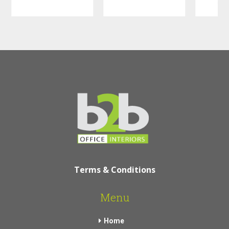
Terms & Conditions
Menu
Home