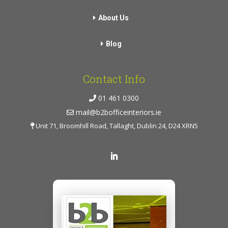
About Us
Blog
Contact Info
01 461 0300
mail@b2bofficeinteriors.ie
Unit 71, Broomhill Road, Tallaght, Dublin 24, D24 XRN5