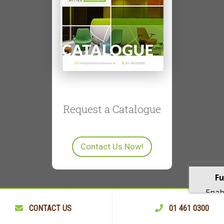
Request a Catalogue
Contact Us Now!
Fu
Enabl
playba
CONTACT US
01 461 0300