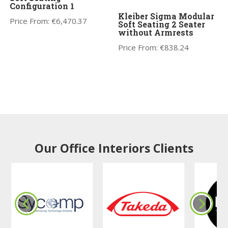
Configuration 1
Kleiber Sigma Modular
Price From:
€
6,470.37
Soft Seating 2 Seater
without Armrests
Price From:
€
838.24
Our Office Interiors Clients