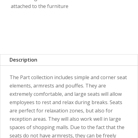
attached to the furniture
Description
The Part collection includes simple and corner seat
elements, armrests and pouffes. They are
extremely comfortable, and large seats will allow
employees to rest and relax during breaks. Seats
are perfect for relaxation zones, but also for
reception areas. They will also work well in large
spaces of shopping malls. Due to the fact that the
seats do not have armrests, they can be freely