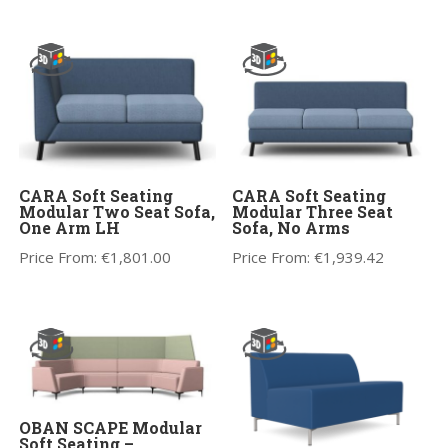
CARA Soft Seating
CARA Soft Seating
Modular Two Seat Sofa,
Modular Three Seat
One Arm LH
Sofa, No Arms
Price From:
€
1,801.00
Price From:
€
1,939.42
OBAN SCAPE Modular
Soft Seating –