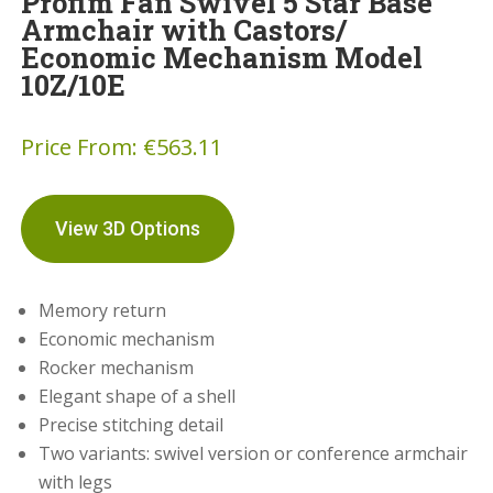
Profim Fan Swivel 5 Star Base
Armchair with Castors/
Economic Mechanism Model
10Z/10E
Price From:
€
563.11
View 3D Options
Memory return
Economic mechanism
Rocker mechanism
Elegant shape of a shell
Precise stitching detail
Two variants: swivel version or conference armchair
with legs