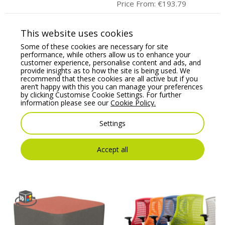
Price From:
€
193.79
This website uses cookies
Some of these cookies are necessary for site
performance, while others allow us to enhance your
customer experience, personalise content and ads, and
provide insights as to how the site is being used. We
recommend that these cookies are all active but if you
aren’t happy with this you can manage your preferences
by clicking Customise Cookie Settings. For further
information please see our
Cookie Policy.
Kleiber Sigma Modular
KIND Task/Operator
Settings
Soft Seating Corner
chair, adjustable arms,
Single Seater
lumbar support &
Synchro mechanism
Price From:
€
646.88
Accept all
Price From:
€
360.00