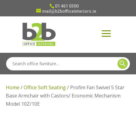
01 461 0300
mail@b2bofficeinteriors.ie
Home
/
Office Soft Seating
/ Profim Fan Swivel 5 Star
Base Armchair with Castors/ Economic Mechanism
Model 10Z/10E