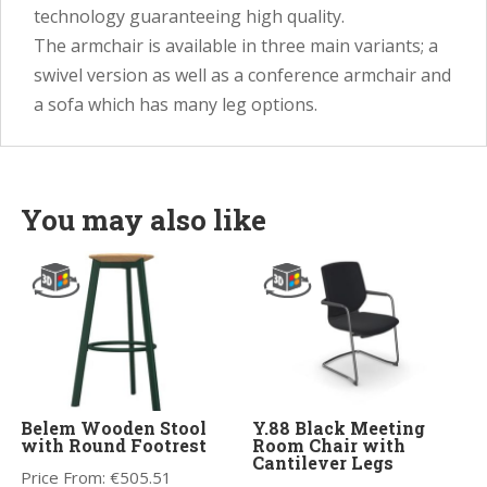
technology guaranteeing high quality.
The armchair is available in three main variants; a
swivel version as well as a conference armchair and
a sofa which has many leg options.
You may also like
Belem Wooden Stool
Y.88 Black Meeting
with Round Footrest
Room Chair with
Cantilever Legs
Price From:
€
505.51