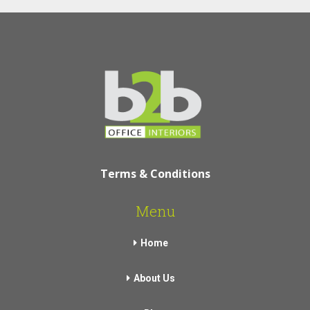
Terms & Conditions
Menu
Home
About Us