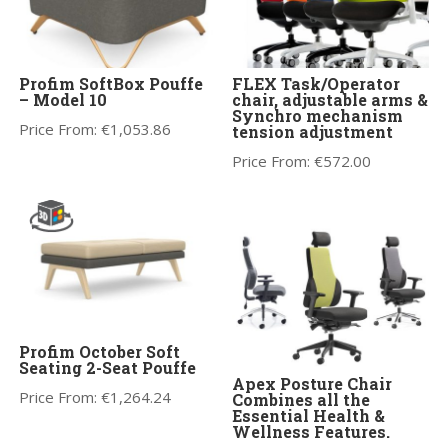
Profim SoftBox Pouffe
FLEX Task/Operator
– Model 10
chair, adjustable arms &
Synchro mechanism
Price From:
€
1,053.86
tension adjustment
Price From:
€
572.00
Profim October Soft
Seating 2-Seat Pouffe
Apex Posture Chair
Price From:
€
1,264.24
Combines all the
Essential Health &
Wellness Features.