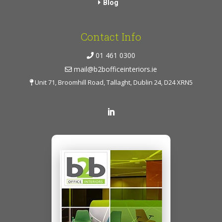
Blog
Contact Info
01 461 0300
mail@b2bofficeinteriors.ie
Unit 71, Broomhill Road, Tallaght, Dublin 24, D24 XRN5