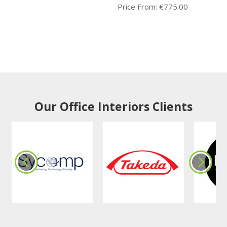
Price From:
€
775.00
Our Office Interiors Clients