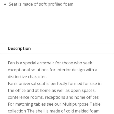
Seat is made of soft profiled foam
Description
Fan is a special armchair for those who seek
exceptional solutions for interior design with a
distinctive character.
Fan’s universal seat is perfectly formed for use in
the office and at home as well as open spaces,
conference rooms, receptions and home offices.
For matching tables see our Multipurpose Table
collection The shell is made of cold melded foam