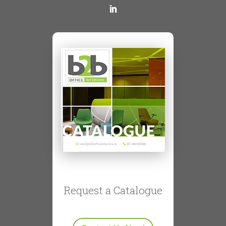
Request a Catalogue