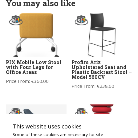
You may also like
PIX Mobile Low Stool
Profim Ariz
with Four Legs for
Upholstered Seat and
Office Areas
Plastic Backrest Stool –
Model 560CV
Price From:
€
360.00
Price From:
€
238.60
This website uses cookies
Some of these cookies are necessary for site