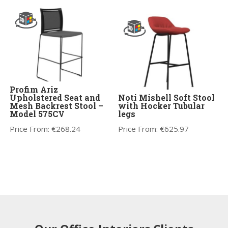
Profim Ariz
Upholstered Seat and
Noti Mishell Soft Stool
Mesh Backrest Stool –
with Hocker Tubular
Model 575CV
legs
Price From:
€
268.24
Price From:
€
625.97