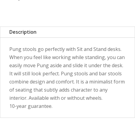
Description
Pung stools go perfectly with Sit and Stand desks.
When you feel like working while standing, you can
easily move Pung aside and slide it under the desk.
It will still look perfect. Pung stools and bar stools
combine design and comfort. It is a minimalist form
of seating that subtly adds character to any
interior. Available with or without wheels.
10-year guarantee.