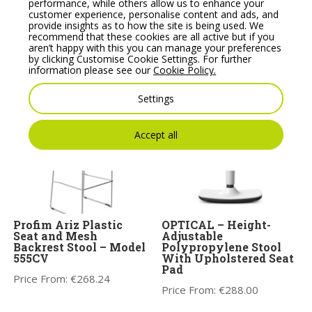
performance, while others allow us to enhance your
customer experience, personalise content and ads, and
provide insights as to how the site is being used. We
recommend that these cookies are all active but if you
Noti Mishell Low Stool
Banffy Upholstered
aren’t happy with this you can manage your preferences
Height Adjustable Stool
Price From:
€
456.79
by clicking Customise Cookie Settings. For further
Price From:
€
572.63
information please see our
Cookie Policy.
Settings
Accept all
Profim Ariz Plastic
OPTICAL – Height-
Seat and Mesh
Adjustable
Backrest Stool – Model
Polypropylene Stool
555CV
With Upholstered Seat
Pad
Price From:
€
268.24
Price From:
€
288.00