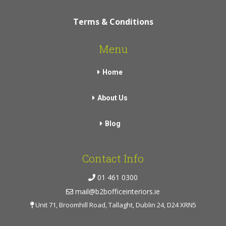
Terms & Conditions
Menu
Home
About Us
Blog
Contact Info
01 461 0300
mail@b2bofficeinteriors.ie
Unit 71, Broomhill Road, Tallaght, Dublin 24, D24 XRN5