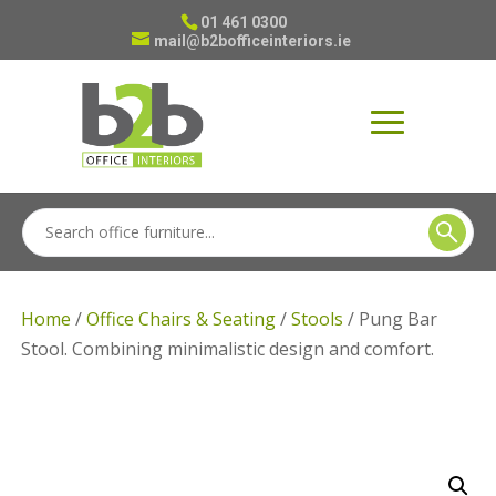
01 461 0300
mail@b2bofficeinteriors.ie
Home
/
Office Chairs & Seating
/
Stools
/ Pung Bar
Stool. Combining minimalistic design and comfort.