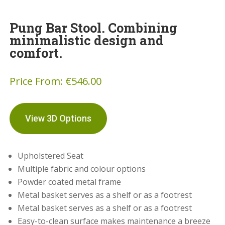
Pung Bar Stool. Combining
minimalistic design and
comfort.
Price From:
€
546.00
View 3D Options
Upholstered Seat
Multiple fabric and colour options
Powder coated metal frame
Metal basket serves as a shelf or as a footrest
Metal basket serves as a shelf or as a footrest
Easy-to-clean surface makes maintenance a breeze