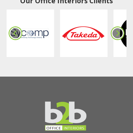
Our Office Interiors Clients