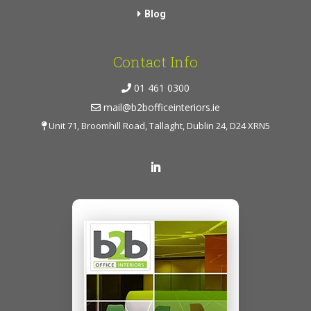
Blog
Contact Info
01 461 0300
mail@b2bofficeinteriors.ie
Unit 71, Broomhill Road, Tallaght, Dublin 24, D24 XRN5