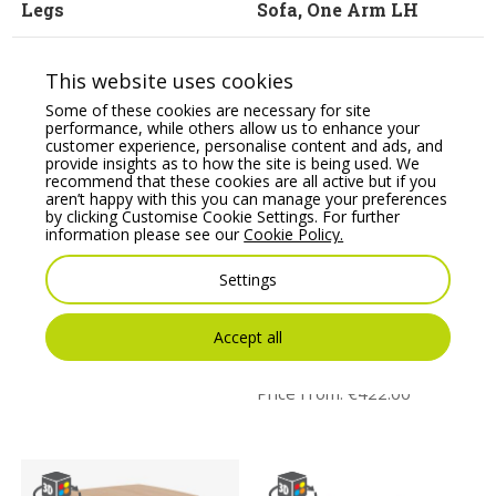
Legs
Sofa, One Arm LH
Price From:
€
2,396.20
Price From:
€
2,223.95
This website uses cookies
Some of these cookies are necessary for site
performance, while others allow us to enhance your
customer experience, personalise content and ads, and
provide insights as to how the site is being used. We
recommend that these cookies are all active but if you
aren’t happy with this you can manage your preferences
by clicking Customise Cookie Settings. For further
information please see our
Cookie Policy.
Settings
BARRA – Three Seat
CARMA Modular table
Sofa with Metal Legs
system, 20mm
melamine, 13mm
Accept all
Price From:
€
1,773.31
compact resin or 20mm
veneer tops
Price From:
€
422.00