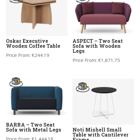
Oskar Executive
ASPECT – Two Seat
Wooden Coffee Table
Sofa with Wooden
Legs
Price From:
€
244.19
Price From:
€
1,871.75
BARRA – Two Seat
Sofa with Metal Legs
Noti Mishell Small
Table with Cantilever
Price From:
€
1,444.18
Frame