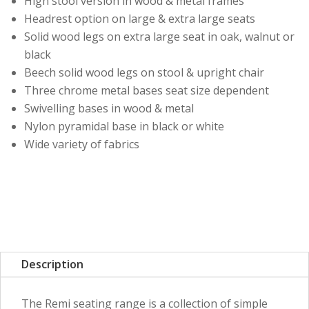
High stool version in wood & metal frames
Headrest option on large & extra large seats
Solid wood legs on extra large seat in oak, walnut or
black
Beech solid wood legs on stool & upright chair
Three chrome metal bases seat size dependent
Swivelling bases in wood & metal
Nylon pyramidal base in black or white
Wide variety of fabrics
Description
The Remi seating range is a collection of simple