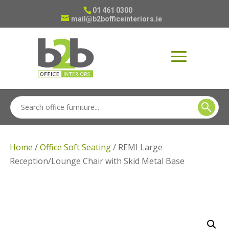
01 461 0300
mail@b2bofficeinteriors.ie
Home
/
Office Soft Seating
/ REMI Large
Reception/Lounge Chair with Skid Metal Base