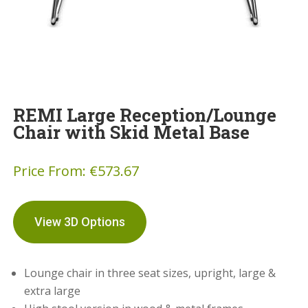
REMI Large Reception/Lounge
Chair with Skid Metal Base
Price From:
€
573.67
View 3D Options
Lounge chair in three seat sizes, upright, large &
extra large