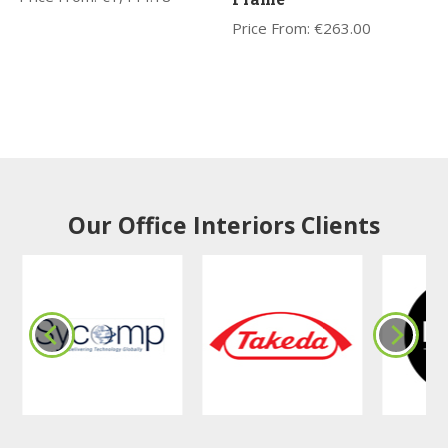
Price From:
€
263.00
Our Office Interiors Clients