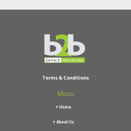
Terms & Conditions
Menu
Home
About Us