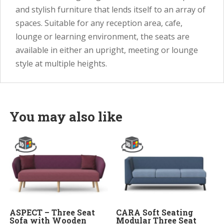
and stylish furniture that lends itself to an array of
spaces. Suitable for any reception area, cafe,
lounge or learning environment, the seats are
available in either an upright, meeting or lounge
style at multiple heights.
You may also like
ASPECT – Three Seat
CARA Soft Seating
Sofa with Wooden
Modular Three Seat