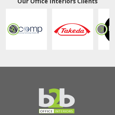
Our Office Interiors Clients