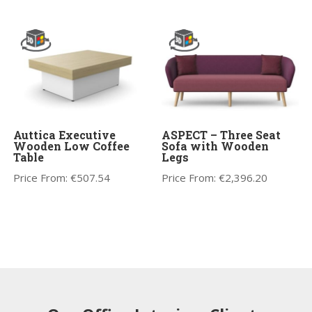
Auttica Executive
ASPECT – Three Seat
Wooden Low Coffee
Sofa with Wooden
Table
Legs
Price From:
€
507.54
Price From:
€
2,396.20