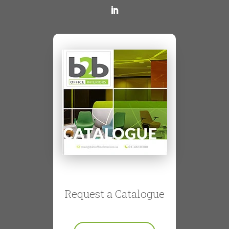
Request a Catalogue