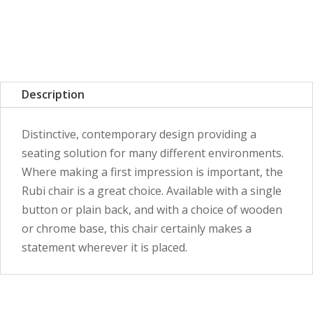
Description
Distinctive, contemporary design providing a
seating solution for many different environments.
Where making a first impression is important, the
Rubi chair is a great choice. Available with a single
button or plain back, and with a choice of wooden
or chrome base, this chair certainly makes a
statement wherever it is placed.