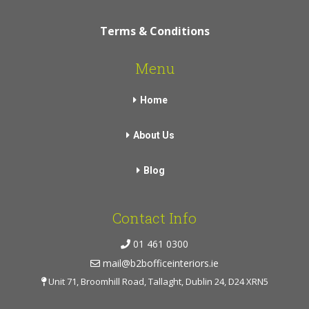
Terms & Conditions
Menu
Home
About Us
Blog
Contact Info
01 461 0300
mail@b2bofficeinteriors.ie
Unit 71, Broomhill Road, Tallaght, Dublin 24, D24 XRN5