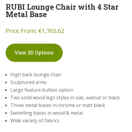
RUBI Lounge Chair with 4 Star
Metal Base
Price From:
€
1,765.62
View 3D Options
High back lounge chair
Sculptured arms
Large feature button option
Two solid wood legs styles in oak, walnut or black
Three metal bases in chrome or matt black
Swivelling bases in wood & metal
Wide variety of fabrics