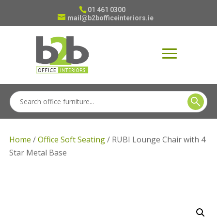
01 461 0300
mail@b2bofficeinteriors.ie
Home
/
Office Soft Seating
/ RUBI Lounge Chair with 4
Star Metal Base