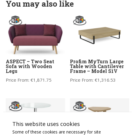
You may also like
ASPECT – Two Seat
Profim MyTurn Large
Sofa with Wooden
Table with Cantilever
Legs
Frame – Model S1V
Price From:
€
1,871.75
Price From:
€
1,316.53
This website uses cookies
Some of these cookies are necessary for site