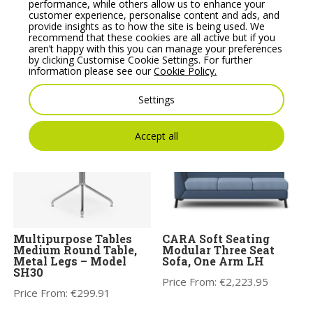
performance, while others allow us to enhance your
customer experience, personalise content and ads, and
provide insights as to how the site is being used. We
Multipurpose Tables
Noti Clapp Small High
recommend that these cookies are all active but if you
Medium Round Table,
Wooden Coffee Table
aren’t happy with this you can manage your preferences
Round Base – Model
by clicking Customise Cookie Settings. For further
Price From:
€
603.09
SR30
information please see our
Cookie Policy.
Price From:
€
346.05
Settings
Accept all
Multipurpose Tables
CARA Soft Seating
Medium Round Table,
Modular Three Seat
Metal Legs – Model
Sofa, One Arm LH
SH30
Price From:
€
2,223.95
Price From:
€
299.91