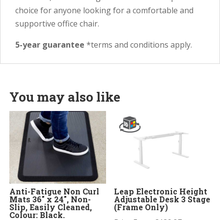
choice for anyone looking for a comfortable and
supportive office chair.
5-year guarantee
*terms and conditions apply.
You may also like
Anti-Fatigue Non Curl
Leap Electronic Height
Mats 36″ x 24″, Non-
Adjustable Desk 3 Stage
Slip, Easily Cleaned,
(Frame Only)
Colour: Black.