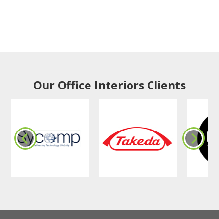
Our Office Interiors Clients