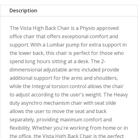
Description
The Vista High Back Chair is a Physio approved
office chair that offers exceptional comfort and
support. With a Lumbar pump for extra support in
the lower back, this chair is perfect for those who
spend long hours sitting at a desk. The 2-
dimmensional adjustable arms included provide
additional support for the arms and shoulders,
while the Integral torsion control allows the chair
to adjust according to the user's weight. The Heavy
duty asynchro mechanism chair with seat slide
allows the user to move the seat and back
separately, providing maximum comfort and
flexibility. Whether you're working from home or in
the office, the Vista High Back Chair is the perfect