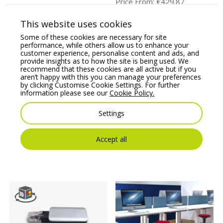
Price From:
€
429.87
Price From:
€
82.50
This website uses cookies
Some of these cookies are necessary for site
performance, while others allow us to enhance your
customer experience, personalise content and ads, and
provide insights as to how the site is being used. We
recommend that these cookies are all active but if you
aren’t happy with this you can manage your preferences
by clicking Customise Cookie Settings. For further
information please see our
Cookie Policy.
Settings
Leap Electronic Height
Leap Electronic Height
Adjustable (Frame Only
Adjustable Desk K Top
for Radial Top)
Desk
Accept all
Price From:
€
539.84
Price From:
€
719.02