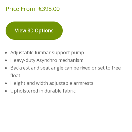
Price From:
€
398.00
View 3D Options
Adjustable lumbar support pump
Heavy-duty Asynchro mechanism
Backrest and seat angle can be fixed or set to free
float
Height and width adjustable armrests
Upholstered in durable fabric