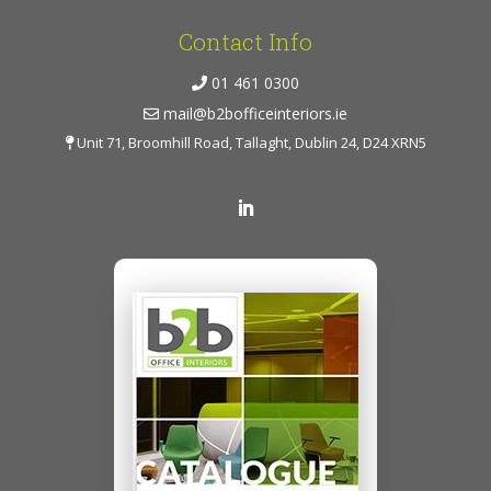
Contact Info
01 461 0300
mail@b2bofficeinteriors.ie
Unit 71, Broomhill Road, Tallaght, Dublin 24, D24 XRN5