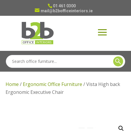
01 461 0300
mail@b2bofficeinteriors.ie
Home
/
Ergonomic Office Furniture
/ Vista High back
Ergonomic Executive Chair