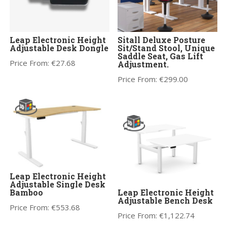
Leap Electronic Height
Sitall Deluxe Posture
Adjustable Desk Dongle
Sit/Stand Stool, Unique
Saddle Seat, Gas Lift
Price From:
€
27.68
Adjustment.
Price From:
€
299.00
Leap Electronic Height
Adjustable Single Desk
Bamboo
Leap Electronic Height
Adjustable Bench Desk
Price From:
€
553.68
Price From:
€
1,122.74