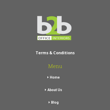
Terms & Conditions
Menu
Home
About Us
Blog