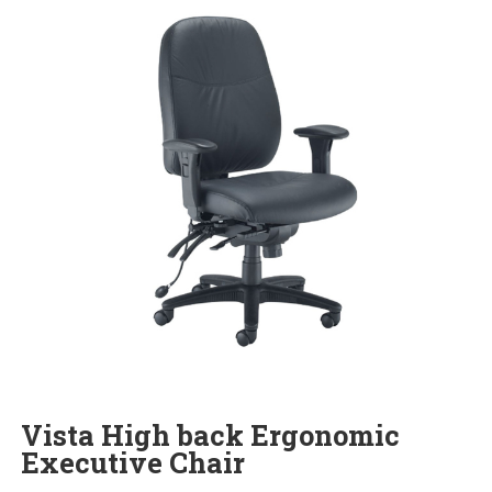
Vista High back Ergonomic
Executive Chair