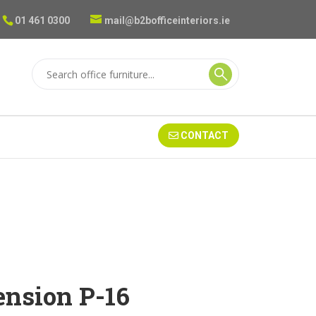
01 461 0300
mail@b2bofficeinteriors.ie
CONTACT
nsion P-16