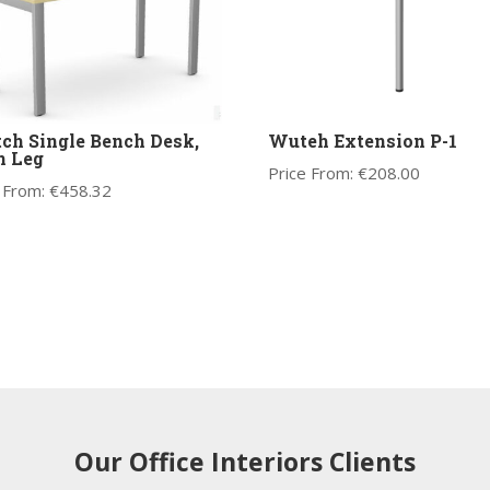
ch Single Bench Desk,
Wuteh Extension P-1
n Leg
Price From:
€
208.00
 From:
€
458.32
Our Office Interiors Clients