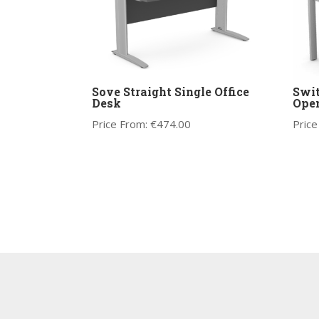
Sove Straight Single Office
Swit
Desk
Ope
Price From:
€
474.00
Price