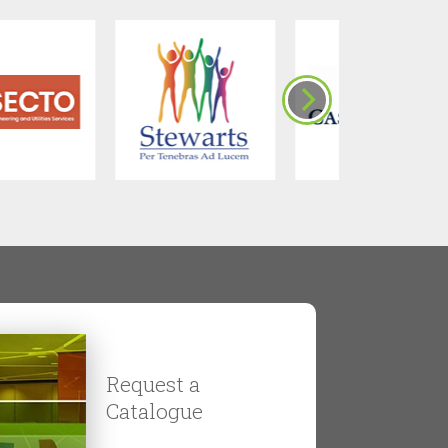
Request a
Catalogue