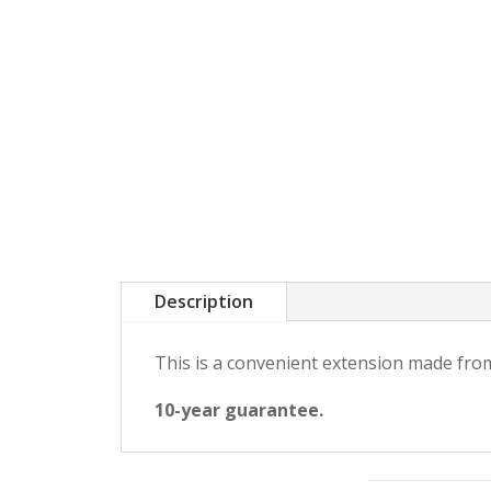
Description
This is a convenient extension made from
10-year guarantee.