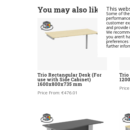
You may also like
This webs
Some of thes
performance,
customer exp
and provide 
We recommend
you aren’t h
preferences 
further info
Trio Rectangular Desk (For
Trio
use with Side Cabinet)
120
1600x800x735 mm
Price
Price From:
€
476.01