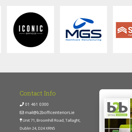
Contact Info
01 461 0300
mail@b2bofficeinteriors.ie
Unit 71, Broomhill Road, Tallaght,
Dublin 24, D24 XRN5