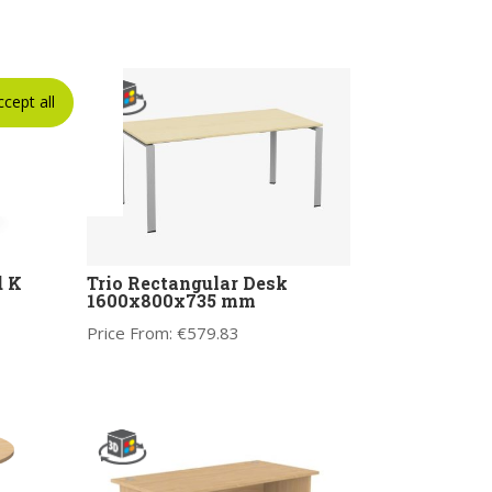
ccept all
d K
Trio Rectangular Desk
1600x800x735 mm
Price From:
€
579.83