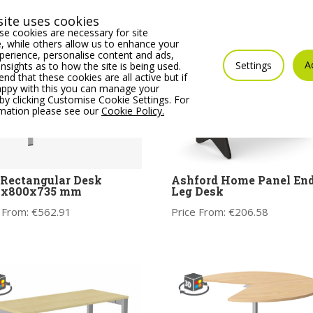
ite uses cookies
e cookies are necessary for site
 while others allow us to enhance your
erience, personalise content and ads,
A
Settings
insights as to how the site is being used.
 that these cookies are all active but if
appy with this you can manage your
by clicking Customise Cookie Settings. For
rmation please see our
Cookie Policy.
 Rectangular Desk
Ashford Home Panel En
0x800x735 mm
Leg Desk
 From:
€
562.91
Price From:
€
206.58