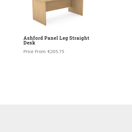
Ashford Panel Leg Straight
Desk
Price From:
€
205.75