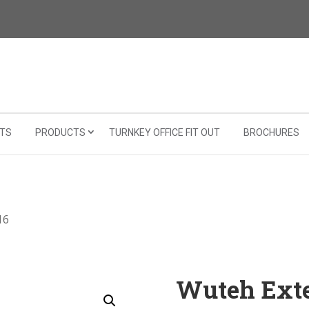
TS
PRODUCTS
TURNKEY OFFICE FIT OUT
BROCHURES
16
Wuteh Exte