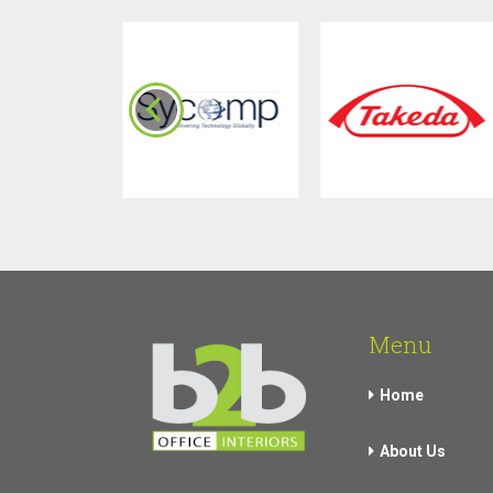
Menu
Home
About Us