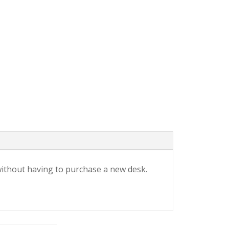
without having to purchase a new desk.