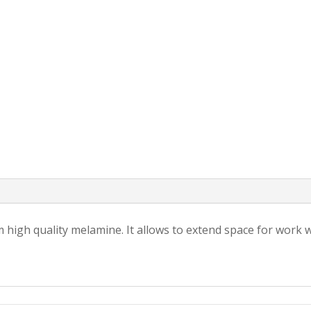
 high quality melamine. It allows to extend space for work 