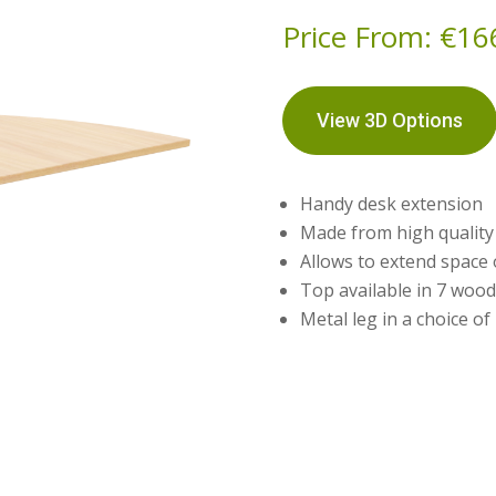
Price From:
€
16
View 3D Options
Handy desk extension
Made from high qualit
Allows to extend space
Top available in 7 wood
Metal leg in a choice of