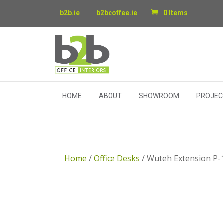
b2b.ie
b2bcoffee.ie
0 Items
HOME
ABOUT
SHOWROOM
PROJEC
Home
/
Office Desks
/ Wuteh Extension P-