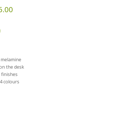
6.00
y melamine
 on the desk
 finishes
 4 colours