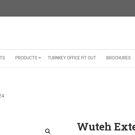
TS
PRODUCTS
TURNKEY OFFICE FIT OUT
BROCHURES
24
Wuteh Exte