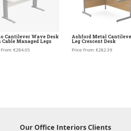
o Cantilever Wave Desk
Ashford Metal Cantileve
 Cable Managed Legs
Leg Crescent Desk
 From:
€
284.05
Price From:
€
282.39
Our Office Interiors Clients