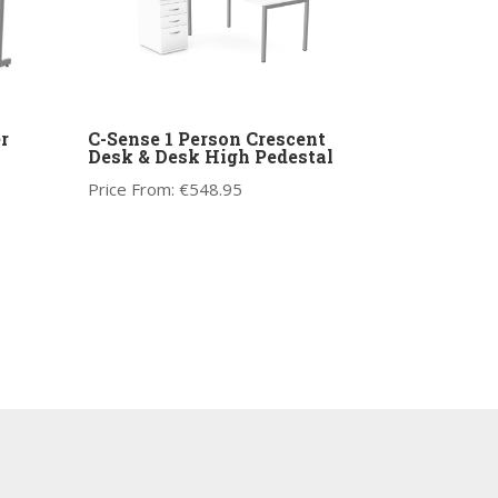
r
C-Sense 1 Person Crescent
Desk & Desk High Pedestal
Price From:
€
548.95