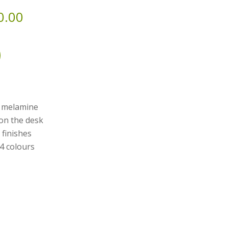
0.00
y melamine
 on the desk
 finishes
 4 colours