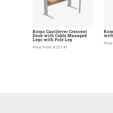
Komo Cantilever Crescent
Kom
Desk with Cable Managed
with
Legs with Pole Leg
Price
Price From:
€
237.41