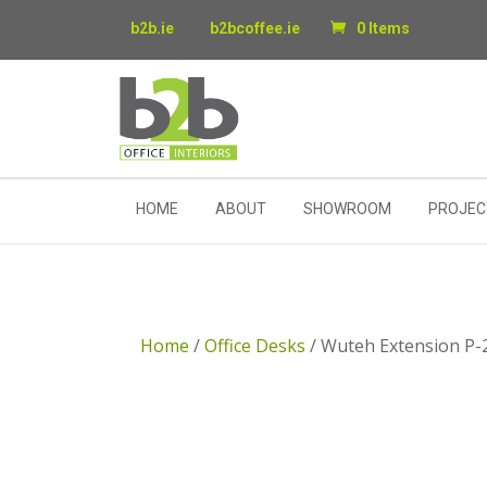
b2b.ie
b2bcoffee.ie
0 Items
HOME
ABOUT
SHOWROOM
PROJEC
Home
/
Office Desks
/ Wuteh Extension P-