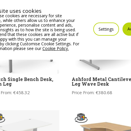
ite uses cookies
e cookies are necessary for site
 while others allow us to enhance your
erience, personalise content and ads,
A
Settings
insights as to how the site is being used.
 that these cookies are all active but if
appy with this you can manage your
by clicking Customise Cookie Settings. For
rmation please see our
Cookie Policy.
ch Single Bench Desk,
Ashford Metal Cantileve
n Leg
Leg Wave Desk
 From:
€
458.32
Price From:
€
380.68