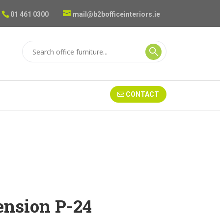
01 461 0300
mail@b2bofficeinteriors.ie
CONTACT
nsion P-24