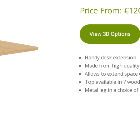
Price From:
€
12
View 3D Options
Handy desk extension
Made from high qualit
Allows to extend space
Top available in 7 wood
Metal leg in a choice of