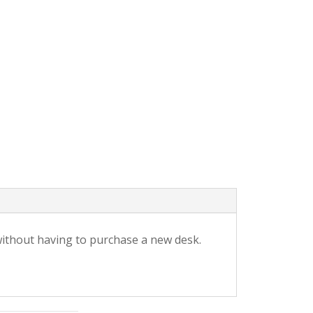
without having to purchase a new desk.