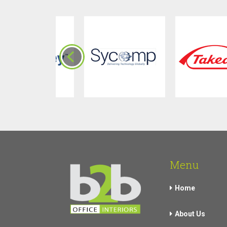
Menu
Home
About Us