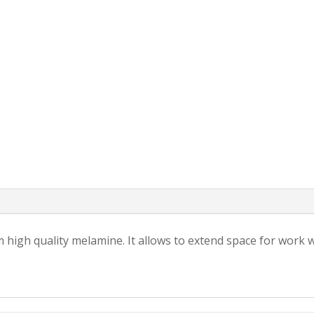
 high quality melamine. It allows to extend space for work 