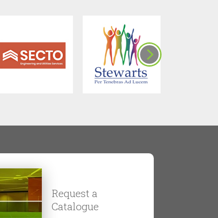
Request a
Catalogue