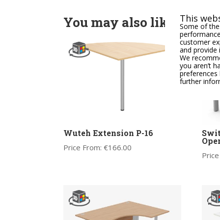
This webs
You may also like
Some of thes
performance,
customer exp
and provide 
We recommend
you aren’t h
preferences 
further info
Wuteh Extension P-16
Swit
Ope
Price From:
€
166.00
Price