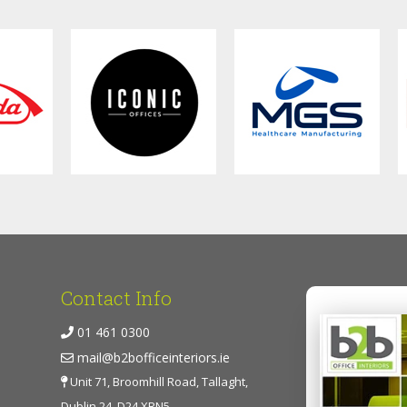
Contact Info
01 461 0300
mail@b2bofficeinteriors.ie
Unit 71, Broomhill Road, Tallaght,
Dublin 24, D24 XRN5