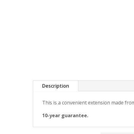
Description
This is a convenient extension made from
10-year guarantee.