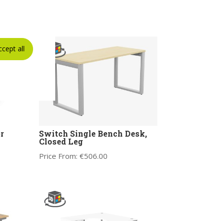
ccept all
r
Switch Single Bench Desk,
Closed Leg
Price From:
€
506.00