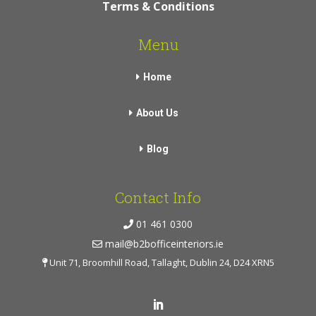
Terms & Conditions
Menu
Home
About Us
Blog
Contact Info
01 461 0300
mail@b2bofficeinteriors.ie
Unit 71, Broomhill Road, Tallaght, Dublin 24, D24 XRN5