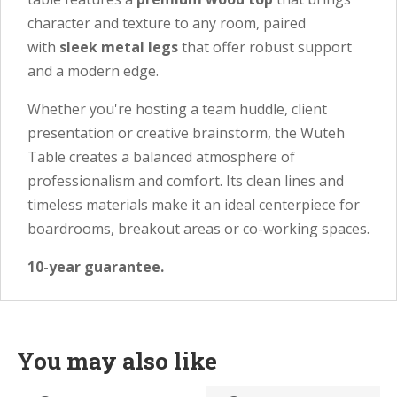
character and texture to any room, paired
with
sleek metal legs
that offer robust support
and a modern edge.
Whether you're hosting a team huddle, client
presentation or creative brainstorm, the Wuteh
Table creates a balanced atmosphere of
professionalism and comfort. Its clean lines and
timeless materials make it an ideal centerpiece for
boardrooms, breakout areas or co-working spaces.
10-year guarantee.
You may also like