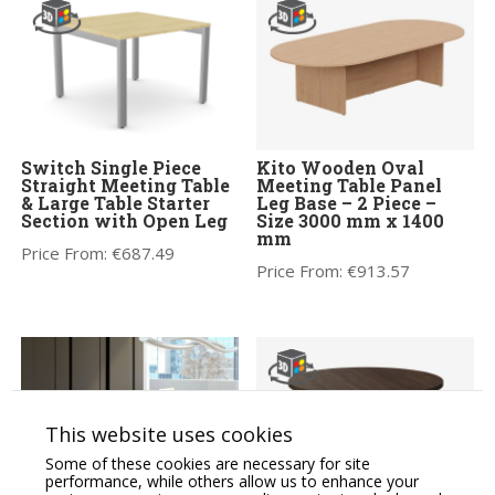
Switch Single Piece
Kito Wooden Oval
Straight Meeting Table
Meeting Table Panel
& Large Table Starter
Leg Base – 2 Piece –
Section with Open Leg
Size 3000 mm x 1400
mm
Price From:
€
687.49
Price From:
€
913.57
This website uses cookies
Some of these cookies are necessary for site
performance, while others allow us to enhance your