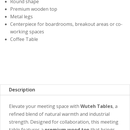
Round shape
Premium wooden top
Metal legs
Centerpiece for boardrooms, breakout areas or co-
working spaces
Coffee Table
Description
Elevate your meeting space with
Wuteh Tables
, a
refined blend of natural warmth and industrial
strength. Designed for collaboration, this meeting
table features a
premium wood top
that brings