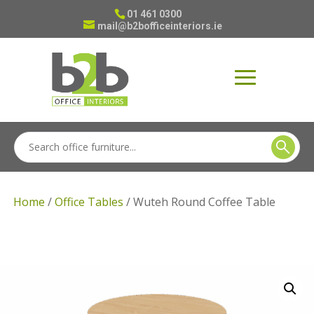
01 461 0300
mail@b2bofficeinteriors.ie
Home
/
Office Tables
/ Wuteh Round Coffee Table