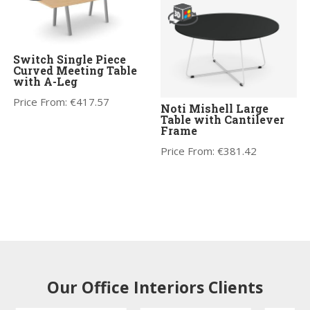
Switch Single Piece
Curved Meeting Table
with A-Leg
Price From:
€
417.57
Noti Mishell Large
Table with Cantilever
Frame
Price From:
€
381.42
Our Office Interiors Clients