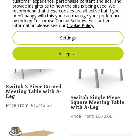
customer experience, personalise content and ads, and
STATUS Meeting Table
Fermo ExecutiveRound
provide insights as to how the site is being used. We
sizes u to 6.8m Heavy
Table 1200 mm with
recommend that these cookies are all active but if you
52mm Melamine tops,
Pod Base
aren’t happy with this you can manage your preferences
feature edging.
by clicking Customise Cookie Settings. For further
Price From:
€
718.88
information please see our
Cookie Policy.
Price From:
€
1,060.00
Settings
Accept all
Switch 2 Piece Curved
Meeting Table with A-
Leg
Switch Single Piece
Square Meeting Table
Price From:
€
1,342.67
with A-Leg
Price From:
€
570.60