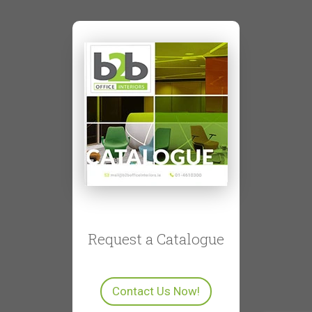
Request a Catalogue
Contact Us Now!