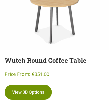
Wuteh Round Coffee Table
Price From:
€
351.00
View 3D Options