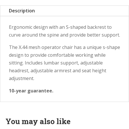
Description
Ergonomic design with an S-shaped backrest to
curve around the spine and provide better support.
The X.44 mesh operator chair has a unique s-shape
design to provide comfortable working while
sitting. Includes lumbar support, adjustable
headrest, adjustable armrest and seat height
adjustment.
10-year guarantee.
You may also like