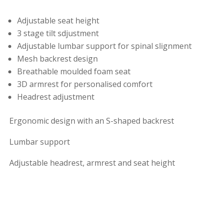
Adjustable seat height
3 stage tilt sdjustment
Adjustable lumbar support for spinal slignment
Mesh backrest design
Breathable moulded foam seat
3D armrest for personalised comfort
Headrest adjustment
Ergonomic design with an S-shaped backrest
Lumbar support
Adjustable headrest, armrest and seat height