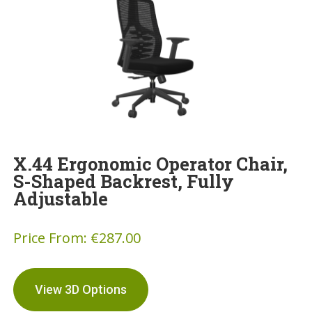
X.44 Ergonomic Operator Chair,
S-Shaped Backrest, Fully
Adjustable
Price From:
€
287.00
View 3D Options