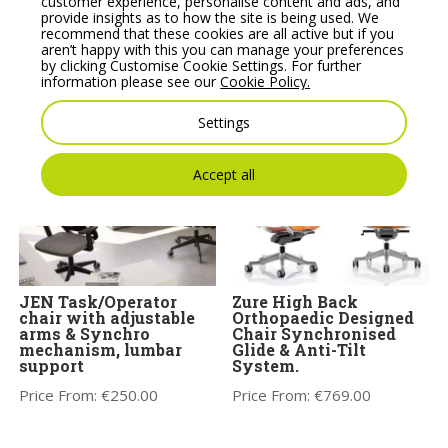
Mickey Pouffe
FLEX Task/Operator
customer experience, personalise content and ads, and
Movement Stool with
chair, adjustable arms &
provide insights as to how the site is being used. We
Plastic Base
Synchro mechanism
recommend that these cookies are all active but if you
tension adjustment
aren’t happy with this you can manage your preferences
Price From:
€
358.35
by clicking Customise Cookie Settings. For further
Price From:
€
572.00
information please see our
Cookie Policy.
Settings
Accept all
JEN Task/Operator
Zure High Back
chair with adjustable
Orthopaedic Designed
arms & Synchro
Chair Synchronised
mechanism, lumbar
Glide & Anti-Tilt
support
System.
Price From:
€
250.00
Price From:
€
769.00