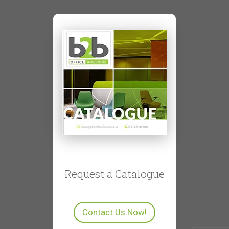
Request a Catalogue
Contact Us Now!