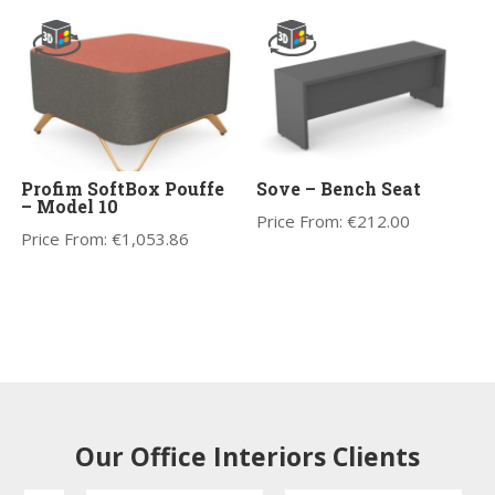
Profim SoftBox Pouffe
Sove – Bench Seat
– Model 10
Price From:
€
212.00
Price From:
€
1,053.86
Our Office Interiors Clients