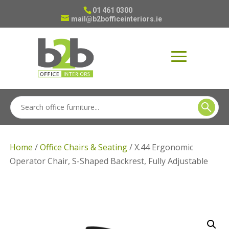
01 461 0300
mail@b2bofficeinteriors.ie
Home
/
Office Chairs & Seating
/ X.44 Ergonomic
Operator Chair, S-Shaped Backrest, Fully Adjustable