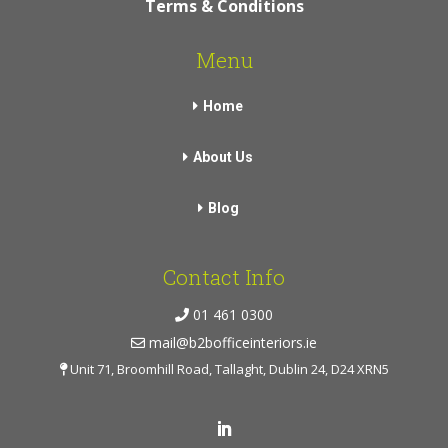
Terms & Conditions
Menu
Home
About Us
Blog
Contact Info
01 461 0300
mail@b2bofficeinteriors.ie
Unit 71, Broomhill Road, Tallaght, Dublin 24, D24 XRN5