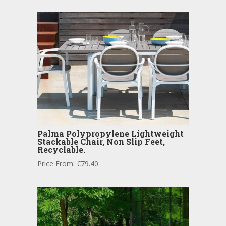
Palma Polypropylene Lightweight
Stackable Chair, Non Slip Feet,
Recyclable.
Price From:
€
79.40