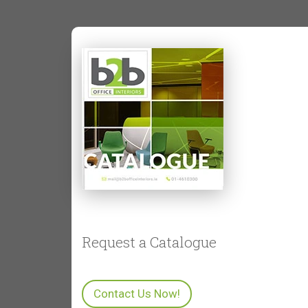
Is outdoor office furniture
weatherproof?
Can outdoor furniture be used for
meetings?
What’s the advantage of adding
outdoor furniture to an office?
Request a Catalogue
Contact Us Now!