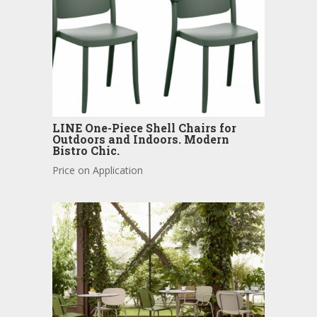
LINE One-Piece Shell Chairs for
Outdoors and Indoors. Modern
Bistro Chic.
Price on Application