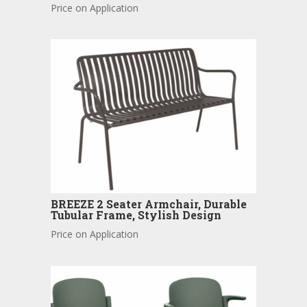
Price on Application
BREEZE 2 Seater Armchair, Durable
Tubular Frame, Stylish Design
Price on Application