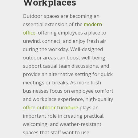
Workplaces
Outdoor spaces are becoming an
essential extension of the
modern
office
, offering employees a place to
unwind, connect, and enjoy fresh air
during the workday. Well-designed
outdoor areas can boost well-being,
support casual team discussions, and
provide an alternative setting for quick
meetings or breaks. As more Irish
businesses focus on employee comfort
and workplace experience, high-quality
office outdoor furniture
plays an
important role in creating practical,
welcoming, and weather-resistant
spaces that staff want to use.