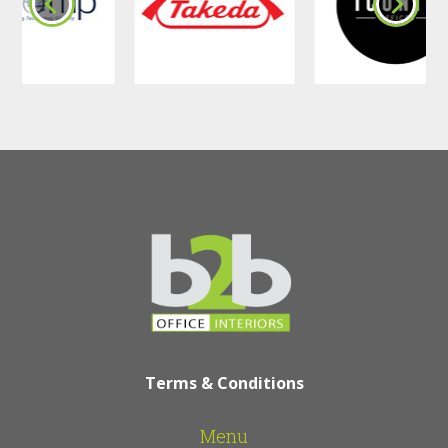
office outdoor
furniture include
• Improved employee well-being
through access to fresh air
• Comfortable spaces for casual
conversations and informal meetings
• Flexible workspace options that
support modern working styles
• A more professional and attractive
company environment
• Hardwearing, easy clean materials
suitable for Irish weather and heavy
use
Terms & Conditions
Fit Out and
Menu