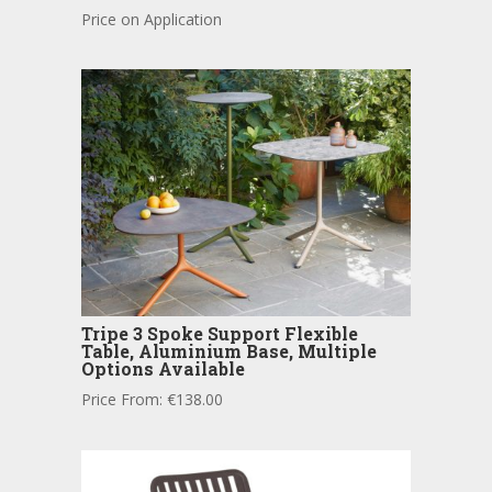
Price on Application
Tripe 3 Spoke Support Flexible
Table, Aluminium Base, Multiple
Options Available
Price From:
€
138.00