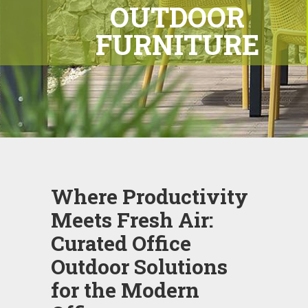
OUTDOOR
FURNITURE
Where Productivity
Meets Fresh Air:
Curated Office
Outdoor Solutions
for the Modern