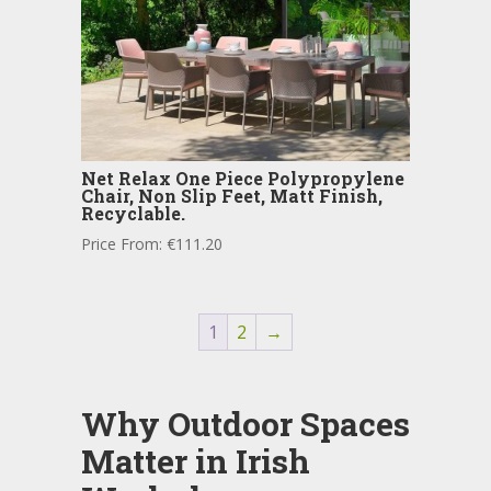
Net Relax One Piece Polypropylene
Chair, Non Slip Feet, Matt Finish,
Recyclable.
Price From:
€
111.20
1
2
→
Why Outdoor Spaces
Matter in Irish