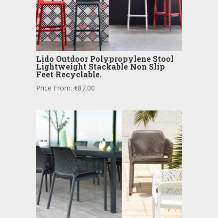
Lido Outdoor Polypropylene Stool
Lightweight Stackable Non Slip
Feet Recyclable.
Price From:
€
87.00