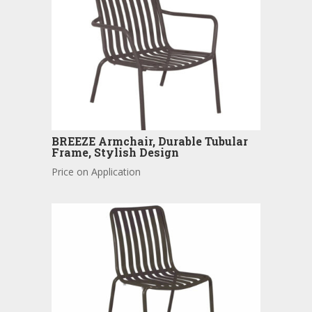
BREEZE Armchair, Durable Tubular
Frame, Stylish Design
Price on Application