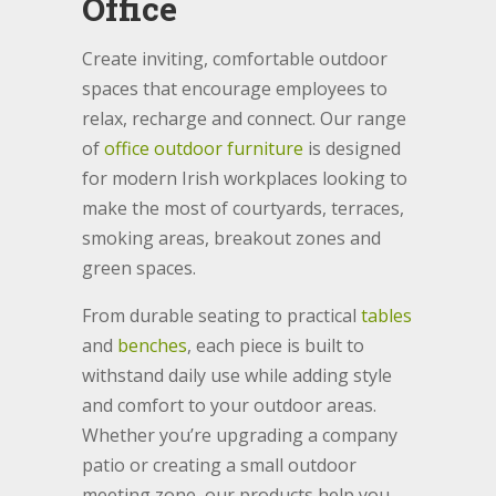
Office
Create inviting, comfortable outdoor
spaces that encourage employees to
relax, recharge and connect. Our range
of
office outdoor furniture
is designed
for modern Irish workplaces looking to
make the most of courtyards, terraces,
smoking areas, breakout zones and
green spaces.
From durable seating to practical
tables
and
benches
, each piece is built to
withstand daily use while adding style
and comfort to your outdoor areas.
Whether you’re upgrading a company
patio or creating a small outdoor
meeting zone, our products help you