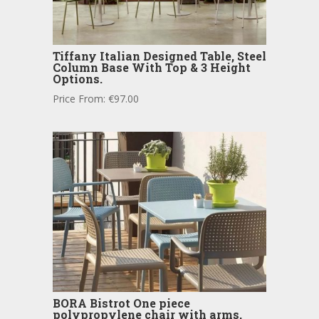
Tiffany Italian Designed Table, Steel
Column Base With Top & 3 Height
Options.
Price From:
€
97.00
BORA Bistrot One piece
polypropylene chair with arms,