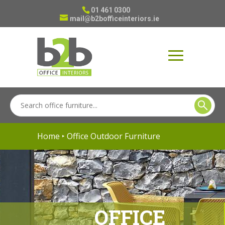
01 461 0300
mail@b2bofficeinteriors.ie
Home
‣ Office Outdoor Furniture
OFFICE