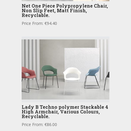
Net One Piece Polypropylene Chair,
Non Slip Feet, Matt Finish,
Recyclable.
Price From:
€
94.40
Lady B Techno polymer Stackable 4
High Armchair, Various Colours,
Recyclable.
Price From:
€
86.00