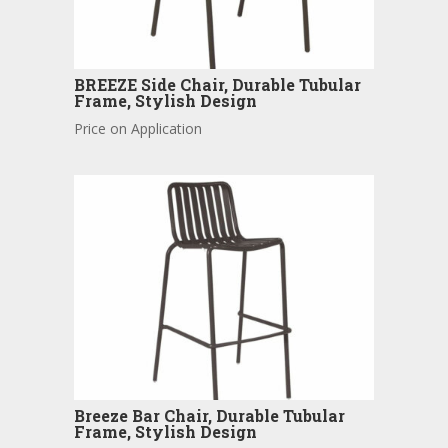
BREEZE Side Chair, Durable Tubular
Frame, Stylish Design
Price on Application
Breeze Bar Chair, Durable Tubular
Frame, Stylish Design