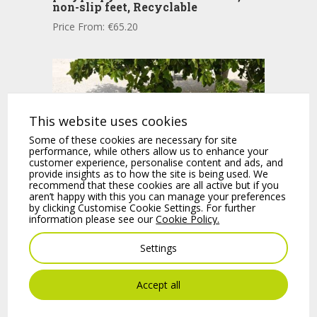
non-slip feet, Recyclable
Price From:
€
65.20
This website uses cookies
Some of these cookies are necessary for site
performance, while others allow us to enhance your
customer experience, personalise content and ads, and
provide insights as to how the site is being used. We
recommend that these cookies are all active but if you
aren’t happy with this you can manage your preferences
by clicking Customise Cookie Settings. For further
information please see our
Cookie Policy.
BORA One piece polypropylene
chair with arms, non-slip feet, Matt,
Settings
Recyclable.
Price From:
€
73.20
Accept all