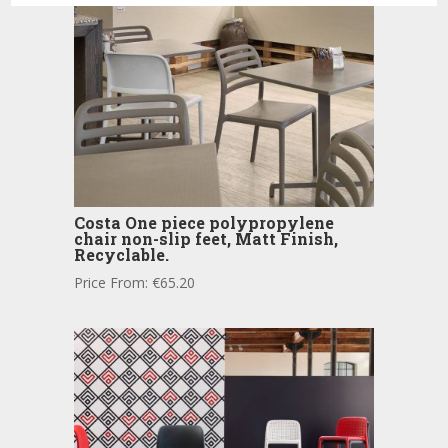
Costa One piece polypropylene
chair non-slip feet, Matt Finish,
Recyclable.
Price From:
€
65.20