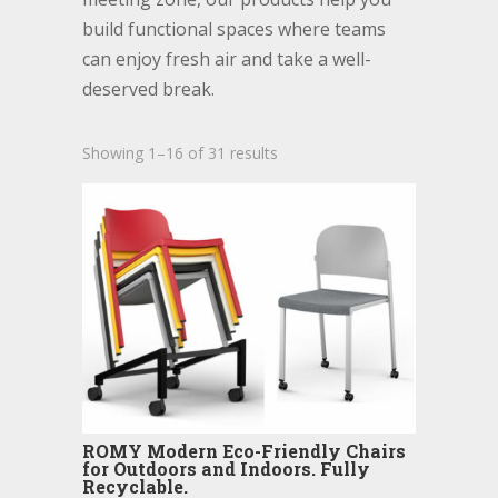
build functional spaces where teams
can enjoy fresh air and take a well-
deserved break.
Showing 1–16 of 31 results
ROMY Modern Eco-Friendly Chairs
for Outdoors and Indoors. Fully
Recyclable.