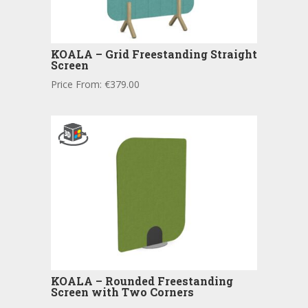
KOALA – Grid Freestanding Straight
Screen
Price From:
€
379.00
KOALA – Rounded Freestanding
Screen with Two Corners