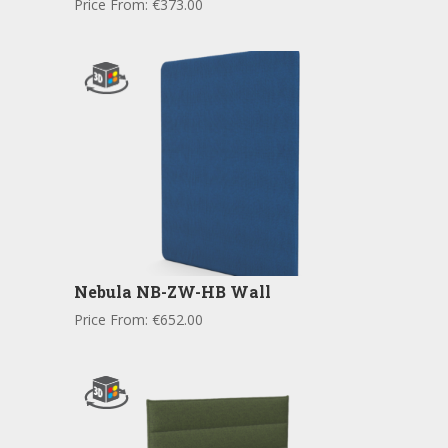
Price From:
€
373.00
Nebula NB-ZW-HB Wall
Price From:
€
652.00