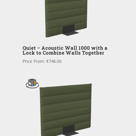
Quiet – Acoustic Wall 1000 with a
Lock to Combine Walls Together
Price From:
€
746.00