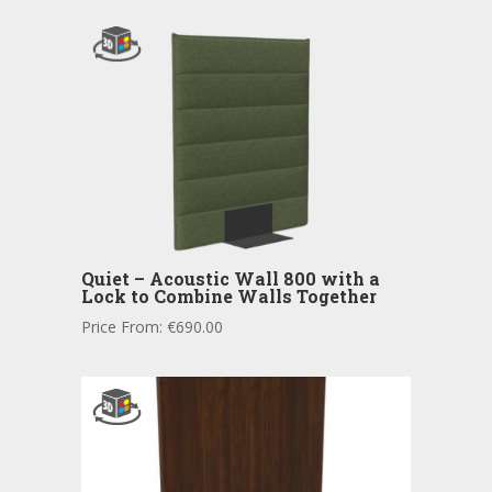
Quiet – Acoustic Wall 800 with a
Lock to Combine Walls Together
Price From:
€
690.00