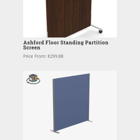
Ashford Floor Standing Partition
Screen
Price From:
€
299.88