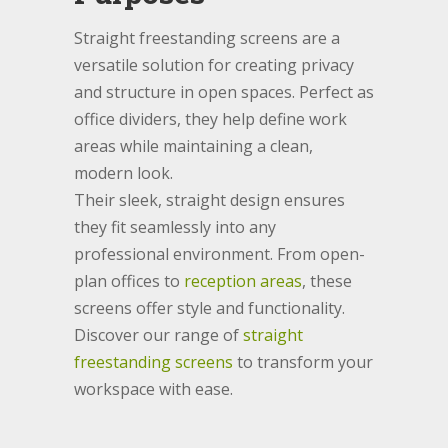
Straight freestanding screens are a
versatile solution for creating privacy
and structure in open spaces. Perfect as
office dividers, they help define work
areas while maintaining a clean,
modern look.
Their sleek, straight design ensures
they fit seamlessly into any
professional environment. From open-
plan offices to
reception areas
, these
screens offer style and functionality.
Discover our range of
straight
freestanding screens
to transform your
workspace with ease.