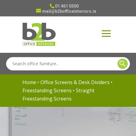
01 461 0300
mail@b2bofficeinteriors.ie
Home
‣
Office Screens & Desk Dividers
‣
Freestanding Screens
‣ Straight
Freestanding Screens