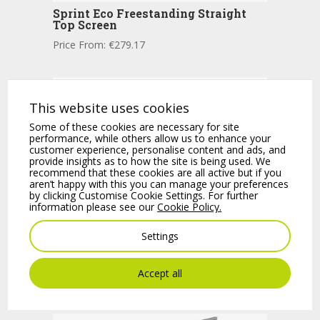
Sprint Eco Freestanding Straight
Top Screen
Price From:
€
279.17
This website uses cookies
Some of these cookies are necessary for site
performance, while others allow us to enhance your
customer experience, personalise content and ads, and
provide insights as to how the site is being used. We
recommend that these cookies are all active but if you
aren’t happy with this you can manage your preferences
by clicking Customise Cookie Settings. For further
information please see our
Cookie Policy.
Settings
Sprint Freestanding Fully Glazed
Screen
Accept all
Price From:
€
782.54