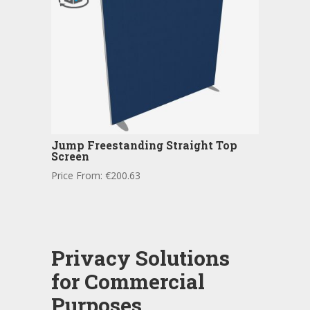
Jump Freestanding Straight Top
Screen
Price From:
€
200.63
Privacy Solutions
for Commercial
Purposes