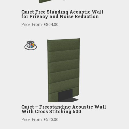
Quiet Free Standing Acoustic Wall
for Privacy and Noise Reduction
Price From:
€
804.00
Quiet – Freestanding Acoustic Wall
With Cross Stitching 600
Price From:
€
520.00