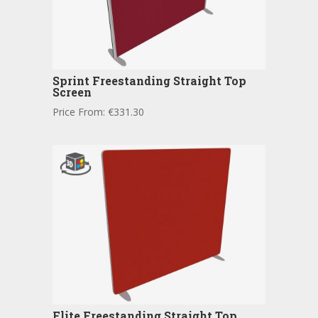
Sprint Freestanding Straight Top
Screen
Price From:
€
331.30
Flite Freestanding Straight Top