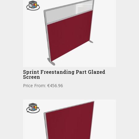
Sprint Freestanding Part Glazed
Screen
Price From:
€
456.96