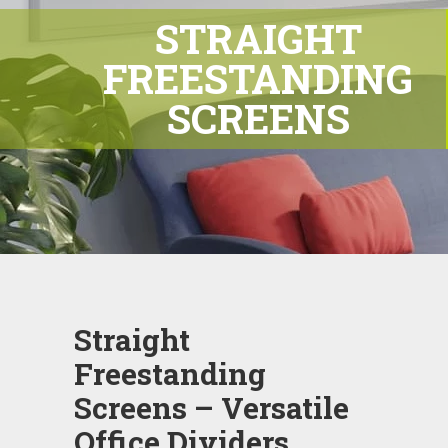
STRAIGHT
FREESTANDING
SCREENS
Straight
Freestanding
Screens – Versatile
Office Dividers