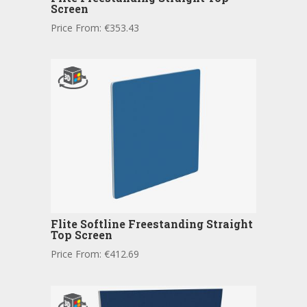
Screen
Price From:
€
353.43
Flite Softline Freestanding Straight
Top Screen
Price From:
€
412.69