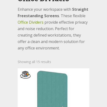
Enhance your workspace with
Straight
Freestanding Screens
. These flexible
Office Dividers
provide effective privacy
and noise reduction. Perfect for
creating defined workstations, they
offer a clean and modern solution for
any office environment.
Showing all 15 results