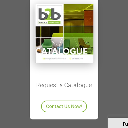
Request a Catalogue
Contact Us Now!
Fu