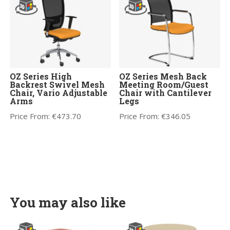
OZ Series High
OZ Series Mesh Back
Backrest Swivel Mesh
Meeting Room/Guest
Chair, Vario Adjustable
Chair with Cantilever
Arms
Legs
Price From:
€
473.70
Price From:
€
346.05
You may also like