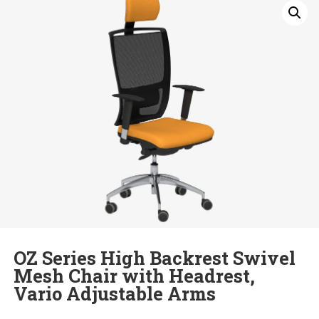
OZ Series High Backrest Swivel
Mesh Chair with Headrest,
Vario Adjustable Arms