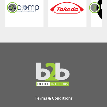
Terms & Conditions