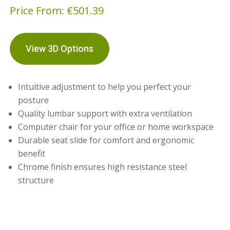
Price From:
€
501.39
View 3D Options
Intuitive adjustment to help you perfect your
posture
Quality lumbar support with extra ventilation
Computer chair for your office or home workspace
Durable seat slide for comfort and ergonomic
benefit
Chrome finish ensures high resistance steel
structure