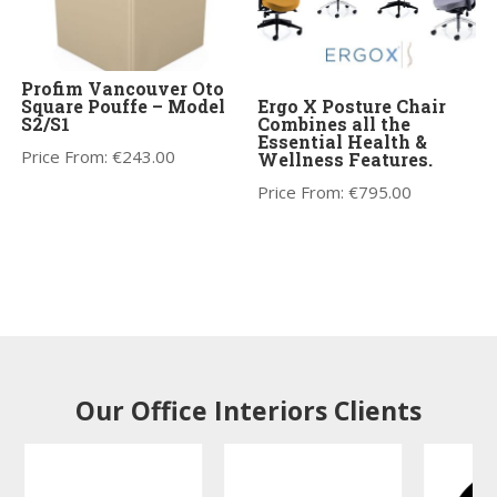
Profim Vancouver Oto
Square Pouffe – Model
Ergo X Posture Chair
S2/S1
Combines all the
Essential Health &
Price From:
€
243.00
Wellness Features.
Price From:
€
795.00
Our Office Interiors Clients