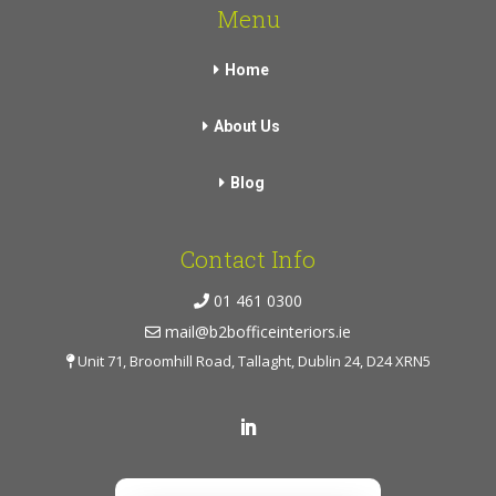
Menu
Home
About Us
Blog
Contact Info
01 461 0300
mail@b2bofficeinteriors.ie
Unit 71, Broomhill Road, Tallaght, Dublin 24, D24 XRN5