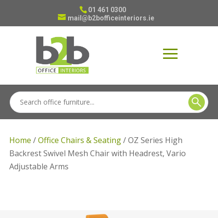
01 461 0300
mail@b2bofficeinteriors.ie
Home
/
Office Chairs & Seating
/ OZ Series High
Backrest Swivel Mesh Chair with Headrest, Vario
Adjustable Arms