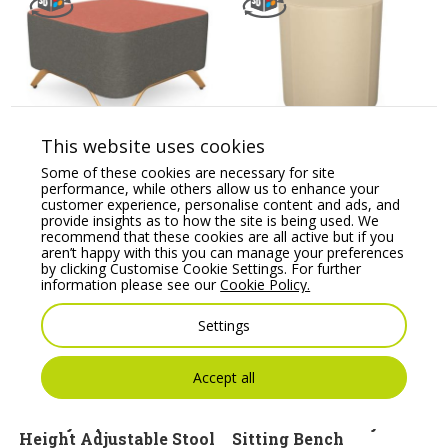
Profim SoftBox Pouffe
Profim Vancouver Oto
This website uses cookies
– Model 10
Round Pouffe – Model
R2/R1
Some of these cookies are necessary for site
Price From:
€
1,053.86
performance, while others allow us to enhance your
Price From:
€
166.10
customer experience, personalise content and ads, and
provide insights as to how the site is being used. We
recommend that these cookies are all active but if you
aren’t happy with this you can manage your preferences
by clicking Customise Cookie Settings. For further
information please see our
Cookie Policy.
Settings
Accept all
Banffy Upholstered
Canteen Bench System
Height Adjustable Stool
Sitting Bench