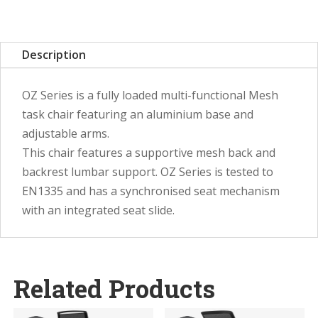
Description
OZ Series is a fully loaded multi-functional Mesh
task chair featuring an aluminium base and
adjustable arms.
This chair features a supportive mesh back and
backrest lumbar support. OZ Series is tested to
EN1335 and has a synchronised seat mechanism
with an integrated seat slide.
Related Products