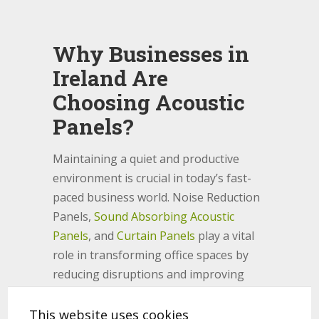
Why Businesses in
Ireland Are
Choosing Acoustic
Panels?
Maintaining a quiet and productive
environment is crucial in today’s fast-
paced business world. Noise Reduction
Panels,
Sound Absorbing Acoustic
Panels
, and
Curtain Panels
play a vital
role in transforming office spaces by
reducing disruptions and improving
speech privacy. Whether in open offices
or conference rooms, these solutions
This website uses cookies