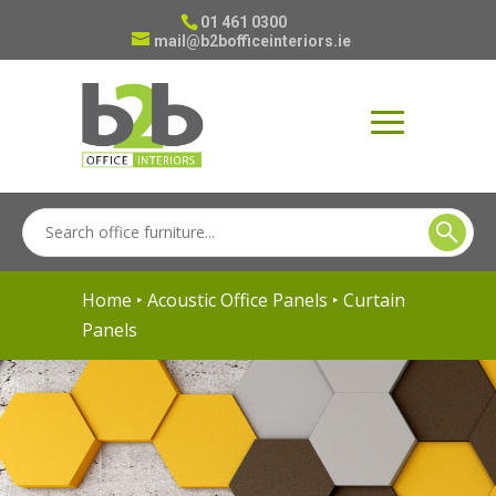
01 461 0300
mail@b2bofficeinteriors.ie
Home
‣
Acoustic Office Panels
‣ Curtain
Panels