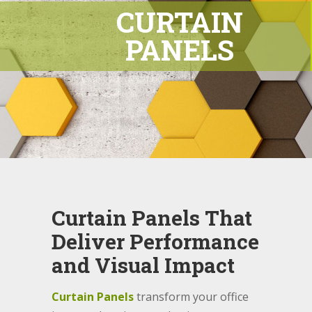
CURTAIN
PANELS
Curtain Panels That
Deliver Performance
and Visual Impact
Curtain Panels
transform your office