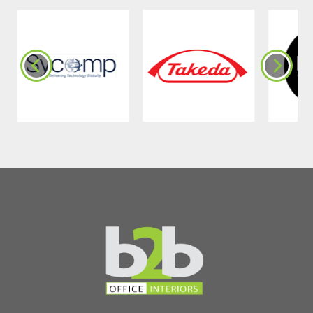
Benefits of Noise-
Reducing Curtain
Panels in Commercial
Spaces
•
Reduced Disruptions
: Minimise
distractions caused by external noise.
•
Speech Privacy
: Create confidential
meeting spaces.
•
Stress Reduction
: A quieter
workplace lowers stress levels and
boosts focus.
•
Flexible Design
: Multi-coloured
variations are used to enrich aesthetics.
•
Versatile Installation
: Easily