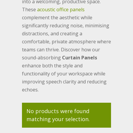
into a welcoming, productive space.
These
acoustic office panels
complement the aesthetic while
significantly reducing noise, minimising
distractions, and creating a
comfortable, private atmosphere where
teams can thrive. Discover how our
sound-absorbing
Curtain Panels
enhance both the style and
functionality of your workspace while
improving speech clarity and reducing
echoes.
No products were found
matching your selection.