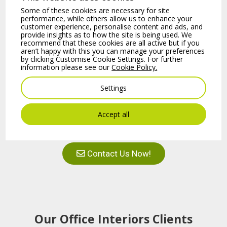
from
B2B Office Interiors
create a more
Some of these cookies are necessary for site
performance, while others allow us to enhance your
comfortable and aesthetically pleasing
customer experience, personalise content and ads, and
provide insights as to how the site is being used. We
workspace.
recommend that these cookies are all active but if you
aren’t happy with this you can manage your preferences
by clicking Customise Cookie Settings. For further
information please see our
Cookie Policy.
Why Choose Curtain
Show More
Panels for Your
Settings
Office?
Accept all
+353 (01) 4610 300
Curtain Panels
are more than just
decorative additions; they are designed
Contact Us Now!
to absorb, block, and cover unwanted
noise while complementing your office’s
aesthetic. To complement the current
interior design,
acoustic panels
can be
utilised in different sizes and forms,
Our Office Interiors Clients
whether square or rounded.