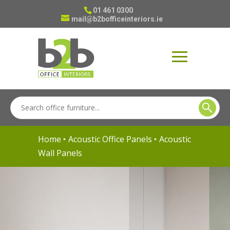
01 461 0300
mail@b2bofficeinteriors.ie
Home
‣
Acoustic Office Panels
‣ Acoustic
Wall Panels