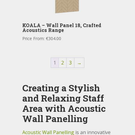
KOALA – Wall Panel 18, Crafted
Acoustics Range
Price From:
€
304.00
1
2
3
→
Creating a Stylish
and Relaxing Staff
Area with Acoustic
Wall Panelling
Acoustic Wall Panelling
is an innovative