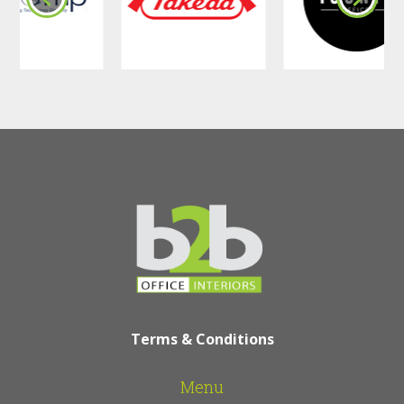
•
Break Rooms
: A calming atmosphere
that helps employees recharge.
•
Hallways & Common Areas
: Added
durability and a stylish upgrade.
•
Client Meeting Rooms
: A refined
space that ensures discretion and
professionalism.
How Office Wall
Panels Improve
Workspaces:
Acoustic Wall Panels, like
Chain Sound
Absorbing Acoustic Wall Panel
and
Terms & Conditions
Cube Sound Absorbing Acoustic Wall
Panel
, help control noise, making it
Menu
easier to concentrate and communicate.