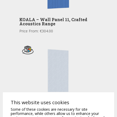
KOALA – Wall Panel 11, Crafted
Acoustics Range
Price From:
€
304.00
This website uses cookies
KOALA – Acoustic Wall Panel 11
Some of these cookies are necessary for site
Price From:
€
304.00
performance, while others allow us to enhance your