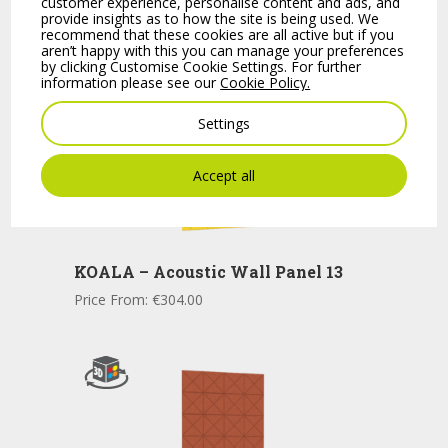
customer experience, personalise content and ads, and
provide insights as to how the site is being used. We
recommend that these cookies are all active but if you
aren’t happy with this you can manage your preferences
by clicking Customise Cookie Settings. For further
information please see our
Cookie Policy.
Settings
Accept all
KOALA – Acoustic Wall Panel 13
Price From:
€
304.00