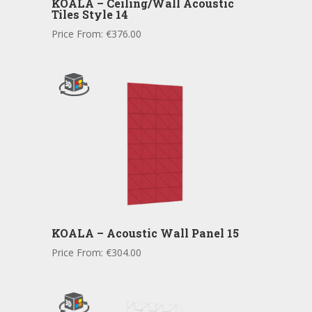
KOALA – Ceiling/Wall Acoustic
Tiles Style 14
Price From:
€
376.00
KOALA – Acoustic Wall Panel 15
Price From:
€
304.00