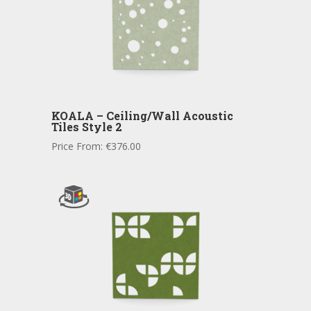
KOALA – Ceiling/Wall Acoustic
Tiles Style 2
Price From:
€
376.00