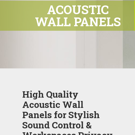
ACOUSTIC
WALL PANELS
High Quality
Acoustic Wall
Panels for Stylish
Sound Control &