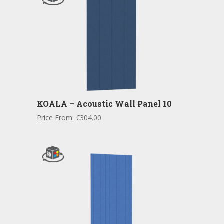
KOALA – Acoustic Wall Panel 10
Price From:
€
304.00