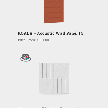
KOALA – Acoustic Wall Panel 14
Price From:
€
304.00