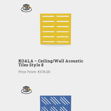
KOALA – Ceiling/Wall Acoustic
Tiles Style 8
Price From:
€
376.00