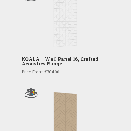
KOALA – Wall Panel 16, Crafted
Acoustics Range
Price From:
€
304.00