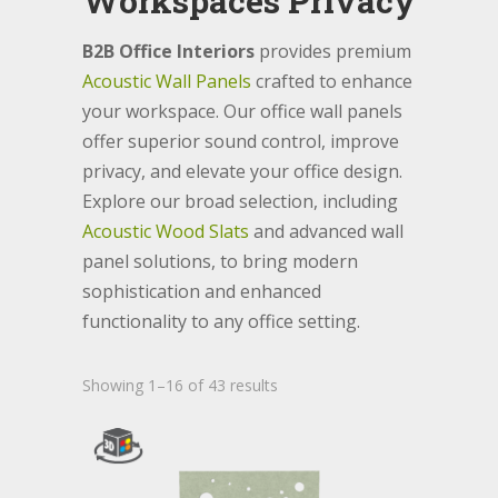
Workspaces Privacy
B2B Office Interiors
provides premium
Acoustic Wall Panels
crafted to enhance
your workspace. Our office wall panels
offer superior sound control, improve
privacy, and elevate your office design.
Explore our broad selection, including
Acoustic Wood Slats
and advanced wall
panel solutions, to bring modern
sophistication and enhanced
functionality to any office setting.
Showing 1–16 of 43 results