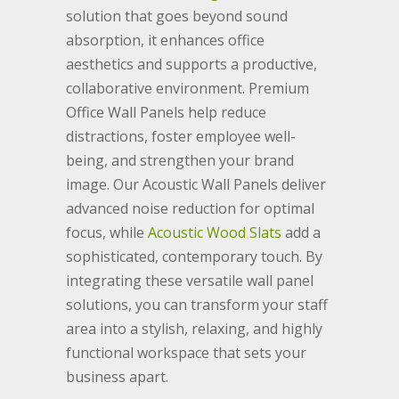
solution that goes beyond sound
absorption, it enhances office
aesthetics and supports a productive,
collaborative environment. Premium
Office Wall Panels help reduce
distractions, foster employee well-
being, and strengthen your brand
image. Our Acoustic Wall Panels deliver
advanced noise reduction for optimal
focus, while
Acoustic Wood Slats
add a
sophisticated, contemporary touch. By
integrating these versatile wall panel
solutions, you can transform your staff
area into a stylish, relaxing, and highly
functional workspace that sets your
business apart.