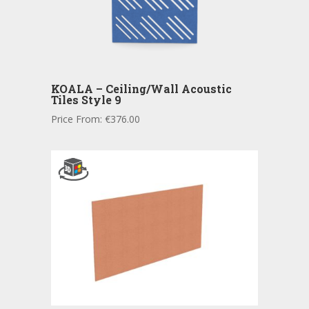
KOALA – Ceiling/Wall Acoustic
Tiles Style 9
Price From:
€
376.00