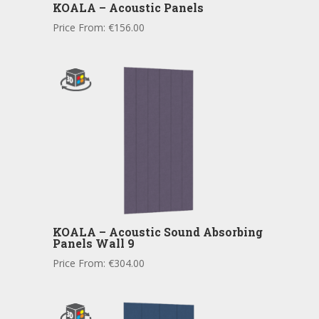
KOALA – Acoustic Panels
Price From:
€
156.00
KOALA – Acoustic Sound Absorbing
Panels Wall 9
Price From:
€
304.00