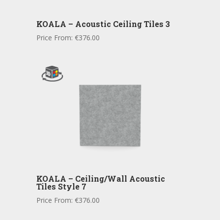
KOALA – Acoustic Ceiling Tiles 3
Price From:
€
376.00
KOALA – Ceiling/Wall Acoustic
Tiles Style 7
Price From:
€
376.00