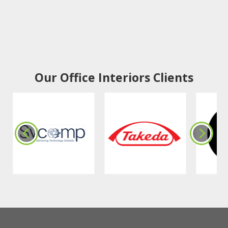
Our Office Interiors Clients