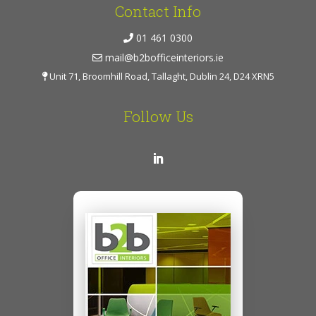
Contact Info
01 461 0300
mail@b2bofficeinteriors.ie
Unit 71, Broomhill Road, Tallaght, Dublin 24, D24 XRN5
Follow Us