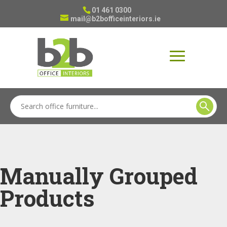
01 461 0300
mail@b2bofficeinteriors.ie
Manually Grouped
Products