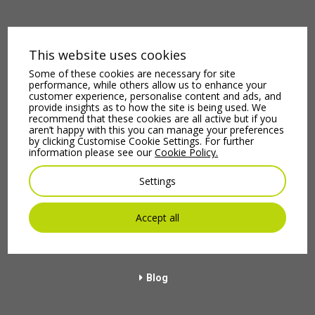
This website uses cookies
Some of these cookies are necessary for site
performance, while others allow us to enhance your
customer experience, personalise content and ads, and
provide insights as to how the site is being used. We
recommend that these cookies are all active but if you
aren’t happy with this you can manage your preferences
Terms & Conditions
by clicking Customise Cookie Settings. For further
information please see our
Cookie Policy.
Menu
Settings
Home
Accept all
About Us
Blog