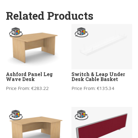
Related Products
Ashford Panel Leg
Switch & Leap Under
Wave Desk
Desk Cable Basket
Price From:
€
283.22
Price From:
€
135.34