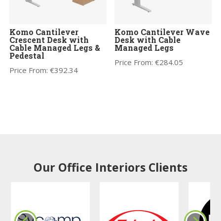
Komo Cantilever
Komo Cantilever Wave
Crescent Desk with
Desk with Cable
Cable Managed Legs &
Managed Legs
Pedestal
Price From:
€
284.05
Price From:
€
392.34
Our Office Interiors Clients