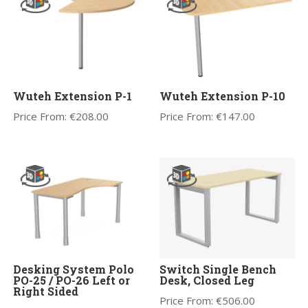
Wuteh Extension P-1
Wuteh Extension P-10
Price From:
€
208.00
Price From:
€
147.00
Desking System Polo
Switch Single Bench
PO-25 / PO-26 Left or
Desk, Closed Leg
Right Sided
Price From:
€
506.00