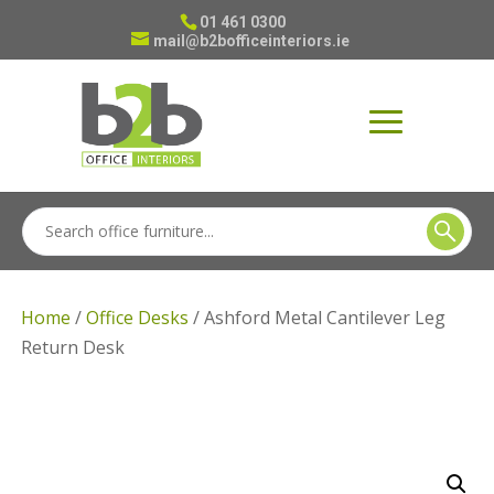
01 461 0300
mail@b2bofficeinteriors.ie
Home
/
Office Desks
/ Ashford Metal Cantilever Leg
Return Desk