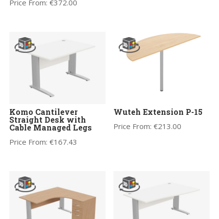
Price From:
€
372.00
Komo Cantilever
Wuteh Extension P-15
Straight Desk with
Price From:
€
213.00
Cable Managed Legs
Price From:
€
167.43