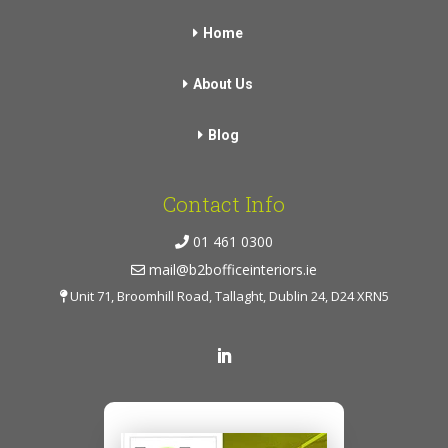
Home
About Us
Blog
Contact Info
01 461 0300
mail@b2bofficeinteriors.ie
Unit 71, Broomhill Road, Tallaght, Dublin 24, D24 XRN5