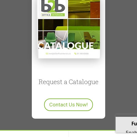
Request a Catalogue
Contact Us Now!
Fu
Enabl