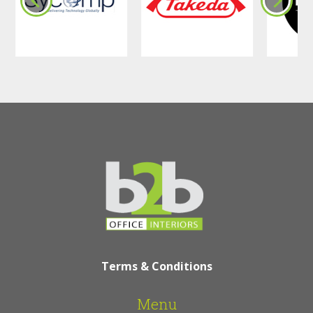
Terms & Conditions
Menu