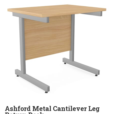
Ashford Metal Cantilever Leg