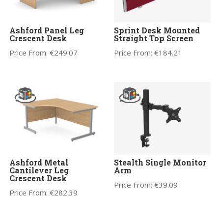
Ashford Panel Leg
Sprint Desk Mounted
Crescent Desk
Straight Top Screen
Price From:
€
249.07
Price From:
€
184.21
Ashford Metal
Stealth Single Monitor
Cantilever Leg
Arm
Crescent Desk
Price From:
€
39.09
Price From:
€
282.39