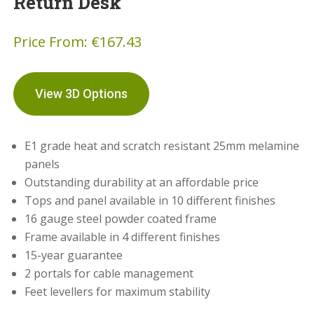
Return Desk
Price From:
€
167.43
View 3D Options
E1 grade heat and scratch resistant 25mm melamine
panels
Outstanding durability at an affordable price
Tops and panel available in 10 different finishes
16 gauge steel powder coated frame
Frame available in 4 different finishes
15-year guarantee
2 portals for cable management
Feet levellers for maximum stability