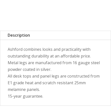
Description
Ashford combines looks and practicality with
outstanding durability at an affordable price.
Metal legs are manufactured from 16 gauge steel
powder coated in silver.
All desk tops and panel legs are constructed from
E1 grade heat and scratch resistant 25mm
melamine panels.
15-year guarantee.