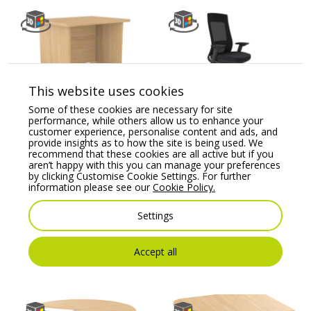
This website uses cookies
Some of these cookies are necessary for site
Ashford Panel Leg
X.22 Mesh Back
performance, while others allow us to enhance your
Return Desk
Ergonomic Task Chair
customer experience, personalise content and ads, and
in Black Frame
provide insights as to how the site is being used. We
Price From:
€
184.09
recommend that these cookies are all active but if you
Price From:
€
240.62
aren’t happy with this you can manage your preferences
by clicking Customise Cookie Settings. For further
information please see our
Cookie Policy.
Settings
Accept all
You may also like