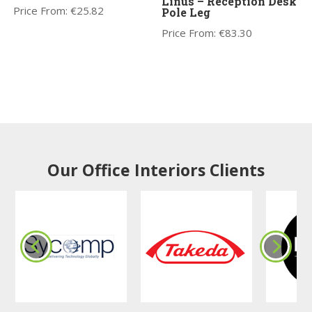
Linus – Reception Desk
Price From:
€
25.82
Pole Leg
Price From:
€
83.30
Our Office Interiors Clients