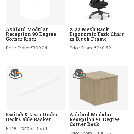
Ashford Modular
X.22 Mesh Back
Reception 90 Degree
Ergonomic Task Chair
Corner Riser
in Black Frame
Price From:
€
309.04
Price From:
€
240.62
Switch & Leap Under
Ashford Modular
Desk Cable Basket
Reception 90 Degree
Corner Desk
Price From:
€
135.34
Price From:
€
390.68