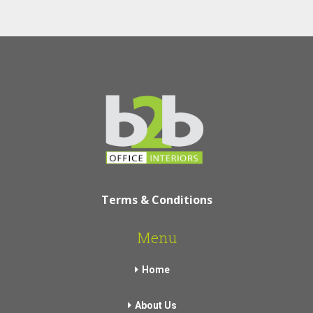
Terms & Conditions
Menu
Home
About Us