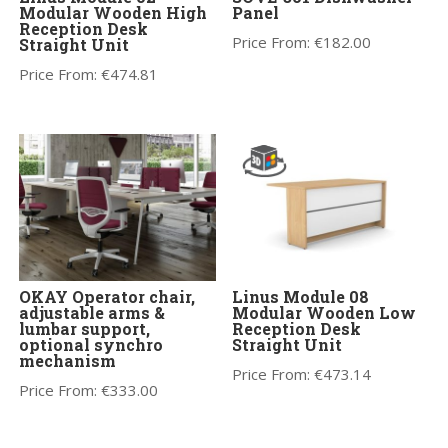
Modular Wooden High
Panel
Reception Desk
Price From:
€
182.00
Straight Unit
Price From:
€
474.81
OKAY Operator chair,
Linus Module 08
adjustable arms &
Modular Wooden Low
lumbar support,
Reception Desk
optional synchro
Straight Unit
mechanism
Price From:
€
473.14
Price From:
€
333.00