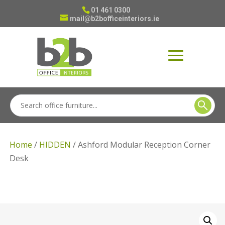
01 461 0300
mail@b2bofficeinteriors.ie
Home
/
HIDDEN
/ Ashford Modular Reception Corner
Desk