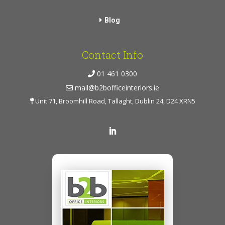
Blog
Contact Info
01 461 0300
mail@b2bofficeinteriors.ie
Unit 71, Broomhill Road, Tallaght, Dublin 24, D24 XRN5