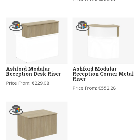
Ashford Modular
Ashford Modular
Reception Desk Riser
Reception Corner Metal
Riser
Price From:
€
229.08
Price From:
€
552.28