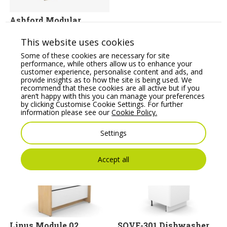
Ashford Modular
Reception Desk
This website uses cookies
Price From:
€
395.67
Some of these cookies are necessary for site
performance, while others allow us to enhance your
customer experience, personalise content and ads, and
provide insights as to how the site is being used. We
recommend that these cookies are all active but if you
aren’t happy with this you can manage your preferences
by clicking Customise Cookie Settings. For further
information please see our
Cookie Policy.
You may also like
Settings
Accept all
Linus Module 02
SOVE-301 Dishwasher