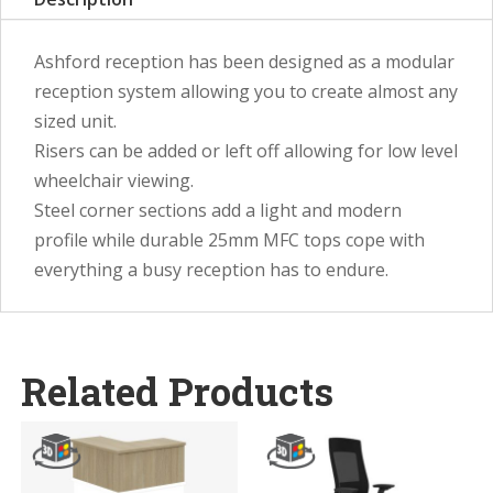
Ashford reception has been designed as a modular
reception system allowing you to create almost any
sized unit.
Risers can be added or left off allowing for low level
wheelchair viewing.
Steel corner sections add a light and modern
profile while durable 25mm MFC tops cope with
everything a busy reception has to endure.
Related Products