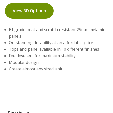
View 3D Options
E1 grade heat and scratch resistant 25mm melamine
panels
Outstanding durability at an affordable price
Tops and panel available in 10 different finishes
Feet levellers for maximum stability
Modular design
Create almost any sized unit
Description