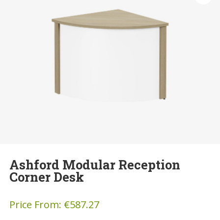
Ashford Modular Reception
Corner Desk
Price From:
€
587.27