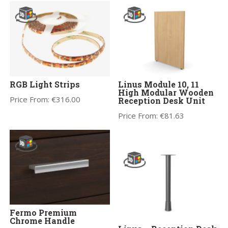
RGB Light Strips
Linus Module 10, 11
High Modular Wooden
Price From:
€
316.00
Reception Desk Unit
Price From:
€
81.63
Fermo Premium
Chrome Handle