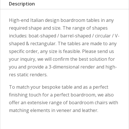
Description
High-end Italian design boardroom tables in any
required shape and size. The range of shapes
includes: boat-shaped / barrel-shaped / circular / V-
shaped & rectangular. The tables are made to any
specific order, any size is feasible. Please send us
your inquiry, we will confirm the best solution for
you and provide a 3-dimensional render and high-
res static renders.
To match your bespoke table and as a perfect
finishing touch for a perfect boardroom, we also
offer an extensive range of boardroom chairs with
matching elements in veneer and leather.