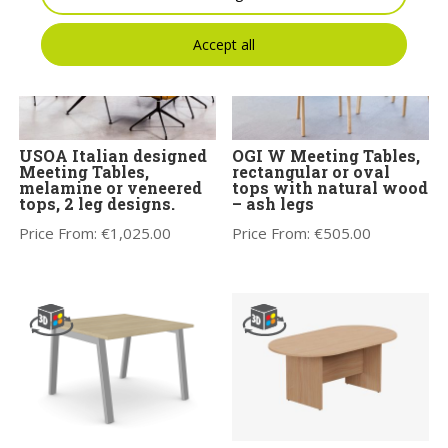
Accept all
USOA Italian designed
OGI W Meeting Tables,
Meeting Tables,
rectangular or oval
melamine or veneered
tops with natural wood
tops, 2 leg designs.
– ash legs
Price From:
€
1,025.00
Price From:
€
505.00