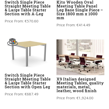
Switch Single Piece
Kito Wooden Oval
Straight Meeting Table
Meeting Table Panel
& Large Table Starter
Leg Base Single Piece –
Section with A-Leg
Size 1800 mm x 1000
mm
Price From:
€
570.60
Price From:
€
414.49
Switch Single Piece
Straight Meeting Table
X9 Italian designed
& Large Table Starter
Meeting Tables, quality
Section with Open Leg
materials, metal,
leather, wood finish
Price From:
€
687.49
Price From:
€
1,924.00