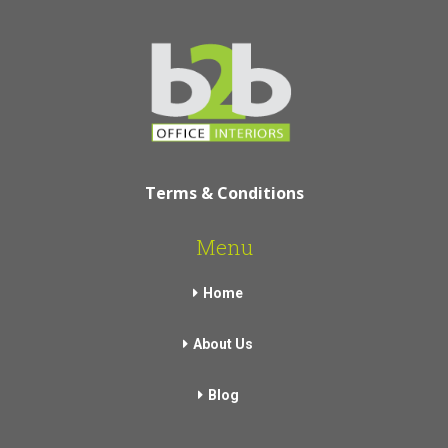
Terms & Conditions
Menu
Home
About Us
Blog