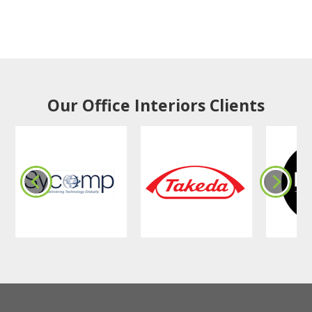
Our Office Interiors Clients