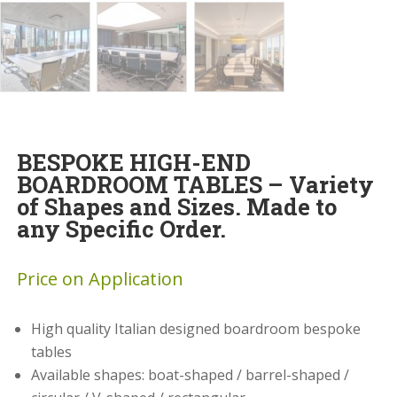
BESPOKE HIGH-END
BOARDROOM TABLES – Variety
of Shapes and Sizes. Made to
any Specific Order.
Price on Application
High quality Italian designed boardroom bespoke
tables
Available shapes: boat-shaped / barrel-shaped /