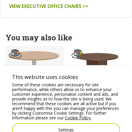
VIEW EXECUTIVE OFFICE CHAIRS >>
You may also like
This website uses cookies
Some of these cookies are necessary for site
performance, while others allow us to enhance your
Kito Wooden Round
Fermo Executive Round
customer experience, personalise content and ads, and
Meeting Table, Single
Table 1200 mm with
provide insights as to how the site is being used. We
Cylinder Leg Base
Cross Base
recommend that these cookies are all active but if you
aren’t happy with this you can manage your preferences
Price From:
€
360.66
Price From:
€
751.37
by clicking Customise Cookie Settings. For further
information please see our
Cookie Policy.
Settings