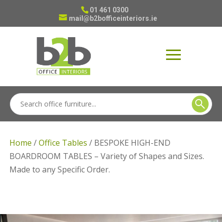
01 461 0300
mail@b2bofficeinteriors.ie
Home
/
Office Tables
/ BESPOKE HIGH-END
BOARDROOM TABLES – Variety of Shapes and Sizes.
Made to any Specific Order.