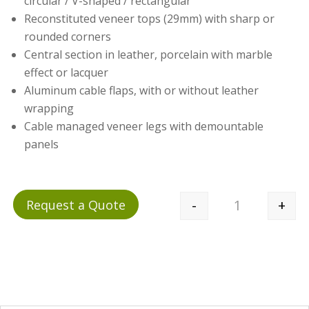
circular / V-shaped / rectangular
Reconstituted veneer tops (29mm) with sharp or
rounded corners
Central section in leather, porcelain with marble
effect or lacquer
Aluminum cable flaps, with or without leather
wrapping
Cable managed veneer legs with demountable
panels
-
+
Request a Quote
Quantity