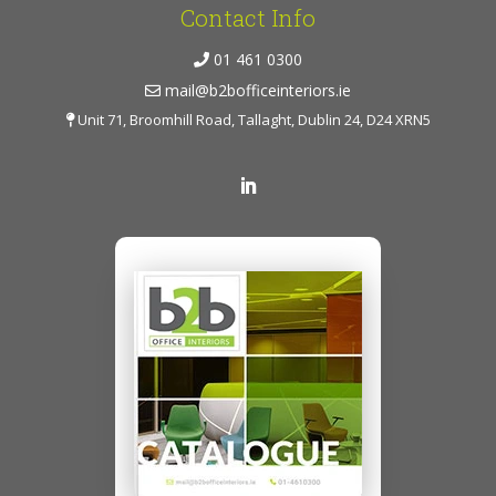
Contact Info
01 461 0300
mail@b2bofficeinteriors.ie
Unit 71, Broomhill Road, Tallaght, Dublin 24, D24 XRN5