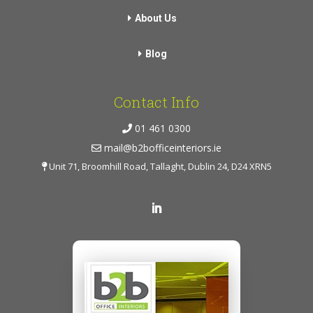
About Us
Blog
Contact Info
01 461 0300
mail@b2bofficeinteriors.ie
Unit 71, Broomhill Road, Tallaght, Dublin 24, D24 XRN5