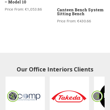
– Model 10
Price From:
€
1,053.86
Canteen Bench System
Sitting Bench
Price From:
€
430.66
Our Office Interiors Clients