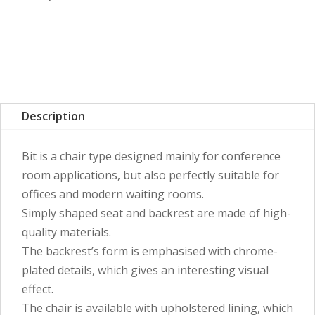
Description
Bit is a chair type designed mainly for conference
room applications, but also perfectly suitable for
offices and modern waiting rooms.
Simply shaped seat and backrest are made of high-
quality materials.
The backrest’s form is emphasised with chrome-
plated details, which gives an interesting visual
effect.
The chair is available with upholstered lining, which