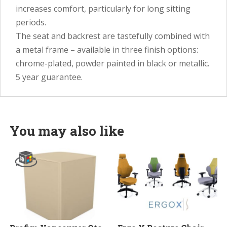
increases comfort, particularly for long sitting
periods.
The seat and backrest are tastefully combined with
a metal frame – available in three finish options:
chrome-plated, powder painted in black or metallic.
5 year guarantee.
You may also like