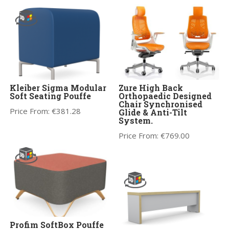
Kleiber Sigma Modular
Zure High Back
Soft Seating Pouffe
Orthopaedic Designed
Chair Synchronised
Price From:
€
381.28
Glide & Anti-Tilt
System.
Price From:
€
769.00
Profim SoftBox Pouffe