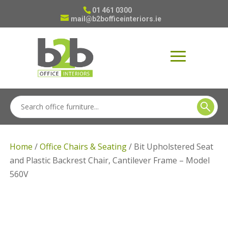
01 461 0300
mail@b2bofficeinteriors.ie
Home
/
Office Chairs & Seating
/ Bit Upholstered Seat
and Plastic Backrest Chair, Cantilever Frame – Model
560V