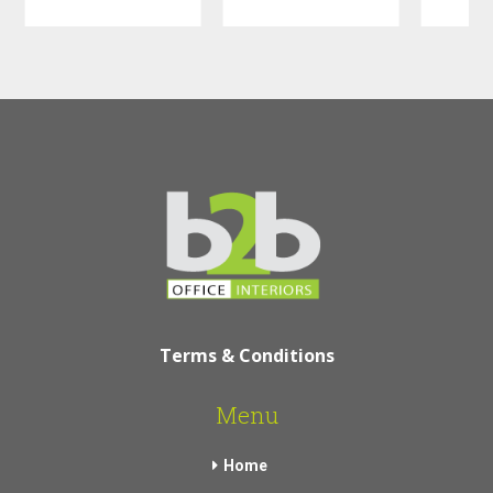
Terms & Conditions
Menu
Home