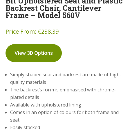
Bit Upholstered Seat and Plastic
Backrest Chair, Cantilever
Frame – Model 560V
Price From:
€
238.39
View 3D Options
Simply shaped seat and backrest are made of high-
quality materials
The backrest’s form is emphasised with chrome-
plated details
Available with upholstered lining
Comes in an option of colours for both frame and
seat
Easily stacked