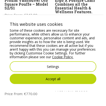
Profim Vancouver Oto
Ergo X Posture Chair
Square Pouffe – Model
Combines all the
S2/S1
Essential Health &
Wellness Features.
Price From:
€
243.00
Price From:
€
795.00
This website uses cookies
Some of these cookies are necessary for site
performance, while others allow us to enhance your
customer experience, personalise content and ads, and
provide insights as to how the site is being used. We
recommend that these cookies are all active but if you
aren’t happy with this you can manage your preferences
by clicking Customise Cookie Settings. For further
information please see our
Cookie Policy.
Settings
Orthopaedical Rachet
KIND Task/Operator
High Back Chair,
chair, adjustable arms,
Accept all
Lumbar & Thorex
lumbar support &
Support, Adjustable
Synchro mechanism
Arms
Price From:
€
360.00
Price From:
€
770.00