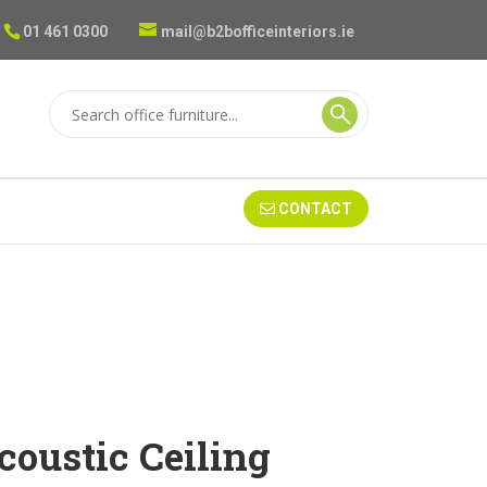
01 461 0300
mail@b2bofficeinteriors.ie
CONTACT
oustic Ceiling