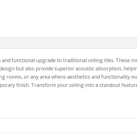
sh and functional upgrade to traditional ceiling tiles. These i
 design but also provide superior acoustic absorption, help
ing rooms, or any area where aesthetics and functionality mat
porary finish. Transform your ceiling into a standout featur