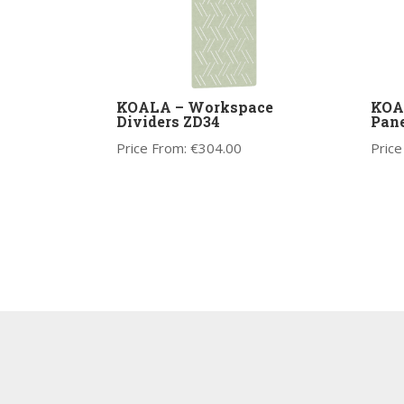
KOALA – Workspace
KOA
Dividers ZD34
Pane
Price From:
€
304.00
Price