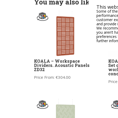
You may also like
This webs
Some of thes
performance,
customer exp
and provide 
We recommend
you aren’t h
preferences 
further info
KOALA – Workspace
KOAL
Dividers. Acoustic Panels
Set 
ZD32
work
conc
Price From:
€
304.00
Price