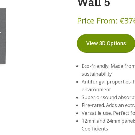
Wall 5
Price From:
€
37
View 3D Options
Eco-friendly. Made from
sustainability
Antifungal properties. 
environment
Superior sound absorpti
Fire-rated. Adds an extr
Versatile use. Perfect f
12mm and 24mm panels 
Coefficients