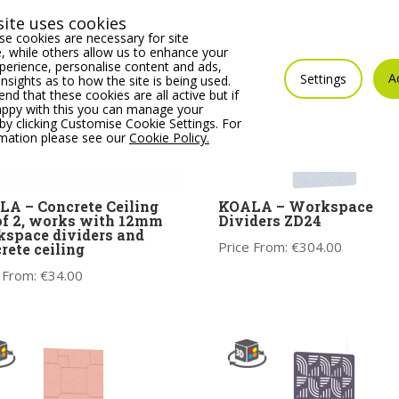
ite uses cookies
e cookies are necessary for site
 while others allow us to enhance your
erience, personalise content and ads,
A
Settings
insights as to how the site is being used.
 that these cookies are all active but if
appy with this you can manage your
by clicking Customise Cookie Settings. For
rmation please see our
Cookie Policy.
A – Concrete Ceiling
KOALA – Workspace
of 2, works with 12mm
Dividers ZD24
space dividers and
Price From:
€
304.00
rete ceiling
 From:
€
34.00