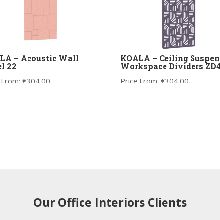
LA – Acoustic Wall
KOALA – Ceiling Suspen
l 22
Workspace Dividers ZD
 From:
€
304.00
Price From:
€
304.00
Our Office Interiors Clients