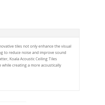
nnovative tiles not only enhance the visual
ing to reduce noise and improve sound
ter, Koala Acoustic Ceiling Tiles
e while creating a more acoustically