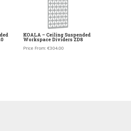
ded
KOALA – Ceiling Suspended
40
Workspace Dividers ZD8
Price From:
€
304.00