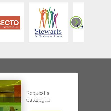
Request a
Catalogue