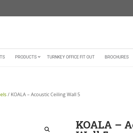
TS
PRODUCTS
TURNKEY OFFICE FIT OUT
BROCHURES
els
/ KOALA – Acoustic Ceiling Wall 5
KOALA – Ac