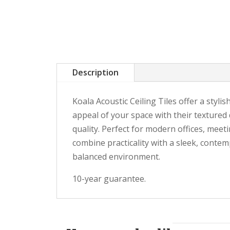
Description
Koala Acoustic Ceiling Tiles offer a styli
appeal of your space with their textured
quality. Perfect for modern offices, meet
combine practicality with a sleek, contem
balanced environment.
10-year guarantee.