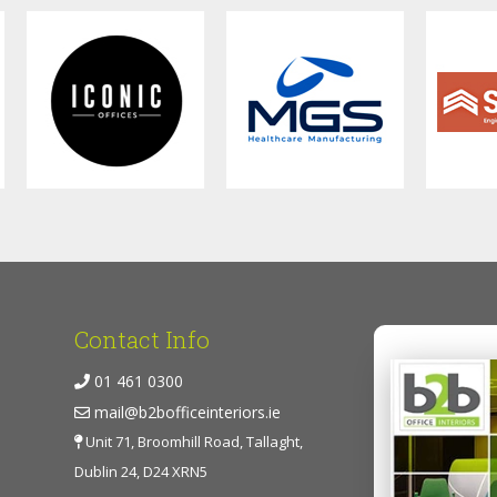
Contact Info
01 461 0300
mail@b2bofficeinteriors.ie
Unit 71, Broomhill Road, Tallaght,
Dublin 24, D24 XRN5