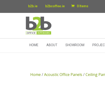
b2b.ie
b2bcoffee.ie
0 Items
HOME
ABOUT
SHOWROOM
PROJEC
Home
/
Acoustic Office Panels
/
Ceiling Pan