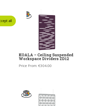
ccept all
KOALA – Ceiling Suspended
Workspace Dividers ZD12
Price From:
€
304.00