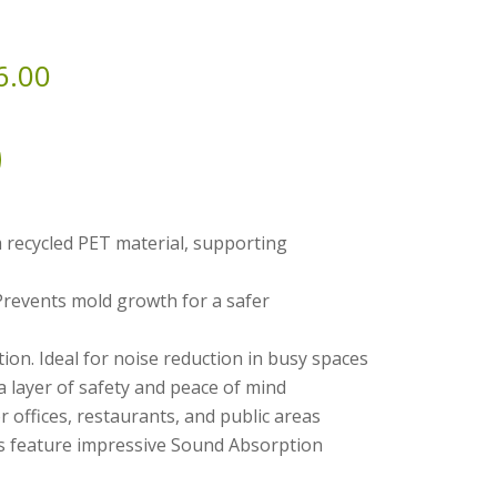
6.00
 recycled PET material, supporting
Prevents mold growth for a safer
on. Ideal for noise reduction in busy spaces
a layer of safety and peace of mind
or offices, restaurants, and public areas
feature impressive Sound Absorption