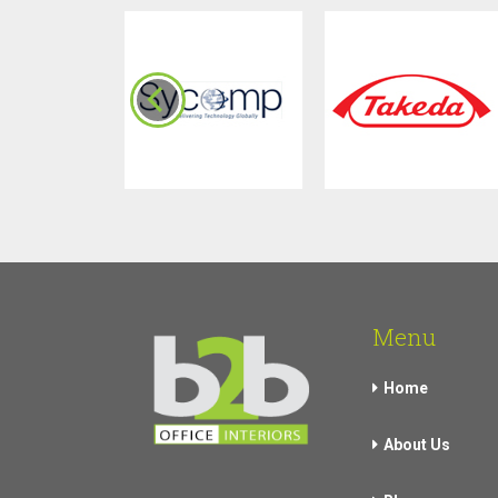
Menu
Home
About Us