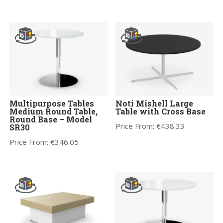
Multipurpose Tables
Noti Mishell Large
Medium Round Table,
Table with Cross Base
Round Base – Model
Price From:
€
438.33
SR30
Price From:
€
346.05