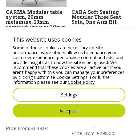
CARMA Modular table
CARA Soft Seating
system, 20mm
Modular Three Seat
melamine, 13mm
Sofa, One Arm RH
compact resin or 20mm
Price From:
€
2,223.95
veneer tops
This website uses cookies
Price From:
€
422.00
Some of these cookies are necessary for site
performance, while others allow us to enhance your
customer experience, personalise content and ads, and
provide insights as to how the site is being used. We
recommend that these cookies are all active but if you
aren’t happy with this you can manage your preferences
by clicking Customise Cookie Settings. For further
information please see our
Cookie Policy.
Settings
Noti Mishell Small
T06 Round Canteen
Accept all
Table with Wooden
Table, 120mm Diameter.
Frame
Melamine or Glass
Table Tops
Price From:
€
649.04
Price From:
€
298.00