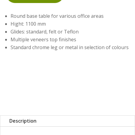
Round base table for various office areas
Hight: 1100 mm
Glides: standard, felt or Teflon
Multiple veneers top finishes
Standard chrome leg or metal in selection of colours
Description