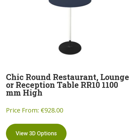
Chic Round Restaurant, Lounge
or Reception Table RR10 1100
mm High
Price From:
€
928.00
View 3D Options