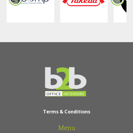
Terms & Conditions
Menu