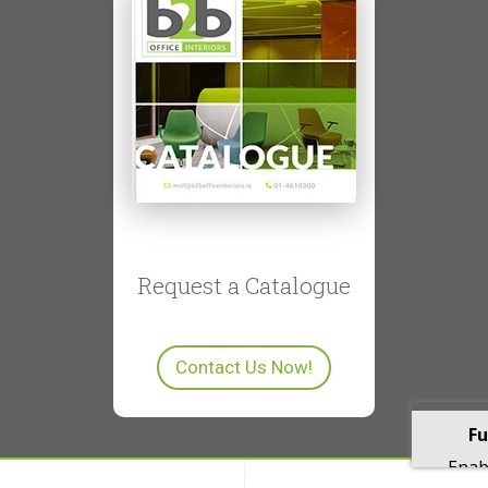
Request a Catalogue
Contact Us Now!
Fu
Enabl