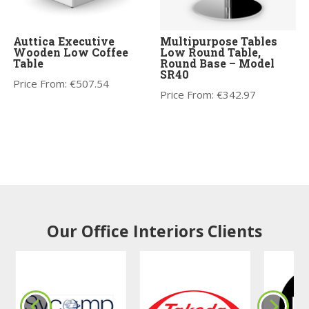
Auttica Executive
Multipurpose Tables
Wooden Low Coffee
Low Round Table,
Table
Round Base – Model
SR40
Price From:
€
507.54
Price From:
€
342.97
Our Office Interiors Clients