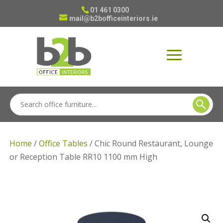
01 461 0300
mail@b2bofficeinteriors.ie
Home
/
Office Tables
/ Chic Round Restaurant, Lounge
or Reception Table RR10 1100 mm High