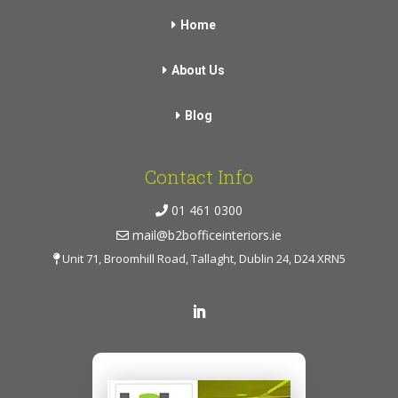
Home
About Us
Blog
Contact Info
01 461 0300
mail@b2bofficeinteriors.ie
Unit 71, Broomhill Road, Tallaght, Dublin 24, D24 XRN5