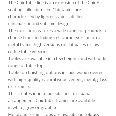
The Chic table line is an extension of the Chic Air
seating collection. The Chic tables are
characterised by lightness, delicate line,
minimalistic and sublime design.
The collection features a wide range of products to
choose from, including: restaurant version on a
metal frame, high versions on flat bases or low
coffee table versions.
Tables are available in a few heights and with wide
range of table tops.
Table top finishing options include wood covered
with high-quality natural wood veneer, metal, glass
or ceramics.
This creates infinite possibilities for spatial
arrangement. Chic table frames are available
in white, grey or graphite.
Metal and ceramic tops are available in colours