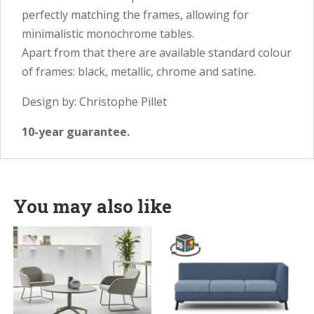
perfectly matching the frames, allowing for
minimalistic monochrome tables.
Apart from that there are available standard colour
of frames: black, metallic, chrome and satine.
Design by: Christophe Pillet
10-year guarantee.
You may also like