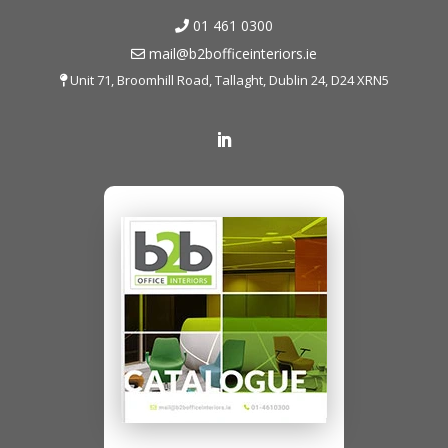
01 461 0300
mail@b2bofficeinteriors.ie
Unit 71, Broomhill Road, Tallaght, Dublin 24, D24 XRN5