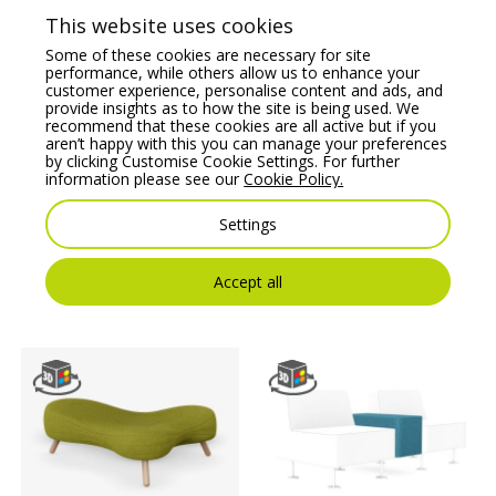
This website uses cookies
Some of these cookies are necessary for site
performance, while others allow us to enhance your
customer experience, personalise content and ads, and
provide insights as to how the site is being used. We
recommend that these cookies are all active but if you
aren’t happy with this you can manage your preferences
by clicking Customise Cookie Settings. For further
information please see our
Cookie Policy.
Noti X40 Modular Soft
Kleiber Platinum
Settings
Seating S Model
Modular Soft Seating
Hectagonal Pouffe
Pouffe
Price From:
€
536.76
Price From:
€
452.17
Accept all