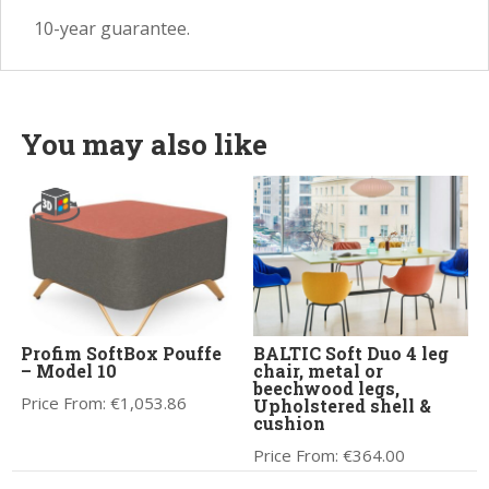
10-year guarantee.
You may also like
Profim SoftBox Pouffe
BALTIC Soft Duo 4 leg
– Model 10
chair, metal or
beechwood legs,
Price From:
€
1,053.86
Upholstered shell &
cushion
Price From:
€
364.00