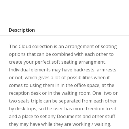
Description
The Cloud collection is an arrangement of seating
options that can be combined with each other to
create your perfect soft seating arrangment.
Individual elements may have backrests, armrests
or not, which gives a lot of possibilities when it
comes to using them in in the office space, at the
reception desk or in the waiting room. One, two or
two seats triple can be separated from each other
by desk tops, so the user has more freedom to sit
and a place to set any Documents and other stuff
they may have while they are working / waiting.