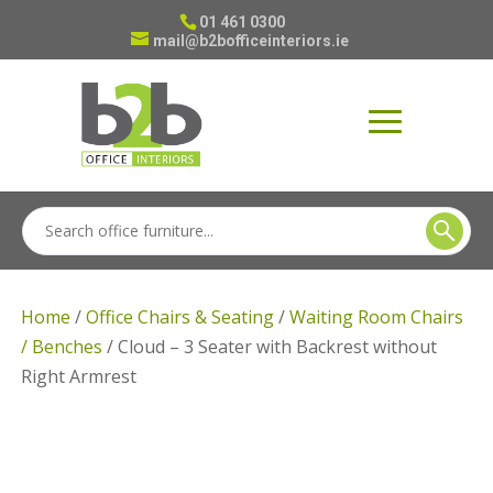
01 461 0300
mail@b2bofficeinteriors.ie
Home
/
Office Chairs & Seating
/
Waiting Room Chairs
/ Benches
/ Cloud – 3 Seater with Backrest without
Right Armrest