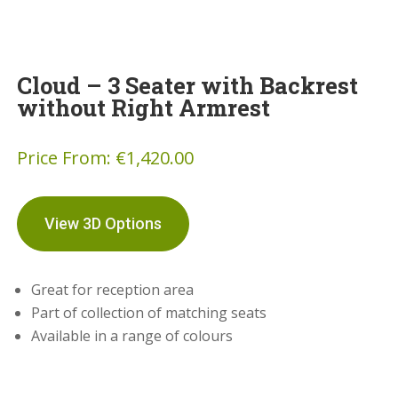
Cloud – 3 Seater with Backrest
without Right Armrest
Price From:
€
1,420.00
View 3D Options
Great for reception area
Part of collection of matching seats
Available in a range of colours