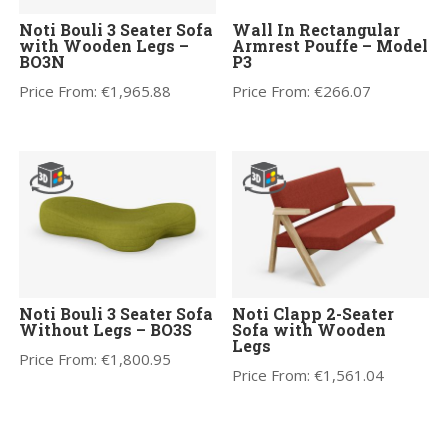
Noti Bouli 3 Seater Sofa
Wall In Rectangular
with Wooden Legs –
Armrest Pouffe – Model
BO3N
P3
Price From:
€
1,965.88
Price From:
€
266.07
Noti Bouli 3 Seater Sofa
Noti Clapp 2-Seater
Without Legs – BO3S
Sofa with Wooden
Legs
Price From:
€
1,800.95
Price From:
€
1,561.04