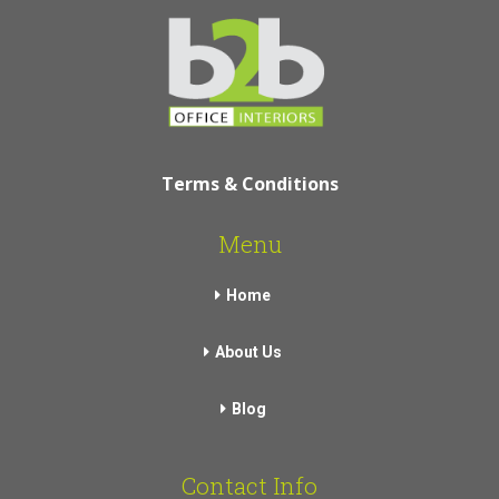
Terms & Conditions
Menu
Home
About Us
Blog
Contact Info