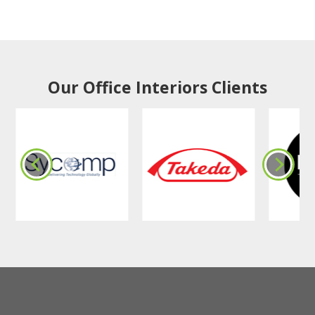
Our Office Interiors Clients