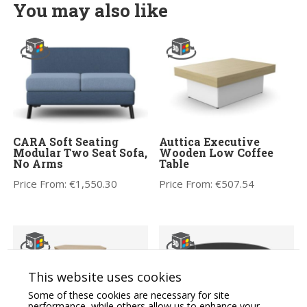
You may also like
CARA Soft Seating
Auttica Executive
Modular Two Seat Sofa,
Wooden Low Coffee
No Arms
Table
Price From:
€
1,550.30
Price From:
€
507.54
This website uses cookies
Some of these cookies are necessary for site
performance, while others allow us to enhance your