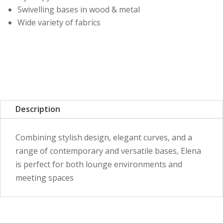
Swivelling bases in wood & metal
Wide variety of fabrics
Description
Combining stylish design, elegant curves, and a
range of contemporary and versatile bases, Elena
is perfect for both lounge environments and
meeting spaces