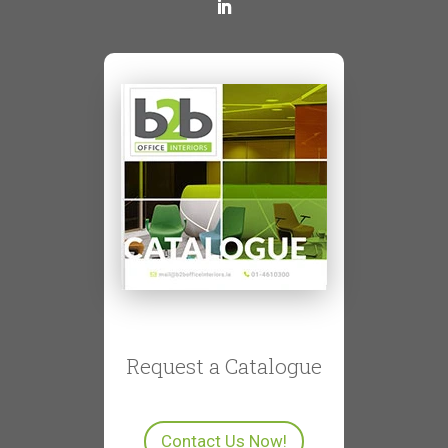
Request a Catalogue
Contact Us Now!