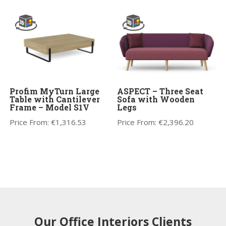
Profim MyTurn Large
ASPECT – Three Seat
Table with Cantilever
Sofa with Wooden
Frame – Model S1V
Legs
Price From:
€
1,316.53
Price From:
€
2,396.20
Our Office Interiors Clients