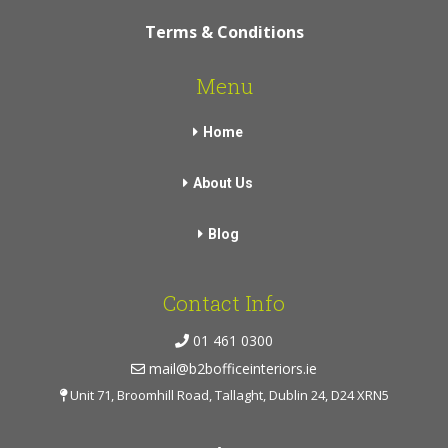
Terms & Conditions
Menu
Home
About Us
Blog
Contact Info
01 461 0300
mail@b2bofficeinteriors.ie
Unit 71, Broomhill Road, Tallaght, Dublin 24, D24 XRN5