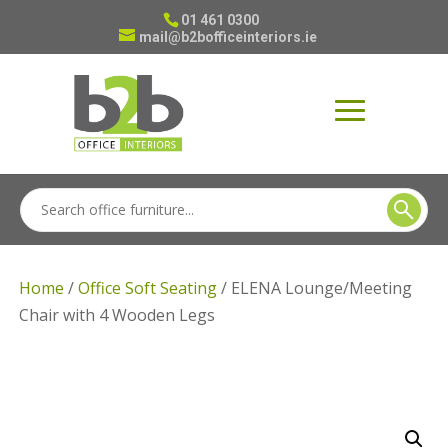
01 461 0300
mail@b2bofficeinteriors.ie
Home
/
Office Soft Seating
/ ELENA Lounge/Meeting
Chair with 4 Wooden Legs