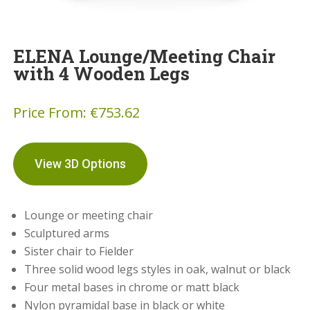
ELENA Lounge/Meeting Chair
with 4 Wooden Legs
Price From:
€
753.62
View 3D Options
Lounge or meeting chair
Sculptured arms
Sister chair to Fielder
Three solid wood legs styles in oak, walnut or black
Four metal bases in chrome or matt black
Nylon pyramidal base in black or white