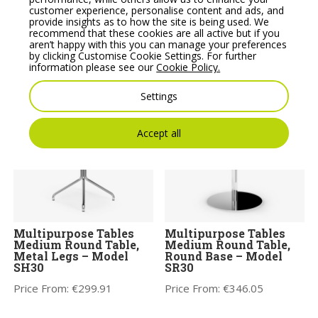
customer experience, personalise content and ads, and
provide insights as to how the site is being used. We
Noti Clapp Small High
Noti Mishell Large
recommend that these cookies are all active but if you
Wooden Coffee Table
Table with Wooden
aren’t happy with this you can manage your preferences
Frame
by clicking Customise Cookie Settings. For further
Price From:
€
603.09
information please see our
Cookie Policy.
Price From:
€
792.07
Settings
Accept all
Multipurpose Tables
Multipurpose Tables
Medium Round Table,
Medium Round Table,
Metal Legs – Model
Round Base – Model
SH30
SR30
Price From:
€
299.91
Price From:
€
346.05